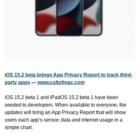
iOS 15.2 beta brings App Privacy Report to track third-
party apps
 — 
www.cultofmac.com
iOS 15.2 beta 1 and iPadOS 15.2 beta 1 have been 
seeded to developers. When available to everyone, the 
updates will bring an App Privacy Report that will show 
users each app’s sensor, data and internet usage in a 
simple chart.