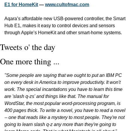
E1 for HomeKit
 — 
www.cultofmac.com
Aqara’s affordable new USB-powered controller, the Smart 
Hub E1, makes it easy to control devices and sensors 
through Apple’s HomeKit and other smart-home systems. 
Tweets o' the day
One more thing ...
"Some people are saying that we ought to put an IBM PC 
on every desk in America to improve productivity. It won't 
work. The special incantations you have to learn this time 
are 'slash q-zs' and things like that. The manual for 
WordStar, the most popular word-processing program, is 
400 pages thick. To write a novel, you have to read a novel 
-- one that reads like a mystery to most people. They're not 
going to learn slash q-z any more than they're going to 