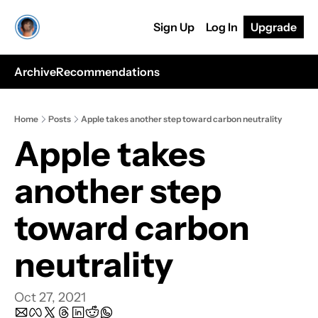
Sign Up
Log In
Upgrade
Archive
Recommendations
Home
Posts
Apple takes another step toward carbon neutrality
Apple takes 
another step 
toward carbon 
neutrality
Oct 27, 2021