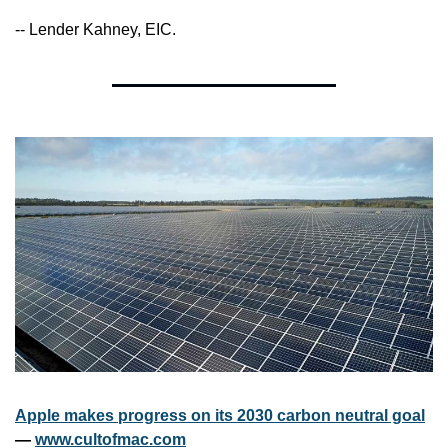
-- Lender Kahney, EIC.
Apple makes progress on its 2030 carbon neutral goal
— 
www.cultofmac.com