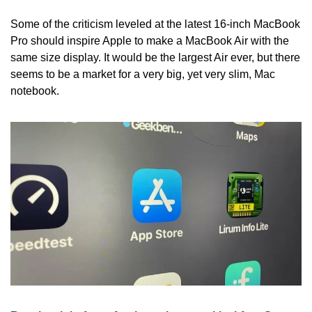
Some of the criticism leveled at the latest 16-inch MacBook 
Pro should inspire Apple to make a MacBook Air with the 
same size display. It would be the largest Air ever, but there 
seems to be a market for a very big, yet very slim, Mac 
notebook.