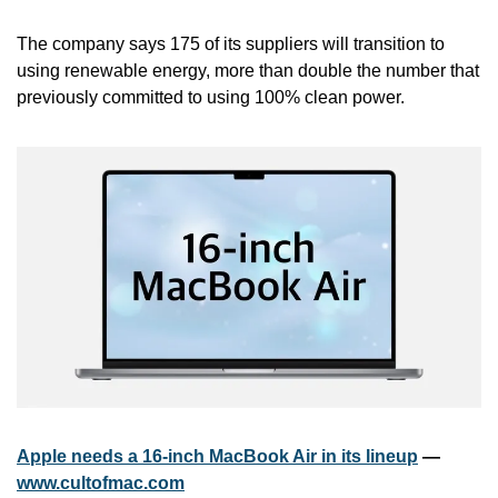
The company says 175 of its suppliers will transition to 
using renewable energy, more than double the number that 
previously committed to using 100% clean power.
Apple needs a 16-inch MacBook Air in its lineup
 — 
www.cultofmac.com