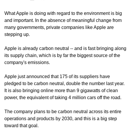
What Apple is doing with regard to the environment is big 
and important. In the absence of meaningful change from 
many governments, private companies like Apple are 
stepping up.
Apple is already carbon neutral -- and is fast bringing along 
its supply chain, which is by far the biggest source of the 
company's emissions.
Apple just announced that 175 of its suppliers have 
pledged to be carbon neutral, double the number last year. 
It is also bringing online more than 9 gigawatts of clean 
power, the equivalent of taking 4 million cars off the road.
The company plans to be carbon neutral across its entire 
operations and products by 2030, and this is a big step 
toward that goal.