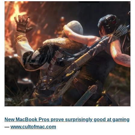
New MacBook Pros prove surprisingly good at gaming
— 
www.cultofmac.com