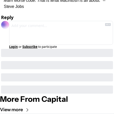
learn Morse code. That is what Macintosh is all about."
 -- 
Steve Jobs
Reply
Login
or
Subscribe
to participate
More From Capital
View more