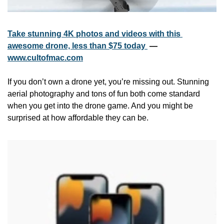
Take stunning 4K photos and videos with this 
awesome drone, less than $75 today 
 — 
www.cultofmac.com
If you don’t own a drone yet, you’re missing out. Stunning 
aerial photography and tons of fun both come standard 
when you get into the drone game. And you might be 
surprised at how affordable they can be.