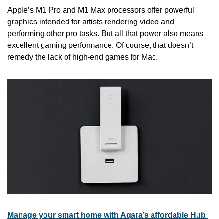
Apple’s M1 Pro and M1 Max processors offer powerful 
graphics intended for artists rendering video and 
performing other pro tasks. But all that power also means 
excellent gaming performance. Of course, that doesn’t 
remedy the lack of high-end games for Mac.
Manage your smart home with Aqara’s affordable Hub 