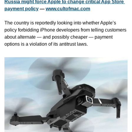
Russia might force Apple to change critical App Store 
payment policy
 — 
www.cultofmac.com
The country is reportedly looking into whether Apple’s 
policy forbidding iPhone developers from telling customers 
about alternate — and possibly cheaper — payment 
options is a violation of its antitrust laws.