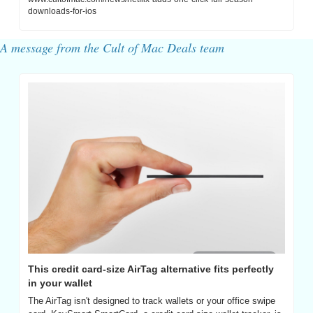
downloads-for-ios
A message from the Cult of Mac Deals team
This credit card-size AirTag alternative fits perfectly 
in your wallet
The AirTag isn't designed to track wallets or your office swipe 