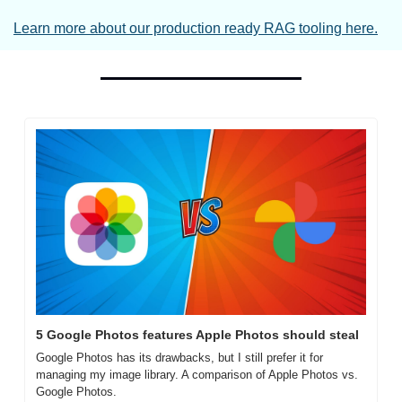
Learn more about our production ready RAG tooling here.
5 Google Photos features Apple Photos should steal
Google Photos has its drawbacks, but I still prefer it for 
managing my image library. A comparison of Apple Photos vs. 
Google Photos.