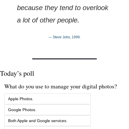
because they tend to overlook 
a lot of other people.
— Steve Jobs, 1999.
Today’s poll
What do you use to manage your digital photos?
Apple Photos. 
Google Photos.
Both Apple and Google services.