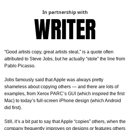
In partnership with
“Good artists copy, great artists steal,” is a quote often 
attributed to Steve Jobs, but he actually “stole” the line from 
Pablo Picasso. 
Jobs famously said that Apple was always pretty 
shameless about copying others — and there are lots of 
examples, from Xerox PARC’s GUI (which inspired the first 
Mac) to today’s full-screen iPhone design (which Android 
did first).
Still, it’s a bit pat to say that Apple “copies” others, when the 
company frequently improves on designs or features others 