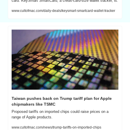
card. KeySmart SmartCard, a credit-card-size wallet tracker, is.
www.cultofmac.com/daily-deals/keysmart-smartcard-wallet-tracker
Taiwan pushes back on Trump tariff plan for Apple 
chipmakers like TSMC
Proposed tariffs on imported chips could raise prices on a 
range of Apple products.
www.cultofmac.com/news/trump-tariffs-on-imported-chips