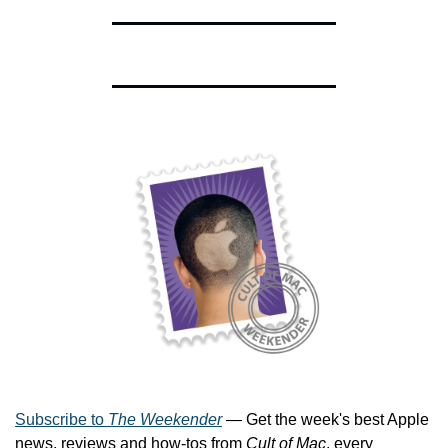
Subscribe to 
The Weekender
 — Get the week's best Apple 
news, reviews and how-tos from 
Cult of Mac
, every 