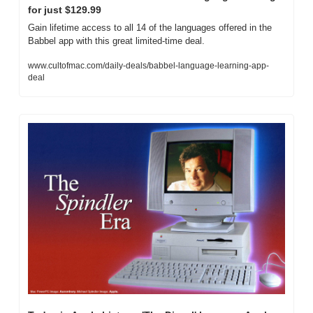
for just $129.99
Gain lifetime access to all 14 of the languages offered in the 
Babbel app with this great limited-time deal.
www.cultofmac.com/daily-deals/babbel-language-learning-app-
deal