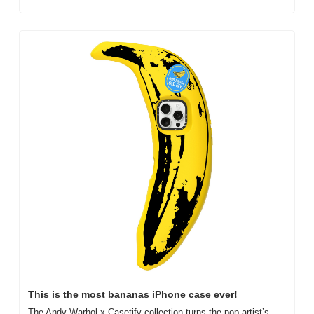
This is the most bananas iPhone case ever!
The Andy Warhol x Casetify collection turns the pop artist’s 