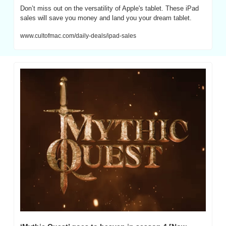
Don’t miss out on the versatility of Apple's tablet. These iPad 
sales will save you money and land you your dream tablet.
www.cultofmac.com/daily-deals/ipad-sales