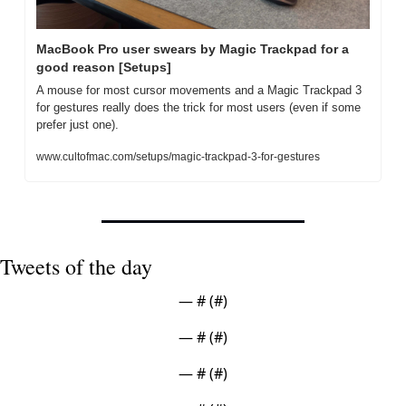
MacBook Pro user swears by Magic Trackpad for a 
good reason [Setups]
A mouse for most cursor movements and a Magic Trackpad 3 
for gestures really does the trick for most users (even if some 
prefer just one).
www.cultofmac.com/setups/magic-trackpad-3-for-gestures
Tweets of the day
— #
 (#
)
— #
 (#
)
— #
 (#
)