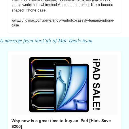
iconic works into whimsical Apple accessories, like a banana-
shaped iPhone case.
www.cultofmac.com/news/andy-warhol-x-casetify-banana-iphone-
case
A message from the Cult of Mac Deals team
Why now is a great time to buy an iPad [Hint: Save 
$200]