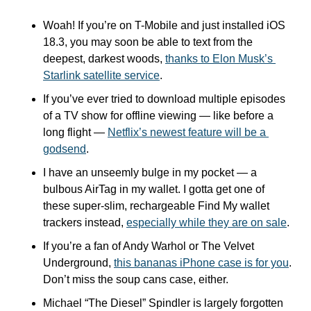
Woah! If you’re on T-Mobile and just installed iOS 
18.3, you may soon be able to text from the 
deepest, darkest woods, 
thanks to Elon Musk’s 
Starlink satellite service
.
If you’ve ever tried to download multiple episodes 
of a TV show for offline viewing — like before a 
long flight — 
Netflix’s newest feature will be a 
godsend
.
I have an unseemly bulge in my pocket — a 
bulbous AirTag in my wallet. I gotta get one of 
these super-slim, rechargeable Find My wallet 
trackers instead, 
especially while they are on sale
.
If you’re a fan of Andy Warhol or The Velvet 
Underground, 
this bananas iPhone case is for you
. 
Don’t miss the soup cans case, either.
Michael “The Diesel” Spindler is largely forgotten 