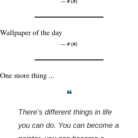
— #
 (#
)
Wallpaper of the day
— #
 (#
)
One more thing ...
❝
There's different things in life 
you can do. You can become a 