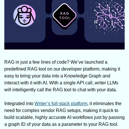
RAG in just a few lines of code? We’ve launched a 
predefined RAG tool on our developer platform, making it 
easy to bring your data into a Knowledge Graph and 
interact with it with AI. With a single API call, writer LLMs 
will intelligently call the RAG tool to chat with your data.
Integrated into 
Writer’s full-stack platform
, it eliminates the 
need for complex vendor RAG setups, making it quick to 
build scalable, highly accurate AI workflows just by passing 
a graph ID of your data as a parameter to your RAG tool.