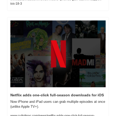
ios-18-3
Netflix adds one-click full-season downloads for iOS
Now iPhone and iPad users can grab multiple episodes at once 
(unlike Apple TV+).
www.cultofmac.com/news/netflix-adds-one-click-full-season-