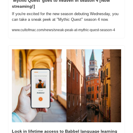
‘Mythic Quest’ goes to heaven in season 4 [Now 
streaming!]
If you're excited for the new season debuting Wednesday, you 
can take a sneak peek at "Mythic Quest" season 4 now.
www.cultofmac.com/news/sneak-peak-at-mythic-quest-season-4
Lock in lifetime access to Babbel language learning 