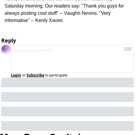
Saturday morning. Our readers say: "Thank you guys for 
always posting cool stuff" -- Vaughn Nevins. "Very 
informative" -- Kenly Xavier.
Reply
Login
or
Subscribe
to participate