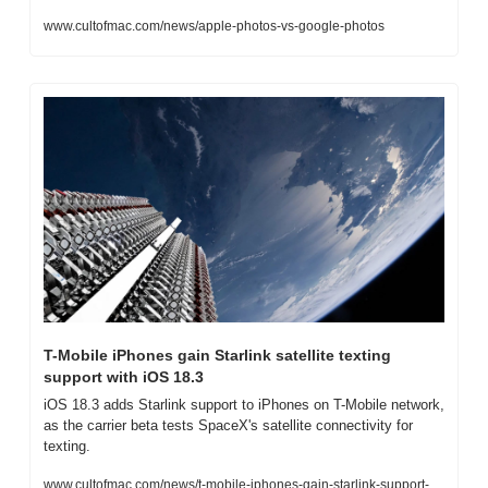
www.cultofmac.com/news/apple-photos-vs-google-photos
T-Mobile iPhones gain Starlink satellite texting 
support with iOS 18.3
iOS 18.3 adds Starlink support to iPhones on T-Mobile network, 
as the carrier beta tests SpaceX's satellite connectivity for 
texting.
www.cultofmac.com/news/t-mobile-iphones-gain-starlink-support-