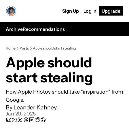
Sign Up
Log In
Upgrade
Archive
Recommendations
Home
Posts
Apple should start stealing
Apple should 
start stealing
How Apple Photos should take "inspiration" from 
Google.
By 
Leander Kahney
Jan 29, 2025