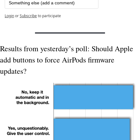
Something else (add a comment)
Login
or
Subscribe
to participate
Results from yesterday’s poll: Should Apple 
add buttons to force AirPods firmware 
updates?