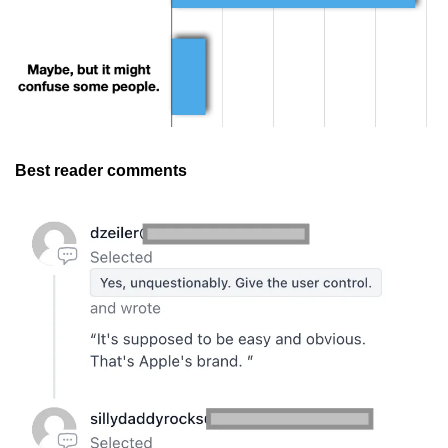
Best reader comments