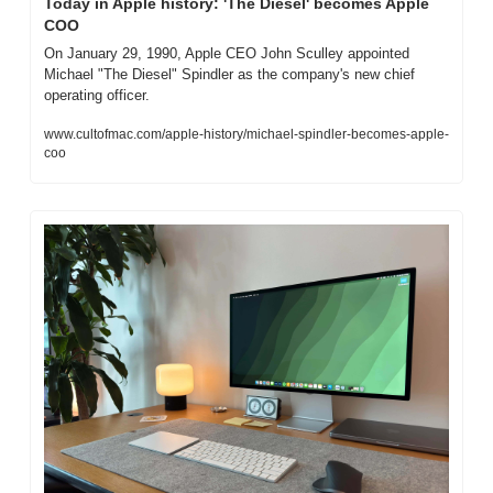
Today in Apple history: 'The Diesel' becomes Apple 
COO
On January 29, 1990, Apple CEO John Sculley appointed 
Michael "The Diesel" Spindler as the company's new chief 
operating officer.
www.cultofmac.com/apple-history/michael-spindler-becomes-apple-
coo