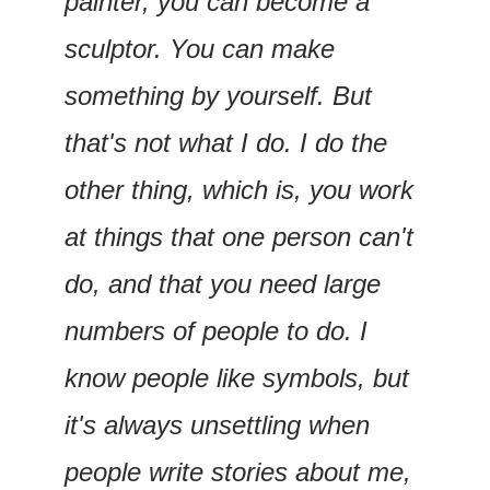
painter, you can become a 
sculptor. You can make 
something by yourself. But 
that's not what I do. I do the 
other thing, which is, you work 
at things that one person can't 
do, and that you need large 
numbers of people to do. I 
know people like symbols, but 
it's always unsettling when 
people write stories about me, 