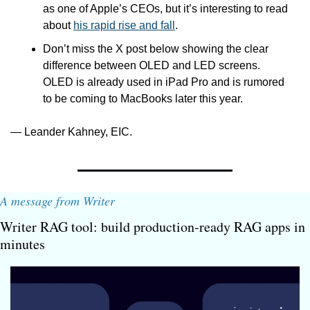
as one of Apple’s CEOs, but it’s interesting to read 
about 
his rapid rise and fall
.
Don’t miss the X post below showing the clear 
difference between OLED and LED screens. 
OLED is already used in iPad Pro and is rumored 
to be coming to MacBooks later this year.
— Leander Kahney, EIC.
A message from Writer
Writer RAG tool: build production-ready RAG apps in 
minutes