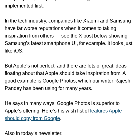
implemented first. 
In the tech industry, companies like Xiaomi and Samsung 
have far worse reputations when it comes to taking 
inspiration from others — see the X post below showing 
Samsung’s latest smartphone UI, for example. It looks just 
like iOS.
But Apple’s not perfect, and there are lots of great ideas 
floating about that Apple should take inspiration from. A 
good example is Google Photos, which our writer Rajesh 
Pandey has been using for many years. 
He says in many ways, Google Photos is superior to 
Apple’s offering. Here’s his wish list of 
features Apple 
should copy from Google
.
Also in today’s newsletter: