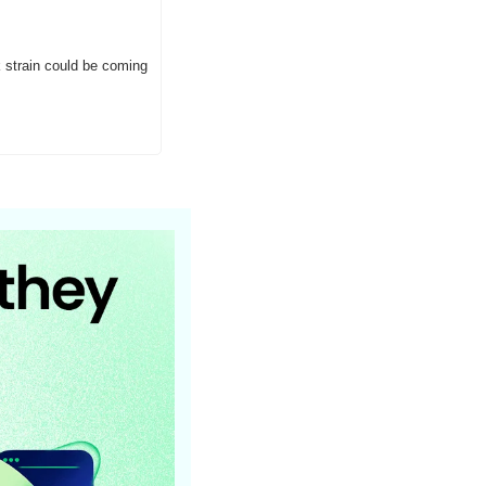
strain could be coming 