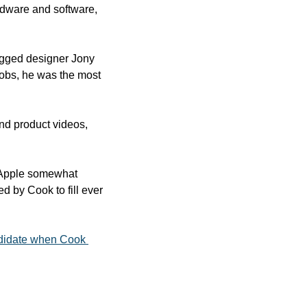
dware and software, 
egged designer Jony 
Jobs, he was the most 
d product videos, 
 Apple somewhat 
by Cook to fill ever 
didate when Cook 