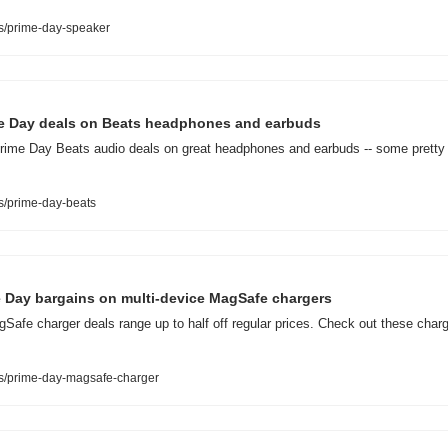
s/prime-day-speaker
me Day deals on Beats headphones and earbuds
ime Day Beats audio deals on great headphones and earbuds -- some pretty cl
s/prime-day-beats
me Day bargains on multi-device MagSafe chargers
fe charger deals range up to half off regular prices. Check out these charg
s/prime-day-magsafe-charger