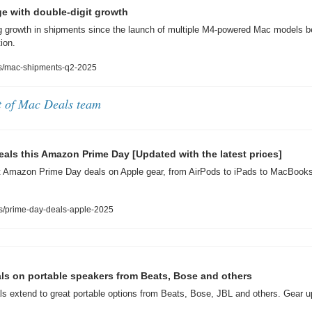
e with double-digit growth
 growth in shipments since the launch of multiple M4-powered Mac models be
ion.
s/mac-shipments-q2-2025
t of Mac Deals team
deals this Amazon Prime Day [Updated with the latest prices]
t Amazon Prime Day deals on Apple gear, from AirPods to iPads to MacBooks t
s/prime-day-deals-apple-2025
ls on portable speakers from Beats, Bose and others
s extend to great portable options from Beats, Bose, JBL and others. Gear 