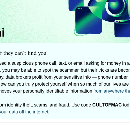
 they can’t find you
ed a suspicious phone call, text, or email asking for money in a
, you may be able to spot the scammer, but their tricks are bec
ay, data brokers profit from your sensitive info — phone number,
How can you truly protect yourself when so much of our lives are
moves your personally identifiable information 
from anywhere th
rom identity theft, scams, and fraud. Use code 
CULTOFMAC
 tod
your data off the internet
.