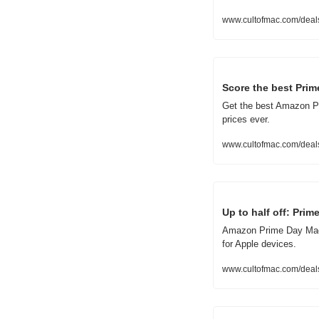
www.cultofmac.com/deal
Score the best Pri
Get the best Amazon Pr
prices ever.
www.cultofmac.com/deal
Up to half off: Pri
Amazon Prime Day MagSa
for Apple devices.
www.cultofmac.com/deal