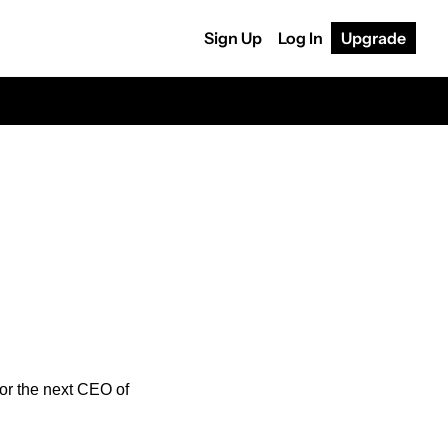
Sign Up
Log In
Upgrade
for the next CEO of 