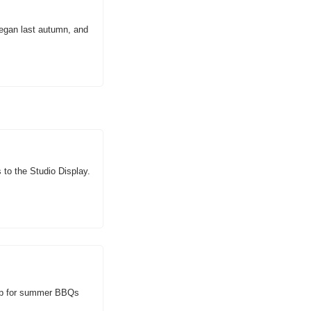
gan last autumn, and 
o the Studio Display. 
up for summer BBQs 