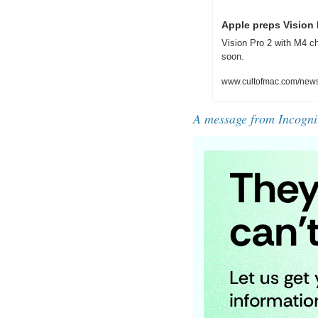
Apple preps Vision
Vision Pro 2 with M4 c
soon.
www.cultofmac.com/news/
A message from Incogni