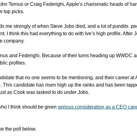
hn Ternus or Craig Federighi, Apple’s charismatic heads of har
w top picks.
nds me strongly of when Steve Jobs died, and a lot of pundits  p
. I think this had everything to do with Ive’s high profile. After 
he company. 
rnus and Federighi. Because of their turns heading up WWDC an
lic profiles.
ndidate that no one seems to be mentioning, and their career at
This candidate has risen high up the ranks and has been tapped 
just as Cook was tasked to do under Jobs.
ho I think should be given 
serious consideration as a CEO can
e the poll below. 