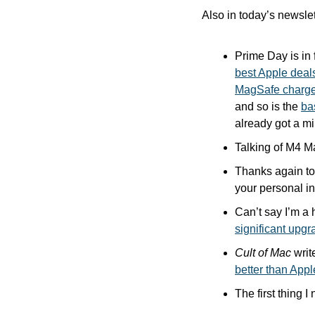
Also in today’s newslet
Prime Day is in 
best Apple deal
MagSafe charge
and so is the 
ba
already got a mi
Talking of M4 M
Thanks again to 
your personal inf
Can’t say I’m a 
significant upgr
Cult of Mac
better than App
The first thing I