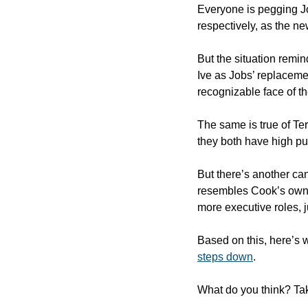
Everyone is pegging Jo
respectively, as the ne
But the situation remi
Ive as Jobs’ replacement
recognizable face of t
The same is true of Te
they both have high pub
But there’s another ca
resembles Cook’s own. 
more executive roles, 
Based on this, here’s w
steps down
.
What do you think? Tak