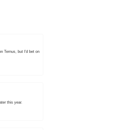
 Ternus, but I'd bet on 
ter this year.