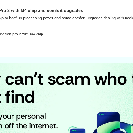
 Pro 2 with M4 chip and comfort upgrades
hip to beef up processing power and some comfort upgrades dealing with neck 
vision-pro-2-with-m4-chip