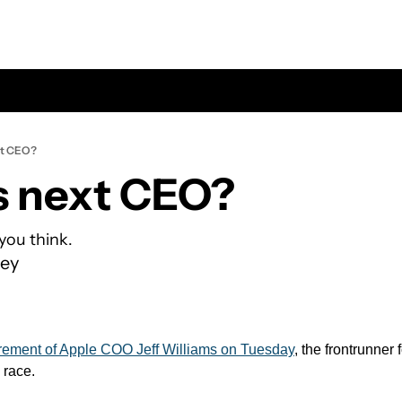
xt CEO?
s next CEO?
you think.
ey
irement of Apple COO Jeff Williams on Tuesday
, the frontrunner 
 race.