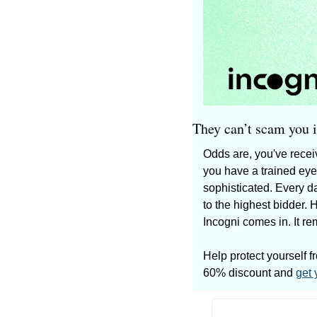
They can’t scam you if
Odds are, you've receiv
you have a trained eye
sophisticated. Every d
to the highest bidder. 
Incogni comes in. It re
Help protect yourself f
60% discount and 
get 