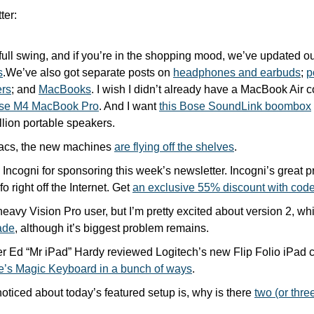
ter:
full swing, and if you’re in the shopping mood, we’ve updated ou
s
.We’ve also got separate posts on 
headphones and earbuds
; 
p
rs
; and 
MacBooks
. I wish I didn’t already have a MacBook Air c
se M4 MacBook Pro
. And I want 
this Bose SoundLink boombox
llion portable speakers.
acs, the new machines 
are flying off the shelves
.
Incogni for sponsoring this week’s newsletter. Incogni’s great pri
o right off the Internet. Get 
an exclusive 55% discount with 
heavy Vision Pro user, but I’m pretty excited about version 2, wh
ade
, although it’s biggest problem remains.
le’s Magic Keyboard in a bunch of ways
.
 noticed about today’s featured setup is, why is there 
two (or thre