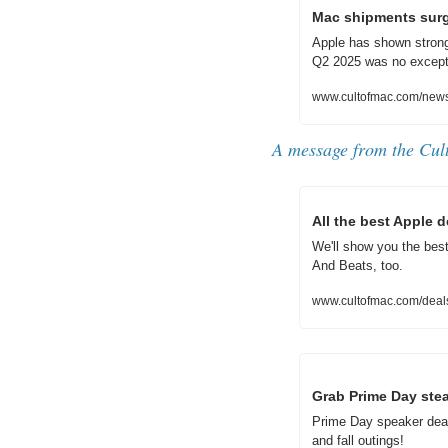
Mac shipments surg
Apple has shown strong
Q2 2025 was no except
www.cultofmac.com/new
A message from 
the Cul
All the best Apple 
We'll show you the bes
And Beats, too.
www.cultofmac.com/deal
Grab Prime Day stea
Prime Day speaker deal
and fall outings!