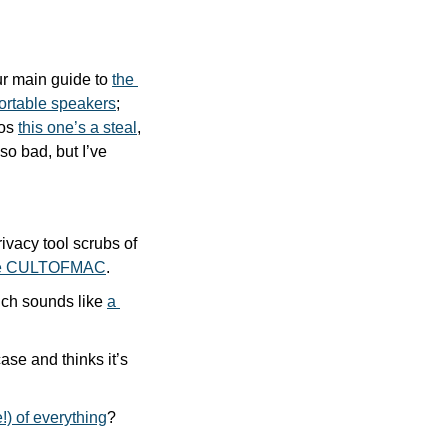
r main guide to 
the 
ortable speakers
; 
os 
this one’s a steal
, 
 so bad, but I’ve 
vacy tool scrubs of 
code CULTOFMAC
.
ich sounds like 
a 
 writer Ed “Mr iPad” Hardy reviewed Logitech’s new Flip Folio iPad case and thinks it’s 
e!) of everything
?