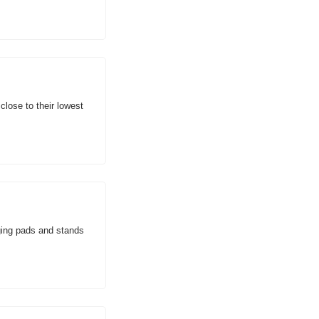
ose to their lowest 
ing pads and stands 