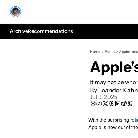
Archive
Recommendations
Home
Posts
Apple's ne
Apple'
It may not be who 
By 
Leander Kahn
Jul 9, 2025
With the surprising 
ret
Apple is now out of the