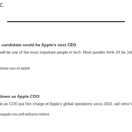
C.
e candidate could be Apple's next CEO
ll be one of the most important people in tech. Most pundits think it'll be John
/new-ceo-of-apple
s down as Apple COO
e as COO put him charge of Apple’s global operations since 2010, will retire la
pple-coo-jeff-williams-retires