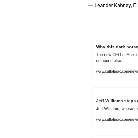
— Leander Kahney, EI
Why this dark hors
The new CEO of Apple wi
someone else.
www.cultofmac.com/news
Jeff Williams step
Jeff Williams, whose rol
www.cultofmac.com/news/a