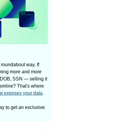
 roundabout way. If 
oming more and more 
 DOB, SSN — selling it 
 online? That's where 
at exposes your data
.
ay to get an exclusive 