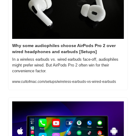
Why some audiophiles choose AirPods Pro 2 over 
wired headphones and earbuds [Setups]
In a wireless earbuds vs. wired earbuds face-off, audiophiles 
might prefer wired. But AirPods Pro 2 often win for their 
convenience factor.
www.cultofmac.com/setups/wireless-earbuds-vs-wired-earbuds