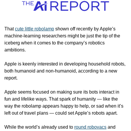
That 
cute little robolamp
 shown off recently by Apple’s 
machine-learning researchers might be just the tip of the 
iceberg when it comes to the company’s robotics 
ambitions.
Apple is keenly interested in developing household robots, 
both humanoid and non-humanoid, according to a new 
report.
Apple seems focused on making sure its bots interact in 
fun and lifelike ways. That spark of humanity — like the 
way the robolamp appears happy to help, or sad when it’s 
left out of travel plans — could set Apple’s robots apart.
While the world’s already used to 
round robovacs
 and 