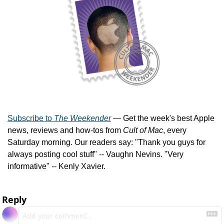
Subscribe to 
The Weekender
 — Get the week's best Apple 
news, reviews and how-tos from 
Cult of Mac
, every 
Saturday morning. Our readers say: "Thank you guys for 
always posting cool stuff" -- Vaughn Nevins. "Very 
informative" -- Kenly Xavier.
Reply