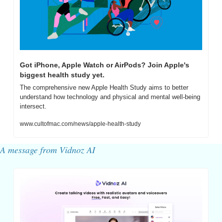
Got iPhone, Apple Watch or AirPods? Join Apple's 
biggest health study yet.
The comprehensive new Apple Health Study aims to better 
understand how technology and physical and mental well-being 
intersect.
www.cultofmac.com/news/apple-health-study
A message from Vidnoz AI