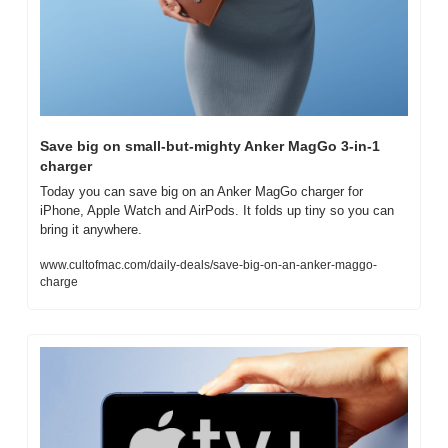
Save big on small-but-mighty Anker MagGo 3-in-1 
charger
Today you can save big on an Anker MagGo charger for 
iPhone, Apple Watch and AirPods. It folds up tiny so you can 
bring it anywhere.
www.cultofmac.com/daily-deals/save-big-on-an-anker-maggo-
charge