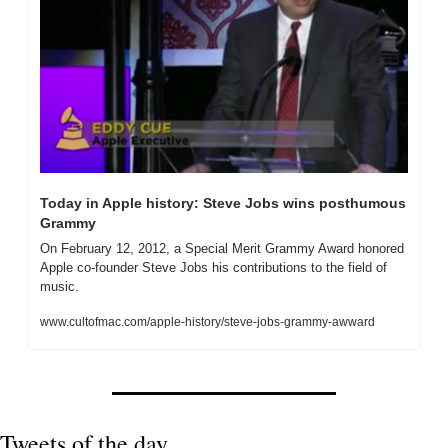
Today in Apple history: Steve Jobs wins posthumous 
Grammy
On February 12, 2012, a Special Merit Grammy Award honored 
Apple co-founder Steve Jobs his contributions to the field of 
music.
www.cultofmac.com/apple-history/steve-jobs-grammy-awward
Tweets of the day