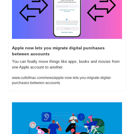
Apple now lets you migrate digital purchases 
between accounts
You can finally move things like apps, books and movies from 
one Apple account to another.
www.cultofmac.com/news/apple-now-lets-you-migrate-digital-
purchases-between-accounts