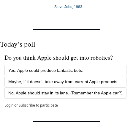
— Steve Jobs, 1983.
Today’s poll
Do you think Apple should get into robotics?
Yes. Apple could produce fantastic bots.
Maybe, if it doesn't take away from current Apple products.
No. Apple should stay in its lane. (Remember the Apple car?)
Login
or
Subscribe
to participate