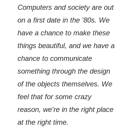
Computers and society are out 
on a first date in the '80s. We 
have a chance to make these 
things beautiful, and we have a 
chance to communicate 
something through the design 
of the objects themselves. We 
feel that for some crazy 
reason, we're in the right place 
at the right time.