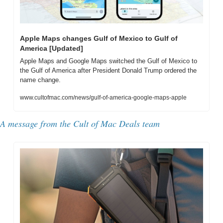
Apple Maps changes Gulf of Mexico to Gulf of 
America [Updated]
Apple Maps and Google Maps switched the Gulf of Mexico to 
the Gulf of America after President Donald Trump ordered the 
name change.
www.cultofmac.com/news/gulf-of-america-google-maps-apple
A message from the Cult of Mac Deals team