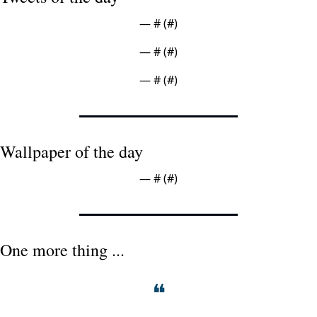
— #
 (#
)
— #
 (#
)
— #
 (#
)
Wallpaper of the day
— #
 (#
)
One more thing ...
❝