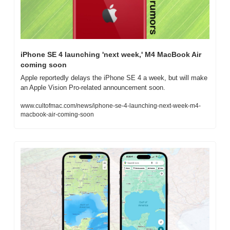
iPhone SE 4 launching 'next week,' M4 MacBook Air 
coming soon
Apple reportedly delays the iPhone SE 4 a week, but will make 
an Apple Vision Pro-related announcement soon.
www.cultofmac.com/news/iphone-se-4-launching-next-week-m4-
macbook-air-coming-soon