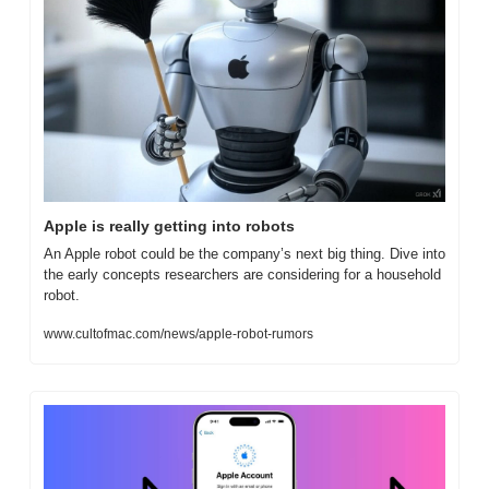
Apple is really getting into robots
An Apple robot could be the company’s next big thing. Dive into 
the early concepts researchers are considering for a household 
robot.
www.cultofmac.com/news/apple-robot-rumors