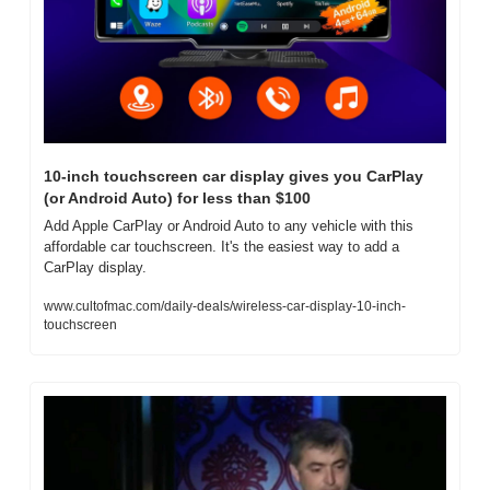
10-inch touchscreen car display gives you CarPlay 
(or Android Auto) for less than $100
Add Apple CarPlay or Android Auto to any vehicle with this 
affordable car touchscreen. It's the easiest way to add a 
CarPlay display.
www.cultofmac.com/daily-deals/wireless-car-display-10-inch-
touchscreen