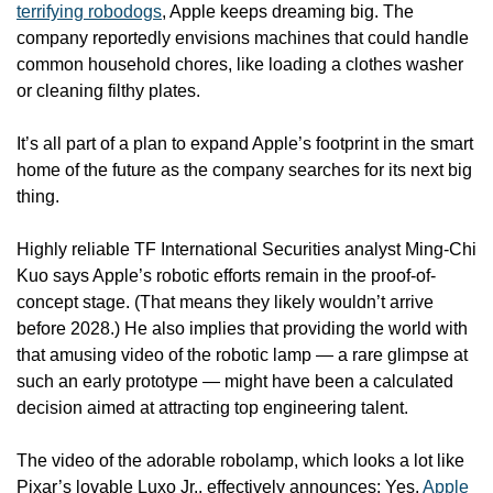
terrifying robodogs
, Apple keeps dreaming big. The 
company reportedly envisions machines that could handle 
common household chores, like loading a clothes washer 
or cleaning filthy plates.
It’s all part of a plan to expand Apple’s footprint in the smart 
home of the future as the company searches for its next big 
thing.
Highly reliable TF International Securities analyst Ming-Chi 
Kuo says Apple’s robotic efforts remain in the proof-of-
concept stage. (That means they likely wouldn’t arrive 
before 2028.) He also implies that providing the world with 
that amusing video of the robotic lamp — a rare glimpse at 
such an early prototype — might have been a calculated 
decision aimed at attracting top engineering talent.
The video of the adorable robolamp, which looks a lot like 
Pixar’s lovable Luxo Jr., effectively announces: Yes, 
Apple 