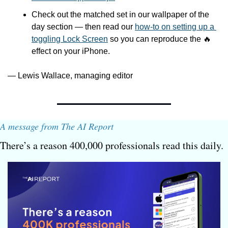
Check out the matched set in our wallpaper of the 
day section — then read our 
how-to on setting up a 
toggling Lock Screen
 so you can reproduce the 
🔥
effect on your iPhone. 
— Lewis Wallace, managing editor
A message from The AI Report
There’s a reason 400,000 professionals read this daily. 