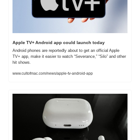
Apple TV+ Android app could launch today
Android phones are reportedly about to get an official Apple 
TV+ app, make it easier to watch “Severance,” “Silo” and other 
hit shows.
www.cultofmac.com/news/apple-tv-android-app