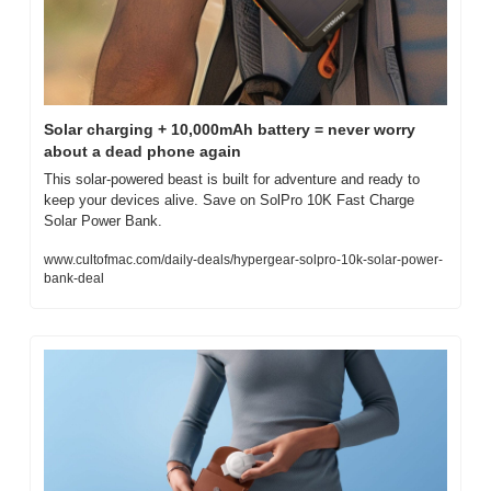
Solar charging + 10,000mAh battery = never worry 
about a dead phone again
This solar-powered beast is built for adventure and ready to 
keep your devices alive. Save on SolPro 10K Fast Charge 
Solar Power Bank.
www.cultofmac.com/daily-deals/hypergear-solpro-10k-solar-power-
bank-deal