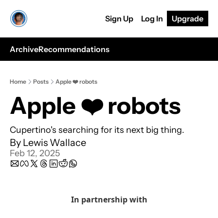
Sign Up
Log In
Upgrade
Archive
Recommendations
Home
Posts
Apple ❤️ robots
Apple ❤️ robots
Cupertino's searching for its next big thing.
By 
Lewis Wallace
Feb 12, 2025
In partnership with