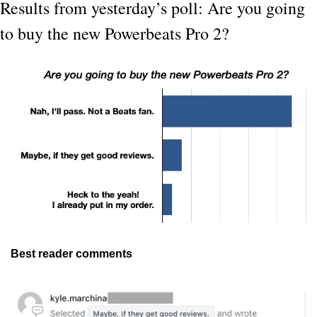
Results from yesterday’s poll: Are you going 
to buy the new Powerbeats Pro 2?
Best reader comments