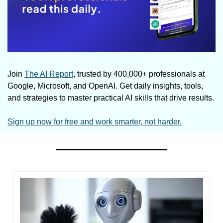
Join 
The AI Report
, trusted by 400,000+ professionals at 
Google, Microsoft, and OpenAI. Get daily insights, tools, 
and strategies to master practical AI skills that drive results.
Sign up now for free and work smarter, not harder.