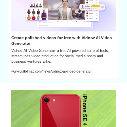
Create polished videos for free with Vidnoz AI Video 
Generator
Vidnoz AI Video Generator, a free AI-powered suite of tools, 
streamlines video production for social media posts and 
business ventures alike.
www.cultofmac.com/news/vidnoz-ai-video-generator