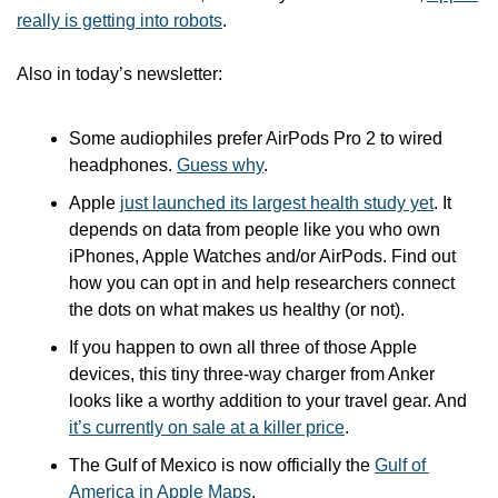
really is getting into robots
.
Also in today’s newsletter:
Some audiophiles prefer AirPods Pro 2 to wired 
headphones. 
Guess why
.
Apple 
just launched its largest health study yet
. It 
depends on data from people like you who own 
iPhones, Apple Watches and/or AirPods. Find out 
how you can opt in and help researchers connect 
the dots on what makes us healthy (or not).
If you happen to own all three of those Apple 
devices, this tiny three-way charger from Anker 
looks like a worthy addition to your travel gear. And 
it’s currently on sale at a killer price
.
The Gulf of Mexico is now officially the 
Gulf of 
America in Apple Maps
.