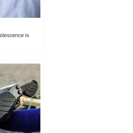
olescence is 