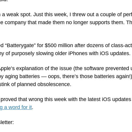
 a weak spot. Just this week, I threw out a couple of perf
 company that made them no longer supports them. Ther
d “Batterygate” for $500 million after dozens of class-act
 of purposely slowing older iPhones with iOS updates.
pple’s explanation of the issue (the software prevented 
aging batteries — oops, there’s those batteries again!).
 stink of planned obsolescence.
proved that wrong this week with the latest iOS updates 
g a word for it
. 
letter: