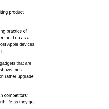
ting product 
g practice of 
ten held up as a 
ost Apple devices, 
g.
gadgets that are 
 shows most 
ch rather upgrade 
n competitors’ 
h life as they get 