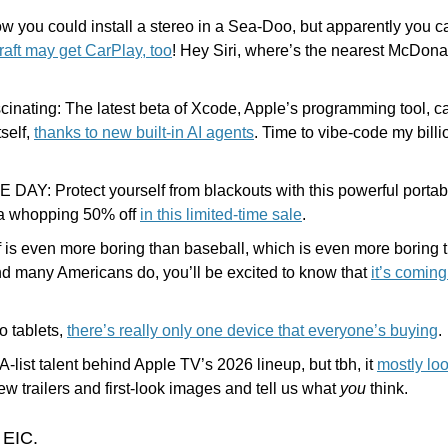
ow you could install a stereo in a Sea-Doo, but apparently you 
raft may get CarPlay, too
! Hey Siri, where’s the nearest McDonald
ascinating: The latest beta of Xcode, Apple’s programming tool, c
self, 
thanks to new built-in AI agents
. Time to vibe-code my billio
DAY: Protect yourself from blackouts with this powerful portabl
 a whopping 50% off 
in this limited-time sale
.
 is even more boring than baseball, which is even more boring tha
nd many Americans do, you’ll be excited to know that 
it’s coming
 tablets, 
there’s really only one device that everyone’s buying
.
A-list talent behind Apple TV’s 2026 lineup, but tbh, it 
mostly loo
w trailers and first-look images and tell us what 
you
 think. 
 EIC.