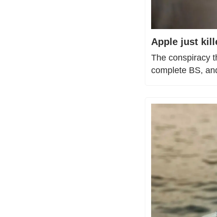
Apple just ki
The conspiracy t
complete BS, and 