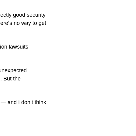
ectly good security 
e’s no way to get 
ion lawsuits 
unexpected 
 But the 
— and I don’t think 