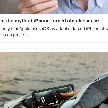
lled the myth of iPhone forced obsolescence
heory that Apple uses iOS as a tool of forced iPhone obs
I can prove it.