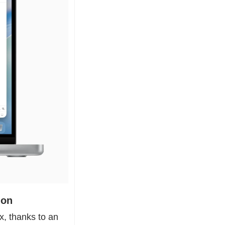
ion
, thanks to an 