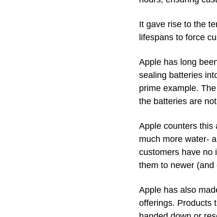
It gave rise to the 
lifespans to force c
Apple has long been 
sealing batteries int
prime example. The b
the batteries are no
Apple counters this 
much more water- an
customers have no in
them to newer (and o
Apple has also made 
offerings. Products 
handed down or res