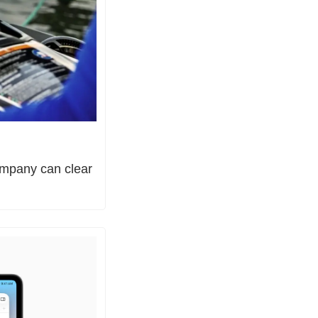
ompany can clear 