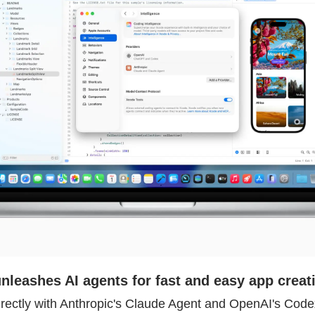
nleashes AI agents for fast and easy app creat
rectly with Anthropic's Claude Agent and OpenAI's Codex