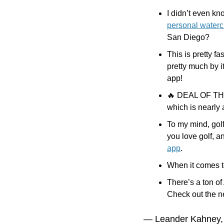
I didn’t even kn
personal waterc
San Diego?
This is pretty f
pretty much by it
app!
🔥
 DEAL OF THE 
which is nearly
To my mind, golf
you love golf, a
app
. 
When it comes to
There’s a ton of 
Check out the ne
— Leander Kahney,