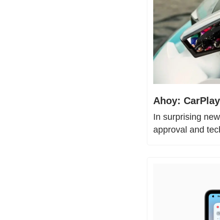
Ahoy: CarPlay
In surprising new
approval and tec