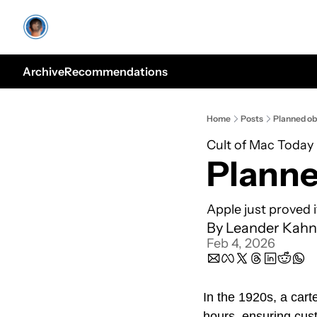
Archive
Recommendations
Home
Posts
Planned ob
Cult of Mac Today
Planne
Apple just proved 
By 
Leander Kahn
Feb 4, 2026
In the 1920s, a carte
hours, ensuring cus