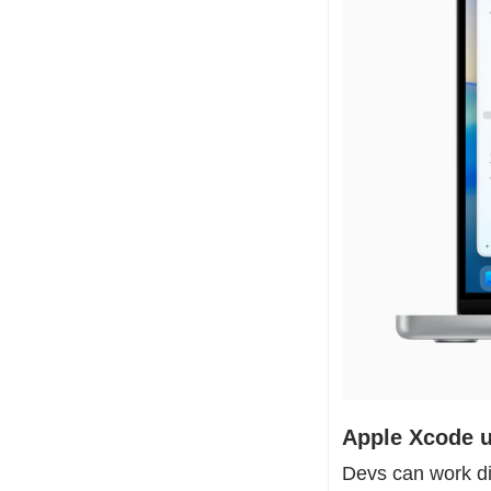
Apple Xcode u
Devs can work di