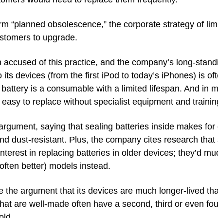
term “planned obsolescence,” the corporate strategy of limi
ustomers to upgrade. 
accused of this practice, and the company’s long-standin
o its devices (from the first iPod to today’s iPhones) is of
attery is a consumable with a limited lifespan. And in m
t easy to replace without specialist equipment and trainin
argument, saying that sealing batteries inside makes for 
d dust-resistant. Plus, the company cites research that
terest in replacing batteries in older devices; they’d mu
ften better) models instead. 
the argument that its devices are much longer-lived tha
that are well-made often have a second, third or even fourt
old.