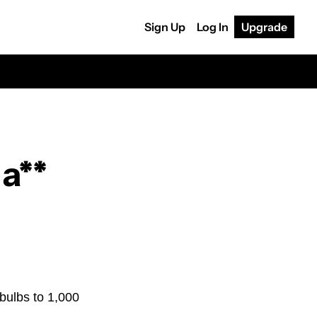
Sign Up
Log In
Upgrade
a**
bulbs to 1,000 