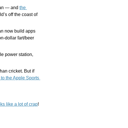
can — and 
the 
’s off the coast of 
an now build apps 
n-dollar fart/beer 
e power station, 
n cricket. But if 
 to the Apple Sports 
ks like a lot of crap
! 