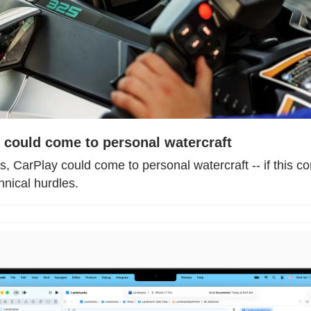
 could come to personal watercraft
s, CarPlay could come to personal watercraft -- if this c
hnical hurdles.