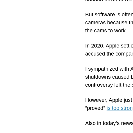
But software is often
cameras because the
the cams to work. 
In 2020, Apple settle
accused the company
I sympathized with A
shutdowns caused by 
controversy left the
However, Apple just 
“proved” 
is too stron
Also in today’s news