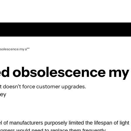
solescence my a**
d obsolescence my 
it doesn't force customer upgrades.
ey
l of manufacturers purposely limited the lifespan of light 
tomers would need to replace them frequently.