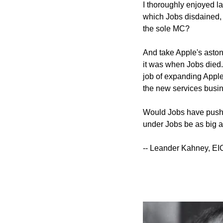
I thoroughly enjoyed la
which Jobs disdained, a
the sole MC?
And take Apple's aston
it was when Jobs died. 
job of expanding Apple
the new services busi
Would Jobs have pushe
under Jobs be as big as
-- Leander Kahney, EI