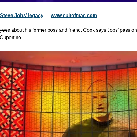
 Steve Jobs’ legacy
 — 
www.cultofmac.com
yees about his former boss and friend, Cook says Jobs’ passion 
n Cupertino.