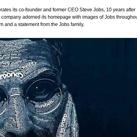
tes its co-founder and former CEO Steve Jobs, 10 years after
 company adorned its homepage with images of Jobs throughout 
film and a statement from the Jobs family.