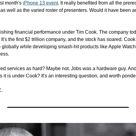
st month's 
iPhone 13 event
. It really benefited from all the prere
s well as the varied roster of presenters. Would it have been an
ishing financial performance under Tim Cook. The company today
It's the first $2 trillion company, and the stock has soared. Cook
 globally while developing smash-hit products like Apple Watch
ness.
d services as hard? Maybe not. Jobs was a hardware guy. And i
 it is under Cook? It's an interesting question, and worth ponde
C.