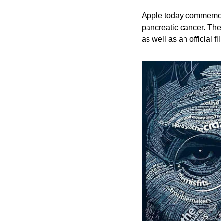
Apple today commemora
pancreatic cancer. The
as well as an official 