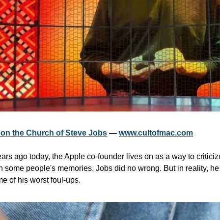
s on the Church of Steve Jobs
 — 
www.cultofmac.com
rs ago today, the Apple co-founder lives on as a way to criticiz
 some people's memories, Jobs did no wrong. But in reality, he 
e of his worst foul-ups.