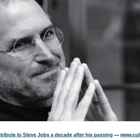
tribute to Steve Jobs a decade after his passing
 — 
www.cul