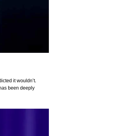
cted it wouldn’t. 
 has been deeply 