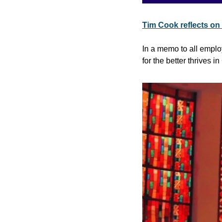
Tim Cook reflects on
In a memo to all emplo
for the better thrives i