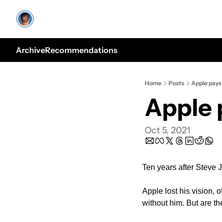
Archive
Recommendations
Home
Posts
Apple pays 
Apple 
Oct 5, 2021
Ten years after Steve J
Apple lost his vision, 
without him. But are t