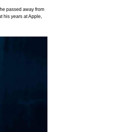
 he passed away from 
his years at Apple, 