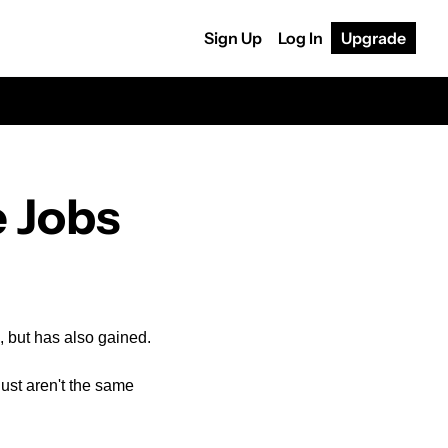
Sign Up
Log In
Upgrade
e Jobs
m, but has also gained.
ust aren't the same 