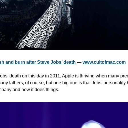
sh and burn after Steve Jobs’ death
 — 
www.cultofmac.com
obs’ death on this day in 2011, Apple is thriving when many predi
ny fathers, of course, but one big one is that Jobs’ personality
pany and how it does things.