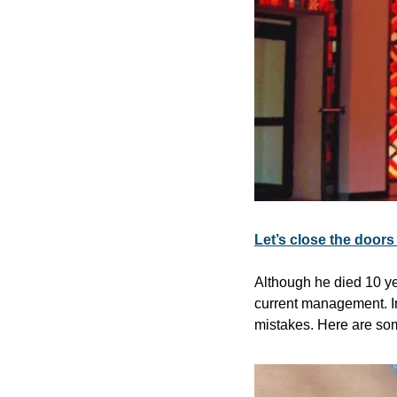
Let’s close the door
Although he died 10 yea
current management. In
mistakes. Here are som