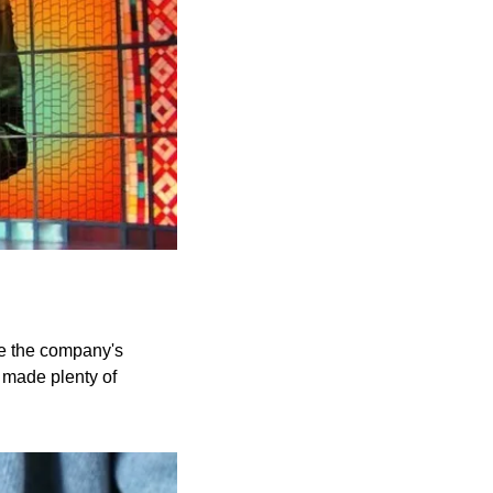
e the company's 
made plenty of 