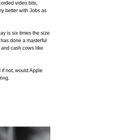
corded video bits, 
y better with Jobs as 
 is six times the size 
 has done a masterful 
 and cash cows like 
f not, would Apple 
ring.