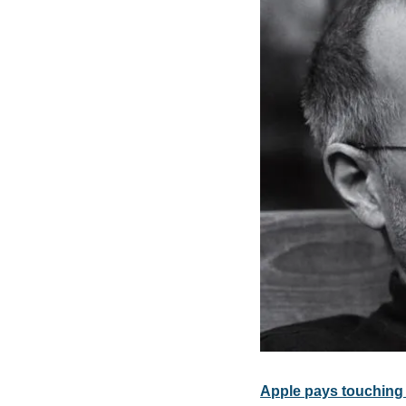
Apple pays touching 