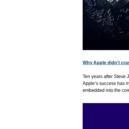
Why Apple didn’t cra
Ten years after Steve J
Apple’s success has ma
embedded into the com