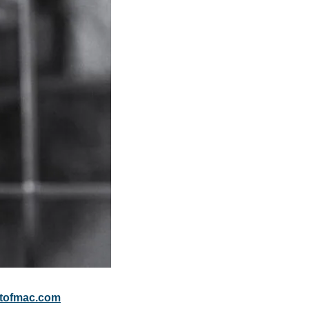
tofmac.com