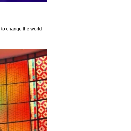
to change the world 