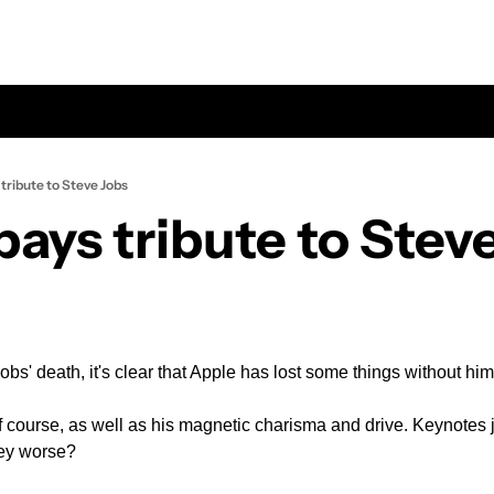
tribute to Steve Jobs
pays tribute to Stev
obs' death, it's clear that Apple has lost some things without hi
of course, as well as his magnetic charisma and drive. Keynotes j
hey worse?