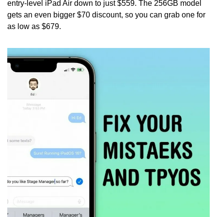
entry-level iPad Air down to just $559. The 256GB model 
gets an even bigger $70 discount, so you can grab one for 
as low as $679. 