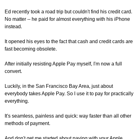
Ed recently took a road trip but couldn't find his credit card. 
No matter -- he paid for almost everything with his iPhone 
instead.
It opened his eyes to the fact that cash and credit cards are 
fast becoming obsolete.
After initially resisting Apple Pay myself, I'm now a full 
convert.
Luckily, in the San Francisco Bay Area, just about 
everybody takes Apple Pay. So I use it to pay for practically 
everything.
It's seamless, painless and quick: way faster than all other 
methods of payment.
And don't get me started about paying with your Apple 