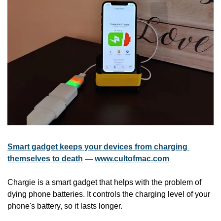
Smart gadget keeps your devices from charging 
themselves to death
 — 
www.cultofmac.com
Chargie is a smart gadget that helps with the problem of 
dying phone batteries. It controls the charging level of your 
phone's battery, so it lasts longer.