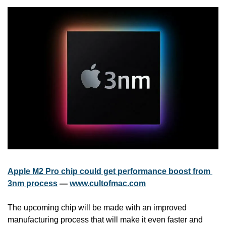
Apple M2 Pro chip could get performance boost from 
3nm process
 — 
www.cultofmac.com
The upcoming chip will be made with an improved 
manufacturing process that will make it even faster and 