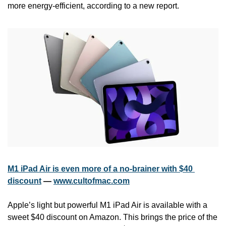
more energy-efficient, according to a new report.
M1 iPad Air is even more of a no-brainer with $40 
discount
 — 
www.cultofmac.com
Apple’s light but powerful M1 iPad Air is available with a 
sweet $40 discount on Amazon. This brings the price of the 