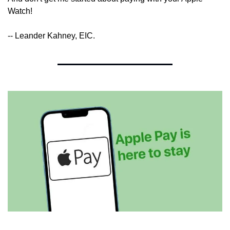
Watch!
-- Leander Kahney, EIC.