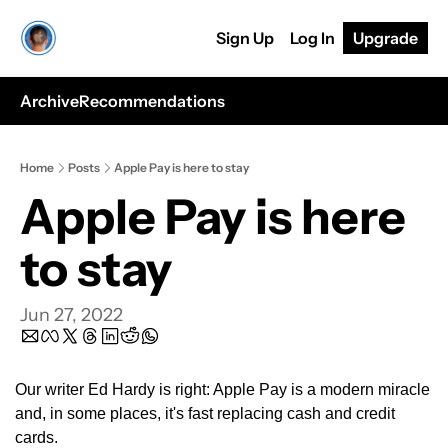
Sign Up
Log In
Upgrade
Archive
Recommendations
Home
Posts
Apple Pay is here to stay
Apple Pay is here 
to stay
Jun 27, 2022
Our writer Ed Hardy is right: Apple Pay is a modern miracle 
and, in some places, it's fast replacing cash and credit 
cards.