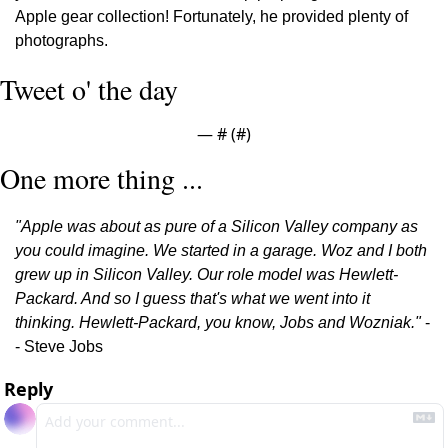
Apple gear collection! Fortunately, he provided plenty of 
photographs.
Tweet o' the day
— #
 (#
)
One more thing ...
"Apple was about as pure of a Silicon Valley company as 
you could imagine. We started in a garage. Woz and I both 
grew up in Silicon Valley. Our role model was Hewlett-
Packard. And so I guess that's what we went into it 
thinking. Hewlett-Packard, you know, Jobs and Wozniak."
 -
- Steve Jobs
Reply