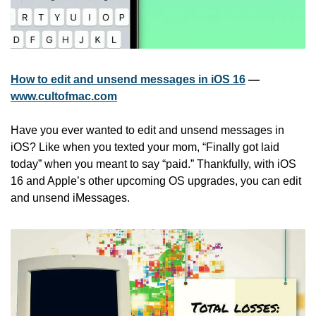
How to edit and unsend messages in iOS 16
 — 
www.cultofmac.com
Have you ever wanted to edit and unsend messages in 
iOS? Like when you texted your mom, “Finally got laid 
today” when you meant to say “paid.” Thankfully, with iOS 
16 and Apple’s other upcoming OS upgrades, you can edit 
and unsend iMessages.