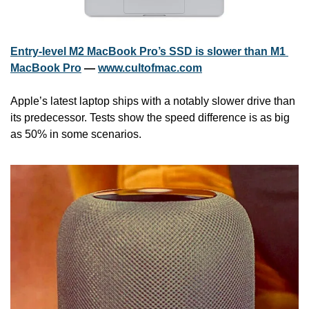
Entry-level M2 MacBook Pro’s SSD is slower than M1 
MacBook Pro
 — 
www.cultofmac.com
Apple’s latest laptop ships with a notably slower drive than 
its predecessor. Tests show the speed difference is as big 
as 50% in some scenarios.