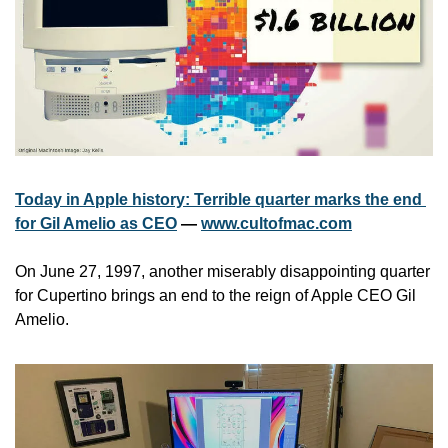
Today in Apple history: Terrible quarter marks the end 
for Gil Amelio as CEO
 — 
www.cultofmac.com
On June 27, 1997, another miserably disappointing quarter 
for Cupertino brings an end to the reign of Apple CEO Gil 
Amelio.