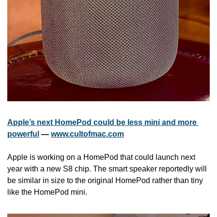
Apple’s next HomePod could be less mini and more 
powerful
 — 
www.cultofmac.com
Apple is working on a HomePod that could launch next 
year with a new S8 chip. The smart speaker reportedly will 
be similar in size to the original HomePod rather than tiny 
like the HomePod mini.