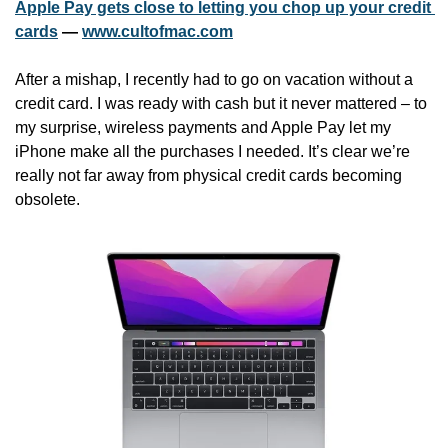
Apple Pay gets close to letting you chop up your credit 
cards
 — 
www.cultofmac.com
After a mishap, I recently had to go on vacation without a 
credit card. I was ready with cash but it never mattered – to 
my surprise, wireless payments and Apple Pay let my 
iPhone make all the purchases I needed. It’s clear we’re 
really not far away from physical credit cards becoming 
obsolete. 