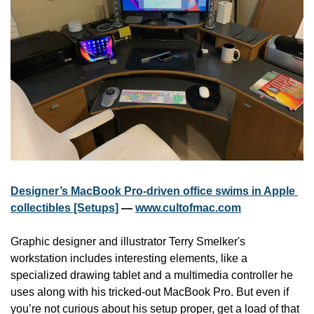
Designer’s MacBook Pro-driven office swims in Apple 
collectibles [Setups]
 — 
www.cultofmac.com
Graphic designer and illustrator Terry Smelker's 
workstation includes interesting elements, like a 
specialized drawing tablet and a multimedia controller he 
uses along with his tricked-out MacBook Pro. But even if 
you’re not curious about his setup proper, get a load of that 