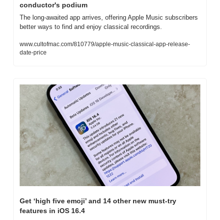
conductor's podium
The long-awaited app arrives, offering Apple Music subscribers 
better ways to find and enjoy classical recordings.
www.cultofmac.com/810779/apple-music-classical-app-release-
date-price
Get ‘high five emoji’ and 14 other new must-try 
features in iOS 16.4