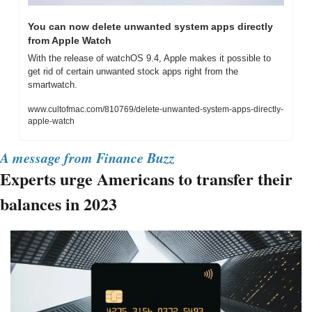
You can now delete unwanted system apps directly 
from Apple Watch
With the release of watchOS 9.4, Apple makes it possible to 
get rid of certain unwanted stock apps right from the 
smartwatch.
www.cultofmac.com/810769/delete-unwanted-system-apps-directly-
apple-watch
A message from Finance Buzz
Experts urge Americans to transfer their 
balances in 2023