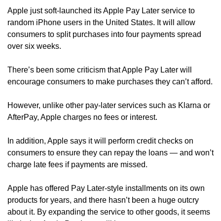
Apple just soft-launched its Apple Pay Later service to 
random iPhone users in the United States. It will allow 
consumers to split purchases into four payments spread 
over six weeks. 
There’s been some criticism that Apple Pay Later will 
encourage consumers to make purchases they can’t afford. 
However, unlike other pay-later services such as Klarna or 
AfterPay, Apple charges no fees or interest.
In addition, Apple says it will perform credit checks on 
consumers to ensure they can repay the loans — and won’t 
charge late fees if payments are missed.
Apple has offered Pay Later-style installments on its own 
products for years, and there hasn’t been a huge outcry 
about it. By expanding the service to other goods, it seems 