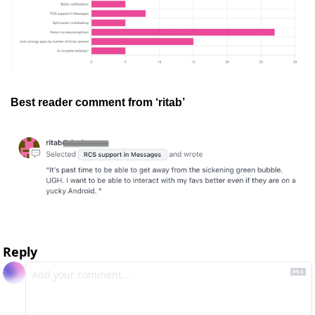
Best reader comment from ‘ritab’
Reply