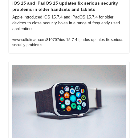
iOS 15 and iPadOS 15 updates fix serious security 
problems in older handsets and tablets
Apple introduced iOS 15.7.4 and iPadOS 15.7.4 for older 
devices to close security holes in a range of frequently used 
applications.
www.cultofmac.com/810707/ios-15-7-4-ipados-updates-fix-serious-
security-problems