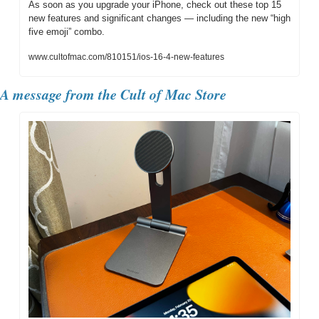
As soon as you upgrade your iPhone, check out these top 15 
new features and significant changes — including the new “high 
five emoji” combo.
www.cultofmac.com/810151/ios-16-4-new-features
A message from the Cult of Mac Store