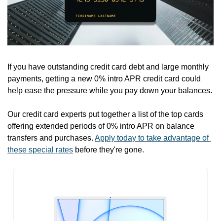
If you have outstanding credit card debt and large monthly 
payments, getting a new 0% intro APR credit card could 
help ease the pressure while you pay down your balances. 
Our credit card experts put together a list of the top cards 
offering extended periods of 0% intro APR on balance 
transfers and purchases. 
Apply today to take advantage of 
these special rates
 before they're gone.