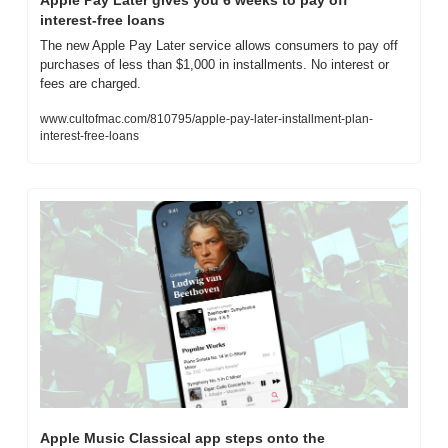
interest-free loans
The new Apple Pay Later service allows consumers to pay off 
purchases of less than $1,000 in installments. No interest or 
fees are charged.
www.cultofmac.com/810795/apple-pay-later-installment-plan-
interest-free-loans
Apple Music Classical app steps onto the 