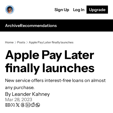
Sign Up
Log In
Upgrade
Archive
Recommendations
Home
Posts
Apple Pay Later finally launches
Apple Pay Later 
finally launches
New service offers interest-free loans on almost 
any purchase.
By 
Leander Kahney
Mar 28, 2023