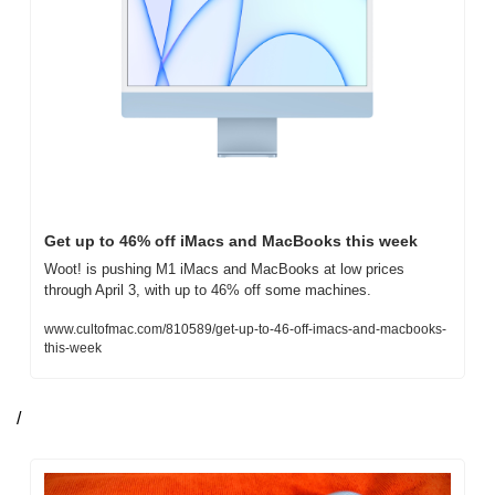
Get up to 46% off iMacs and MacBooks this week
Woot! is pushing M1 iMacs and MacBooks at low prices 
through April 3, with up to 46% off some machines.
www.cultofmac.com/810589/get-up-to-46-off-imacs-and-macbooks-
this-week
/