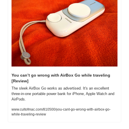
You can’t go wrong with AirBox Go while traveling 
[Review]
The sleek AirBox Go works as advertised. It's an excellent 
three-in-one portable power bank for iPhone, Apple Watch and 
AirPods.
www.cultofmac.com/810500/you-cant-go-wrong-with-airbox-go-
while-traveling-review