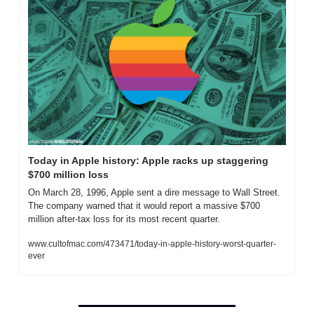
Today in Apple history: Apple racks up staggering 
$700 million loss
On March 28, 1996, Apple sent a dire message to Wall Street. 
The company warned that it would report a massive $700 
million after-tax loss for its most recent quarter. 
www.cultofmac.com/473471/today-in-apple-history-worst-quarter-
ever