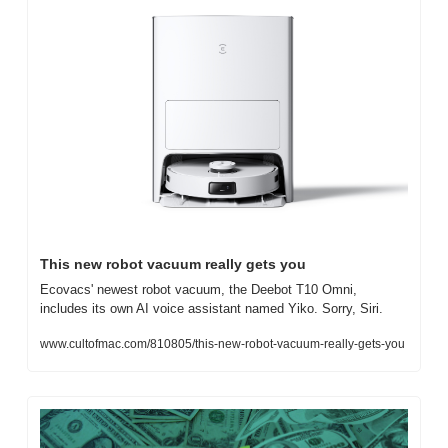
This new robot vacuum really gets you
Ecovacs' newest robot vacuum, the Deebot T10 Omni, 
includes its own AI voice assistant named Yiko. Sorry, Siri.
www.cultofmac.com/810805/this-new-robot-vacuum-really-gets-you