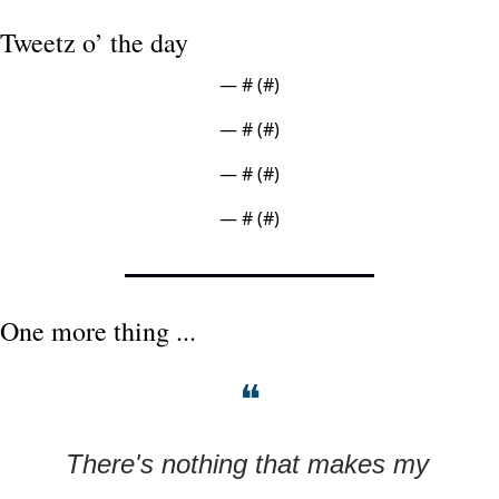
Tweetz o’ the day
— #
 (#
)
— #
 (#
)
— #
 (#
)
— #
 (#
)
One more thing ...
❝
There's nothing that makes my 