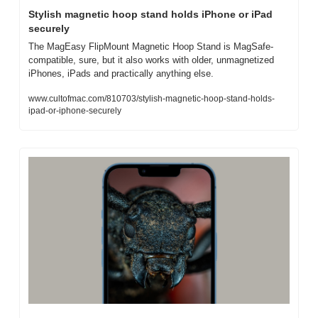
Stylish magnetic hoop stand holds iPhone or iPad 
securely
The MagEasy FlipMount Magnetic Hoop Stand is MagSafe-
compatible, sure, but it also works with older, unmagnetized 
iPhones, iPads and practically anything else.
www.cultofmac.com/810703/stylish-magnetic-hoop-stand-holds-
ipad-or-iphone-securely