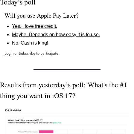
Today’s poll
Will you use Apple Pay Later?
Yes. I love free credit.
Maybe. Depends on how easy it is to use.
No. Cash is king!
Login
or
Subscribe
to participate
Results from yesterday’s poll: What's the #1 
thing you want in iOS 17?