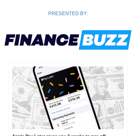
PRESENTED BY:
Apple Pay Later gives you 6 weeks to pay off 