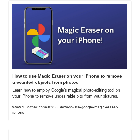
How to use Magic Eraser on your iPhone to remove 
unwanted objects from photos
Learn how to employ Google's magical photo-editing tool on 
your iPhone to remove undesirable bits from your pictures.
www.cultofmac.com/809531/how-to-use-google-magic-eraser-
iphone