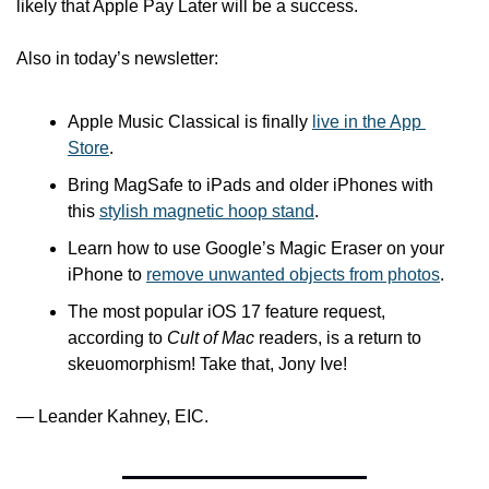
likely that Apple Pay Later will be a success.
Also in today’s newsletter:
Apple Music Classical is finally 
live in the App 
Store
.
Bring MagSafe to iPads and older iPhones with 
this 
stylish magnetic hoop stand
.
Learn how to use Google’s Magic Eraser on your 
iPhone to 
remove unwanted objects from photos
.
The most popular iOS 17 feature request, 
according to 
Cult of Mac
 readers, is a return to 
skeuomorphism! Take that, Jony Ive!
— Leander Kahney, EIC.