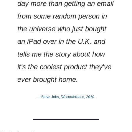
day more than getting an email 
from some random person in 
the universe who just bought 
an iPad over in the U.K. and 
tells me the story about how 
it's the coolest product they've 
ever brought home.
— Steve Jobs, 
D8 conference, 2010
.