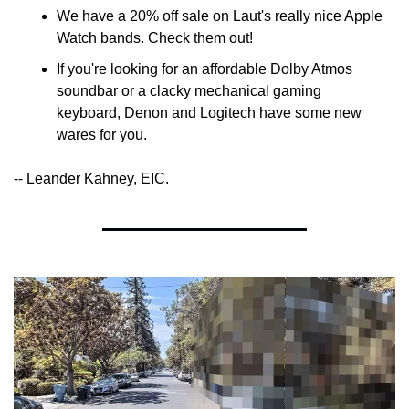
We have a 20% off sale on Laut's really nice Apple 
Watch bands. Check them out!
If you're looking for an affordable Dolby Atmos 
soundbar or a clacky mechanical gaming 
keyboard, Denon and Logitech have some new 
wares for you.
-- Leander Kahney, EIC.