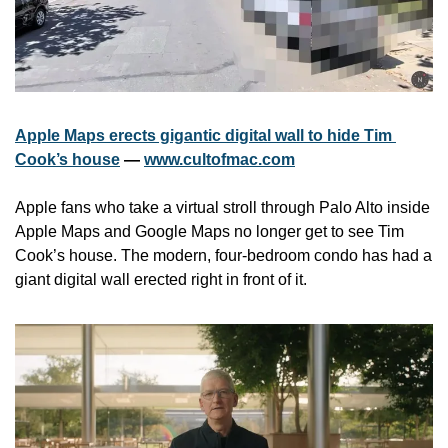
Apple Maps erects gigantic digital wall to hide Tim 
Cook’s house
 — 
www.cultofmac.com
Apple fans who take a virtual stroll through Palo Alto inside 
Apple Maps and Google Maps no longer get to see Tim 
Cook’s house. The modern, four-bedroom condo has had a 
giant digital wall erected right in front of it. 