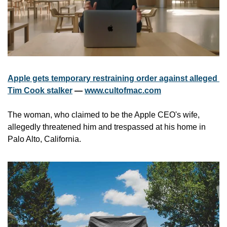
Apple gets temporary restraining order against alleged 
Tim Cook stalker
 — 
www.cultofmac.com
The woman, who claimed to be the Apple CEO's wife, 
allegedly threatened him and trespassed at his home in 
Palo Alto, California.