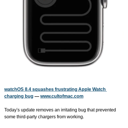
watchOS 8.4 squashes frustrating Apple Watch 
charging bug
 — 
www.cultofmac.com
Today's update removes an irritating bug that prevented 
some third-party chargers from working.