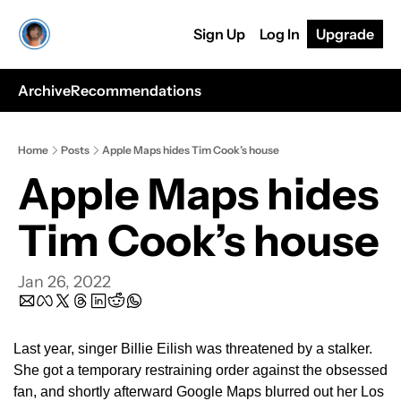
Sign Up
Log In
Upgrade
Archive
Recommendations
Home
Posts
Apple Maps hides Tim Cook’s house
Apple Maps hides 
Tim Cook’s house
Jan 26, 2022
Last year, singer Billie Eilish was threatened by a stalker. 
She got a temporary restraining order against the obsessed 
fan, and shortly afterward Google Maps blurred out her Los 