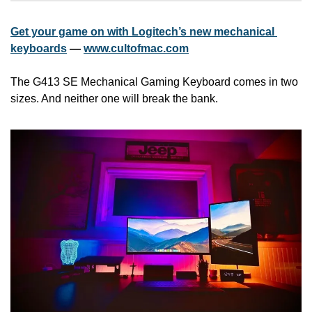
Get your game on with Logitech’s new mechanical 
keyboards
 — 
www.cultofmac.com
The G413 SE Mechanical Gaming Keyboard comes in two 
sizes. And neither one will break the bank.