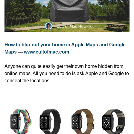
How to blur out your home in Apple Maps and Google 
Maps
 — 
www.cultofmac.com
Anyone can quite easily get their own home hidden from 
online maps. All you need to do is ask Apple and Google to 
conceal the locations.