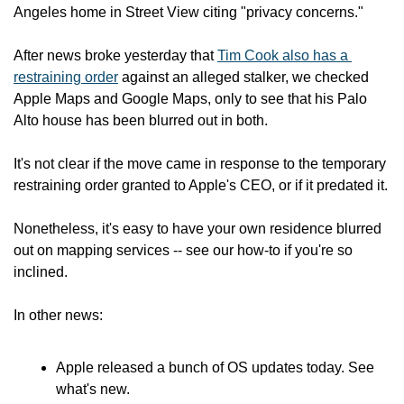
Angeles home in Street View citing "privacy concerns."
After news broke yesterday that 
Tim Cook also has a 
restraining order
 against an alleged stalker, we checked 
Apple Maps and Google Maps, only to see that his Palo 
Alto house has been blurred out in both.
It's not clear if the move came in response to the temporary 
restraining order granted to Apple's CEO, or if it predated it.
Nonetheless, it's easy to have your own residence blurred 
out on mapping services -- see our how-to if you're so 
inclined.
In other news:
Apple released a bunch of OS updates today. See 
what's new.