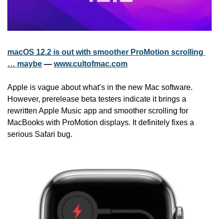
macOS 12.2 is out with smoother ProMotion scrolling 
… maybe
 — 
www.cultofmac.com
Apple is vague about what’s in the new Mac software. 
However, prerelease beta testers indicate it brings a 
rewritten Apple Music app and smoother scrolling for 
MacBooks with ProMotion displays. It definitely fixes a 
serious Safari bug.