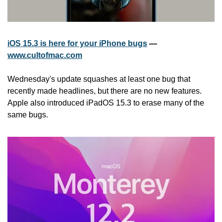
iOS 15.3 is here for your iPhone bugs
 — 
www.cultofmac.com
Wednesday's update squashes at least one bug that 
recently made headlines, but there are no new features. 
Apple also introduced iPadOS 15.3 to erase many of the 
same bugs.