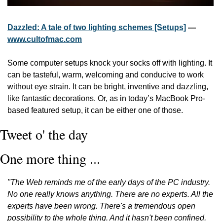
Dazzled: A tale of two lighting schemes [Setups]
 — 
www.cultofmac.com
Some computer setups knock your socks off with lighting. It 
can be tasteful, warm, welcoming and conducive to work 
without eye strain. It can be bright, inventive and dazzling, 
like fantastic decorations. Or, as in today’s MacBook Pro-
based featured setup, it can be either one of those.
Tweet o' the day
One more thing ...
"The Web reminds me of the early days of the PC industry. 
No one really knows anything. There are no experts. All the 
experts have been wrong. There's a tremendous open 
possibility to the whole thing. And it hasn't been confined, 