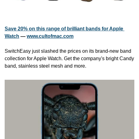
Save 20% on this range of brilliant bands for Apple 
Watch
 — 
www.cultofmac.com
SwitchEasy just slashed the prices on its brand-new band 
collection for Apple Watch. Get the company's bright Candy 
band, stainless steel mesh and more.