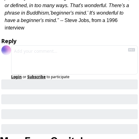
or defined, in too many ways. That's wonderful. There's a 
phrase in Buddhism,'beginner's mind.' It's wonderful to 
have a beginner's mind."
 -- Steve Jobs, from a 1996 
interview
Reply
Login
or
Subscribe
to participate