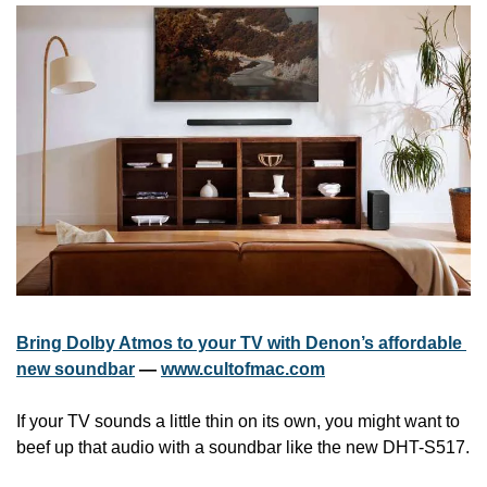
Bring Dolby Atmos to your TV with Denon’s affordable 
new soundbar
 — 
www.cultofmac.com
If your TV sounds a little thin on its own, you might want to 
beef up that audio with a soundbar like the new DHT-S517.