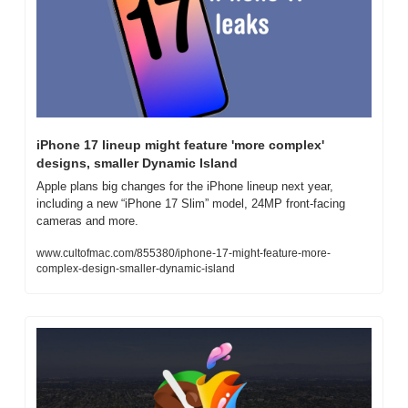
iPhone 17 lineup might feature 'more complex' 
designs, smaller Dynamic Island
Apple plans big changes for the iPhone lineup next year, 
including a new “iPhone 17 Slim” model, 24MP front-facing 
cameras and more.
www.cultofmac.com/855380/iphone-17-might-feature-more-
complex-design-smaller-dynamic-island