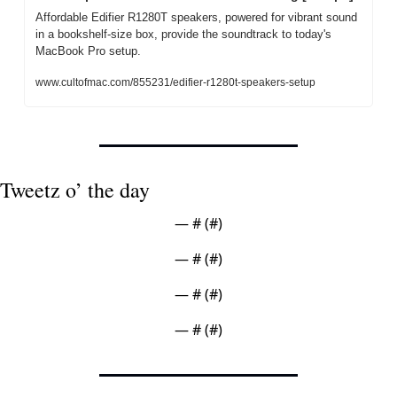
Affordable Edifier R1280T speakers, powered for vibrant sound 
in a bookshelf-size box, provide the soundtrack to today's 
MacBook Pro setup.
www.cultofmac.com/855231/edifier-r1280t-speakers-setup
Tweetz o’ the day
— #
 (#
)
— #
 (#
)
— #
 (#
)
— #
 (#
)