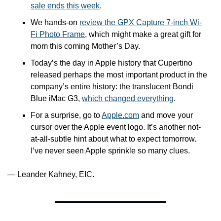
sale ends this week
.
We hands-on 
review the GPX Capture 7-inch Wi-
Fi Photo Frame
, which might make a great gift for 
mom this coming Mother’s Day.
Today’s the day in Apple history that Cupertino 
released perhaps the most important product in the 
company’s entire history: the translucent Bondi 
Blue iMac G3, 
which changed everything
.
For a surprise, go to 
Apple.com
 and move your 
cursor over the Apple event logo. It’s another not-
at-all-subtle hint about what to expect tomorrow. 
I’ve never seen Apple sprinkle so many clues.
— Leander Kahney, EIC.