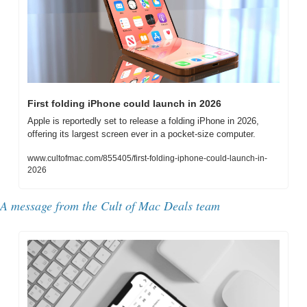
First folding iPhone could launch in 2026
Apple is reportedly set to release a folding iPhone in 2026, 
offering its largest screen ever in a pocket-size computer.
www.cultofmac.com/855405/first-folding-iphone-could-launch-in-
2026
A message from the Cult of Mac Deals team