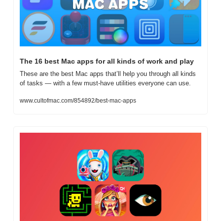
The 16 best Mac apps for all kinds of work and play
These are the best Mac apps that’ll help you through all kinds 
of tasks — with a few must-have utilities everyone can use.
www.cultofmac.com/854892/best-mac-apps