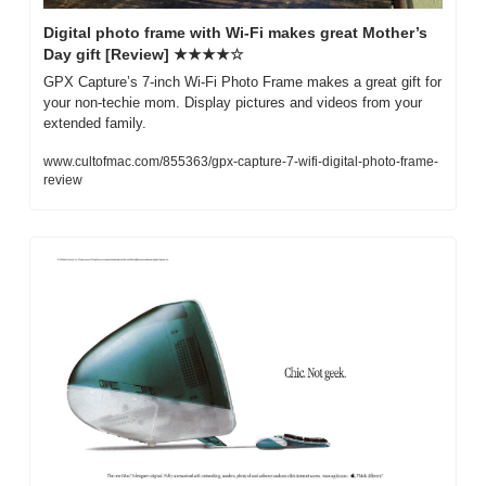
Digital photo frame with Wi-Fi makes great Mother’s 
Day gift [Review] ★★★★☆
GPX Capture’s 7-inch Wi-Fi Photo Frame makes a great gift for 
your non-techie mom. Display pictures and videos from your 
extended family.
www.cultofmac.com/855363/gpx-capture-7-wifi-digital-photo-frame-
review