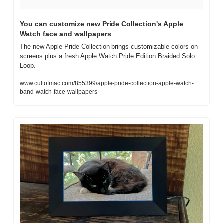
You can customize new Pride Collection's Apple 
Watch face and wallpapers
The new Apple Pride Collection brings customizable colors on 
screens plus a fresh Apple Watch Pride Edition Braided Solo 
Loop.
www.cultofmac.com/855399/apple-pride-collection-apple-watch-
band-watch-face-wallpapers