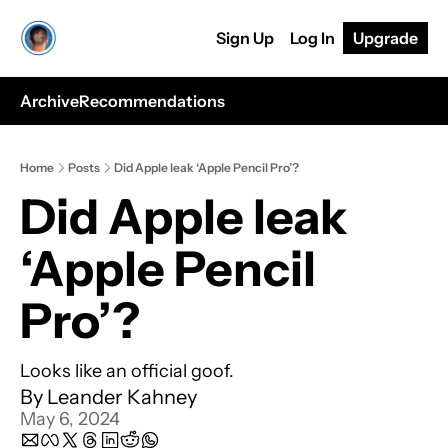
Sign Up
Log In
Upgrade
Archive
Recommendations
Home
Posts
Did Apple leak ‘Apple Pencil Pro’?
Did Apple leak 
‘Apple Pencil 
Pro’?
Looks like an official goof.
By 
Leander Kahney
May 6, 2024