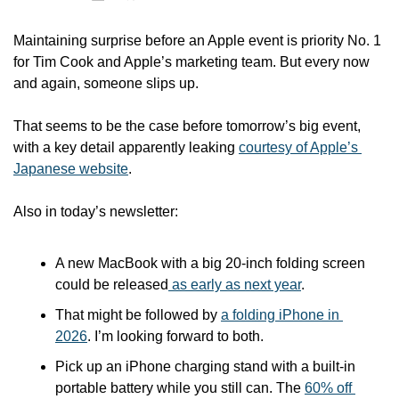
Maintaining surprise before an Apple event is priority No. 1 
for Tim Cook and Apple’s marketing team. But every now 
and again, someone slips up. 
That seems to be the case before tomorrow’s big event, 
with a key detail apparently leaking 
courtesy of Apple’s 
Japanese website
.
Also in today’s newsletter:
A new MacBook with a big 20-inch folding screen 
could be released
 as early as next year
.
That might be followed by 
a folding iPhone in 
2026
. I’m looking forward to both.
Pick up an iPhone charging stand with a built-in 
portable battery while you still can. The 
60% off 