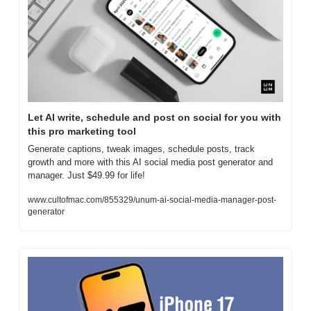
Let AI write, schedule and post on social for you with 
this pro marketing tool
Generate captions, tweak images, schedule posts, track 
growth and more with this AI social media post generator and 
manager. Just $49.99 for life!
www.cultofmac.com/855329/unum-ai-social-media-manager-post-
generator