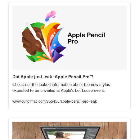
Did Apple just leak ‘Apple Pencil Pro’?
Check out the leaked information about the new stylus 
expected to be unveiled at Apple's Let Loose event.
www.cultofmac.com/855456/apple-pencil-pro-leak