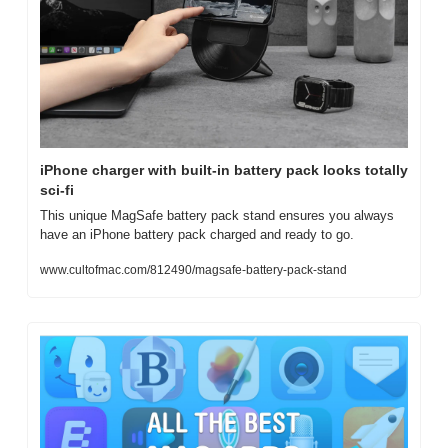
iPhone charger with built-in battery pack looks totally 
sci-fi
This unique MagSafe battery pack stand ensures you always 
have an iPhone battery pack charged and ready to go.
www.cultofmac.com/812490/magsafe-battery-pack-stand