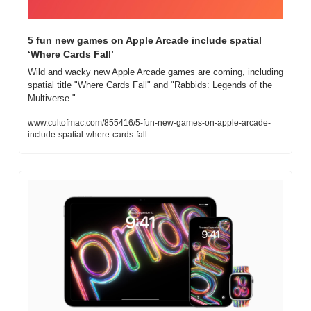
5 fun new games on Apple Arcade include spatial 
‘Where Cards Fall’
Wild and wacky new Apple Arcade games are coming, including 
spatial title "Where Cards Fall" and "Rabbids: Legends of the 
Multiverse."
www.cultofmac.com/855416/5-fun-new-games-on-apple-arcade-
include-spatial-where-cards-fall