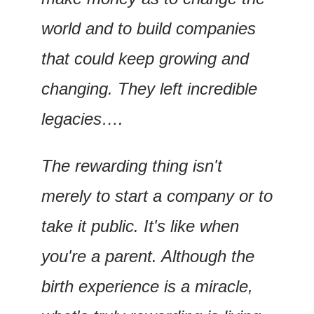
world and to build companies 
that could keep growing and 
changing. They left incredible 
legacies….
The rewarding thing isn't 
merely to start a company or to 
take it public. It's like when 
you're a parent. Although the 
birth experience is a miracle, 