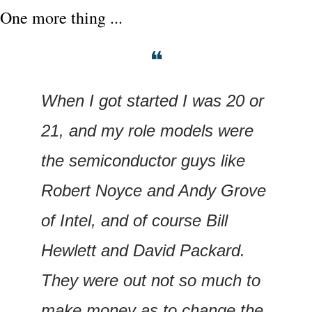
One more thing ...
❝
When I got started I was 20 or 
21, and my role models were 
the semiconductor guys like 
Robert Noyce and Andy Grove 
of Intel, and of course Bill 
Hewlett and David Packard. 
They were out not so much to 
make money as to change the 