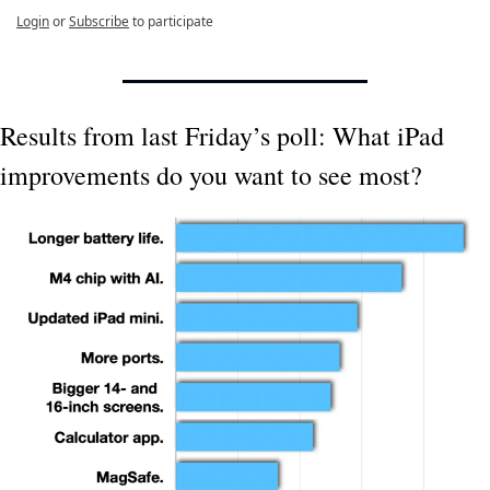
Login
or
Subscribe
to participate
Results from last Friday’s poll: What iPad 
improvements do you want to see most?