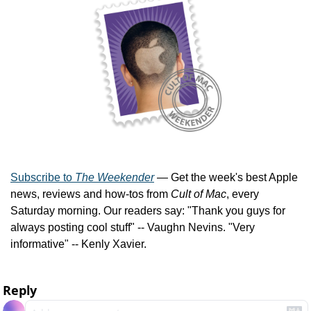
Subscribe to 
The Weekender
 — Get the week's best Apple 
news, reviews and how-tos from 
Cult of Mac
, every 
Saturday morning. Our readers say: "Thank you guys for 
always posting cool stuff" -- Vaughn Nevins. "Very 
informative" -- Kenly Xavier.
Reply