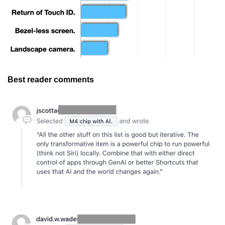
Best reader comments