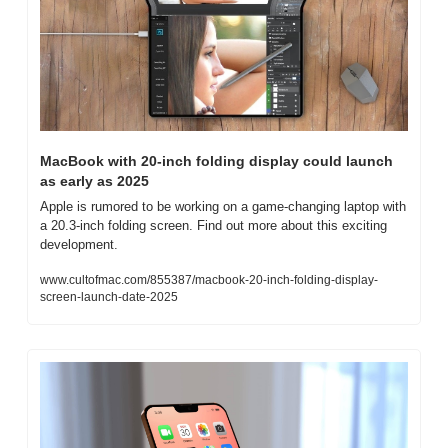
MacBook with 20-inch folding display could launch 
as early as 2025
Apple is rumored to be working on a game-changing laptop with 
a 20.3-inch folding screen. Find out more about this exciting 
development.
www.cultofmac.com/855387/macbook-20-inch-folding-display-
screen-launch-date-2025