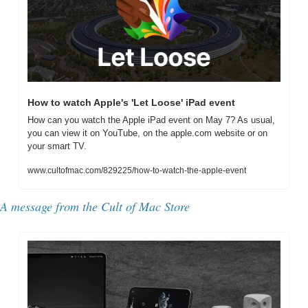
How to watch Apple's 'Let Loose' iPad event
How can you watch the Apple iPad event on May 7? As usual, 
you can view it on YouTube, on the apple.com website or on 
your smart TV.
www.cultofmac.com/829225/how-to-watch-the-apple-event
A message from the Cult of Mac Store