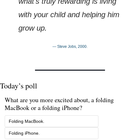
what's truly rewarding is living 
with your child and helping him 
grow up.
— Steve Jobs, 2000.
Today’s poll
What are you more excited about, a folding 
MacBook or a folding iPhone?
Folding MacBook.
Folding iPhone.