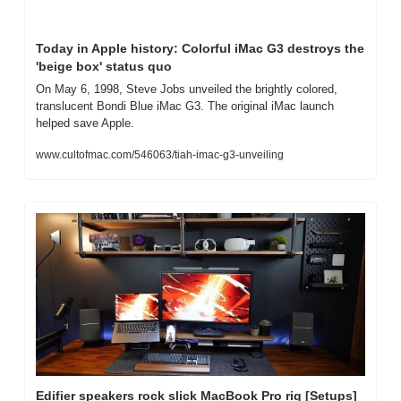
Today in Apple history: Colorful iMac G3 destroys the 
'beige box' status quo
On May 6, 1998, Steve Jobs unveiled the brightly colored, 
translucent Bondi Blue iMac G3. The original iMac launch 
helped save Apple.
www.cultofmac.com/546063/tiah-imac-g3-unveiling
Edifier speakers rock slick MacBook Pro rig [Setups]