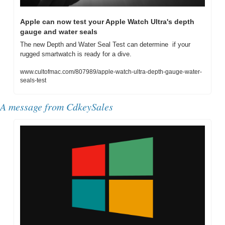
Apple can now test your Apple Watch Ultra's depth 
gauge and water seals
The new Depth and Water Seal Test can determine  if your 
rugged smartwatch is ready for a dive.
www.cultofmac.com/807989/apple-watch-ultra-depth-gauge-water-
seals-test
A message from CdkeySales