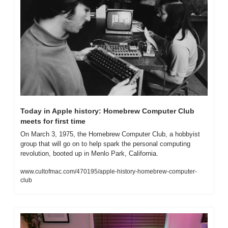
Today in Apple history: Homebrew Computer Club 
meets for first time
On March 3, 1975, the Homebrew Computer Club, a hobbyist 
group that will go on to help spark the personal computing 
revolution, booted up in Menlo Park, California.
www.cultofmac.com/470195/apple-history-homebrew-computer-
club