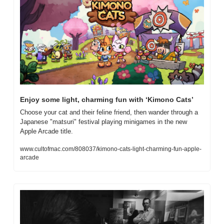
Enjoy some light, charming fun with ‘Kimono Cats’
Choose your cat and their feline friend, then wander through a 
Japanese "matsuri" festival playing minigames in the new 
Apple Arcade title.
www.cultofmac.com/808037/kimono-cats-light-charming-fun-apple-
arcade