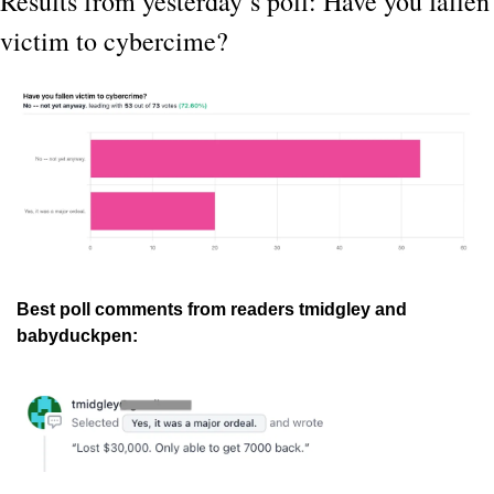
Results from yesterday’s poll: Have you fallen 
victim to cybercime?
Best poll comments from readers tmidgley and 
babyduckpen: