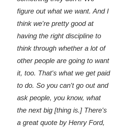
figure out what we want. And I 
think we're pretty good at 
having the right discipline to 
think through whether a lot of 
other people are going to want 
it, too. That's what we get paid 
to do. So you can't go out and 
ask people, you know, what 
the next big [thing is.] There's 
a great quote by Henry Ford, 