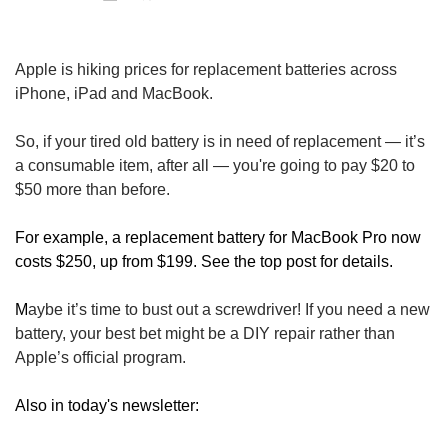
Apple is hiking prices for replacement batteries across 
iPhone, iPad and MacBook.
So, if your tired old battery is in need of replacement — it’s 
a consumable item, after all — you're going to pay $20 to 
$50 more than before. 
For example, a replacement battery for MacBook Pro now 
costs $250, up from $199. See the top post for details.
M
aybe it’s time to bust out a screwdriver! If you need a new 
battery, your best bet might be a DIY repair rather than 
Apple’s official program.
Also in today's newsletter: 