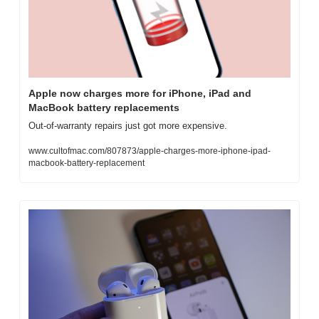
Apple now charges more for iPhone, iPad and 
MacBook battery replacements
Out-of-warranty repairs just got more expensive.
www.cultofmac.com/807873/apple-charges-more-iphone-ipad-
macbook-battery-replacement