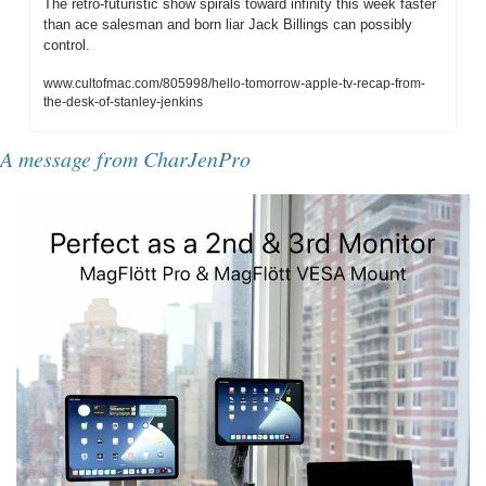
The retro-futuristic show spirals toward infinity this week faster 
than ace salesman and born liar Jack Billings can possibly 
control.
www.cultofmac.com/805998/hello-tomorrow-apple-tv-recap-from-
the-desk-of-stanley-jenkins
A message from CharJenPro