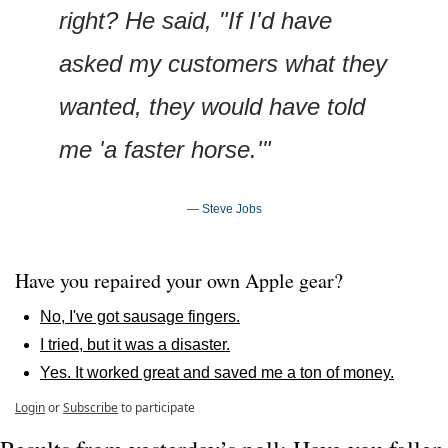
right? He said, "If I'd have 
asked my customers what they 
wanted, they would have told 
me 'a faster horse.'"
— Steve Jobs
Have you repaired your own Apple gear?
No, I've got sausage fingers.
I tried, but it was a disaster.
Yes. It worked great and saved me a ton of money.
Login
or
Subscribe
to participate