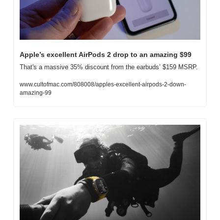
Apple’s excellent AirPods 2 drop to an amazing $99
That's a massive 35% discount from the earbuds’ $159 MSRP.
www.cultofmac.com/808008/apples-excellent-airpods-2-down-
amazing-99