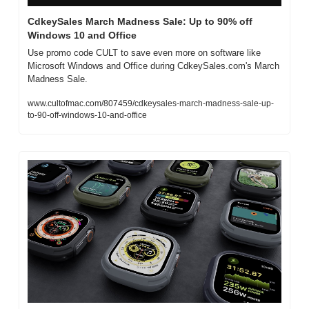
CdkeySales March Madness Sale: Up to 90% off 
Windows 10 and Office
Use promo code CULT to save even more on software like 
Microsoft Windows and Office during CdkeySales.com's March 
Madness Sale.
www.cultofmac.com/807459/cdkeysales-march-madness-sale-up-
to-90-off-windows-10-and-office