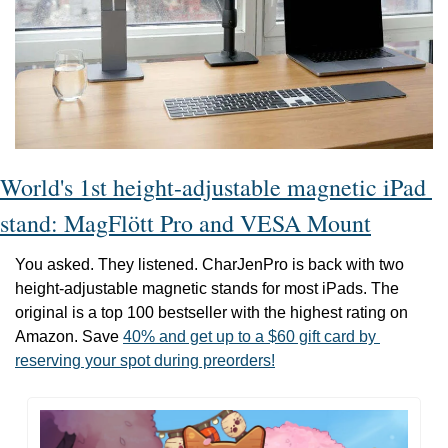
World's 1st height-adjustable magnetic iPad 
stand: MagFlött Pro and VESA Mount
You asked. They listened. CharJenPro is back with two 
height-adjustable magnetic stands for most iPads. The 
original is a top 100 bestseller with the highest rating on 
Amazon. Save 
40% and get up to a $60 gift card by 
reserving your spot during preorders!