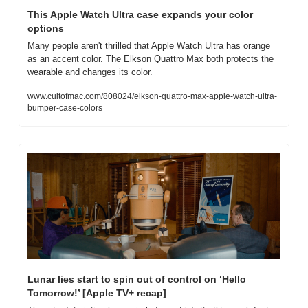
This Apple Watch Ultra case expands your color 
options
Many people aren't thrilled that Apple Watch Ultra has orange 
as an accent color. The Elkson Quattro Max both protects the 
wearable and changes its color.
www.cultofmac.com/808024/elkson-quattro-max-apple-watch-ultra-
bumper-case-colors
Lunar lies start to spin out of control on ‘Hello 
Tomorrow!’ [Apple TV+ recap]