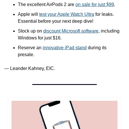
The excellent AirPods 2 are 
on sale for just $99
.
Apple will 
test your Apple Watch Ultra
 for leaks. 
Essential before your next deep dive!
Stock up on 
discount Microsoft software
, including 
Windows for just $16.
Reserve an 
innovative iPad stand
 during its 
presale.
— Leander Kahney, EIC.