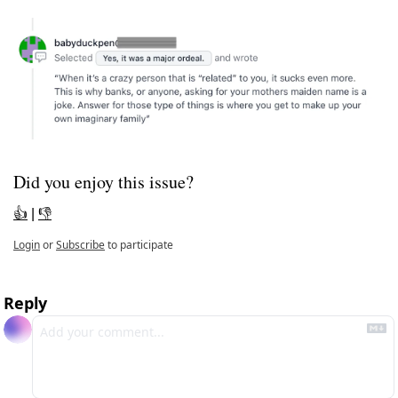
Did you enjoy this issue?
👍
 | 
👎
Login
or
Subscribe
to participate
Reply