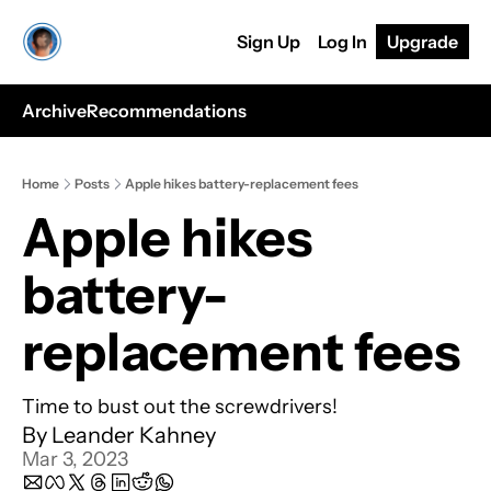
Sign Up
Log In
Upgrade
Archive
Recommendations
Home
Posts
Apple hikes battery-replacement fees
Apple hikes 
battery-
replacement fees
Time to bust out the screwdrivers!
By 
Leander Kahney
Mar 3, 2023