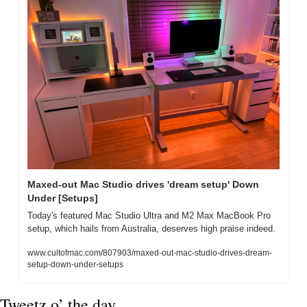
Maxed-out Mac Studio drives 'dream setup' Down 
Under [Setups]
Today's featured Mac Studio Ultra and M2 Max MacBook Pro 
setup, which hails from Australia, deserves high praise indeed.
www.cultofmac.com/807903/maxed-out-mac-studio-drives-dream-
setup-down-under-setups
Tweetz o’ the day