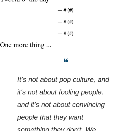
— #
 (#
)
— #
 (#
)
— #
 (#
)
One more thing ...
❝
It's not about pop culture, and 
it's not about fooling people, 
and it's not about convincing 
people that they want 
something they don't. We 