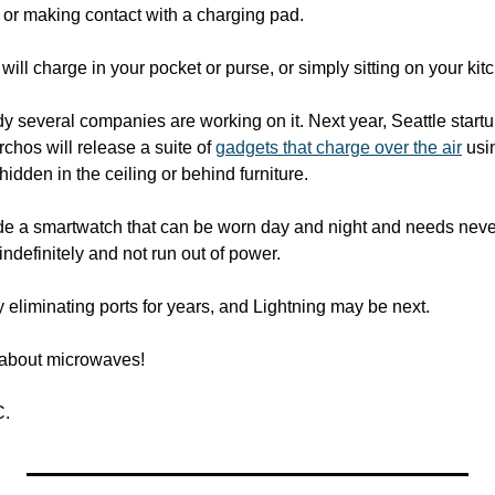
 or making contact with a charging pad.
 will charge in your pocket or purse, or simply sitting on your ki
y several companies are working on it. Next year, Seattle start
hos will release a suite of 
gadgets that charge over the air
 usi
hidden in the ceiling or behind furniture.
de a smartwatch that can be worn day and night and needs never
indefinitely and not run out of power.
 eliminating ports for years, and Lightning may be next.
 about microwaves!
C.