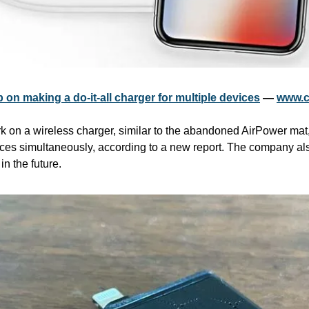
 on making a do-it-all charger for multiple devices
 — 
www.c
 on a wireless charger, similar to the abandoned AirPower mat, t
ices simultaneously, according to a new report. The company al
in the future. 