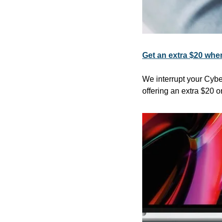
Get an extra $20 when
We interrupt your Cybe
offering an extra $20 o