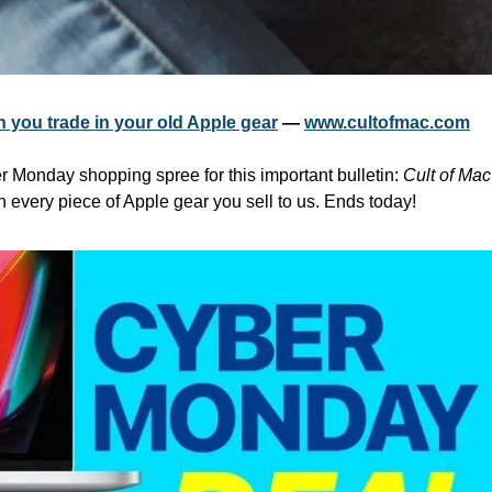
 you trade in your old Apple gear
 — 
www.cultofmac.com
r Monday shopping spree for this important bulletin: 
Cult of Mac
n every piece of Apple gear you sell to us. Ends today!