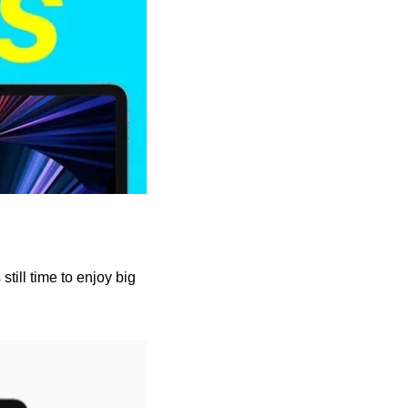
till time to enjoy big 