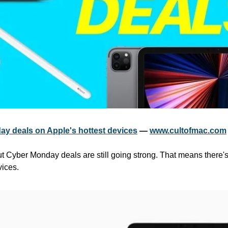
y deals on Apple's hottest devices
 — 
www.cultofmac.com
ut Cyber Monday deals are still going strong. That means there's s
vices.