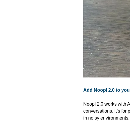
Add Noopl 2.0 to you
Noopl 2.0 works with A
conversations. It’s for
in noisy environments.