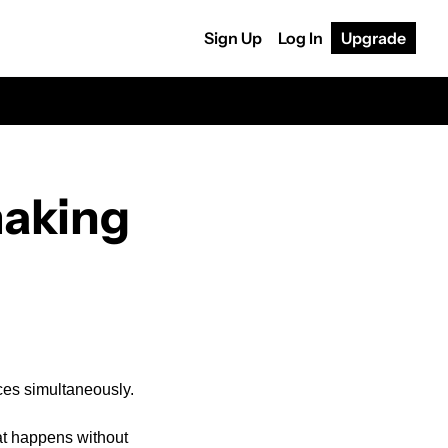
Sign Up
Log In
Upgrade
aking 
ices simultaneously.
at happens without 