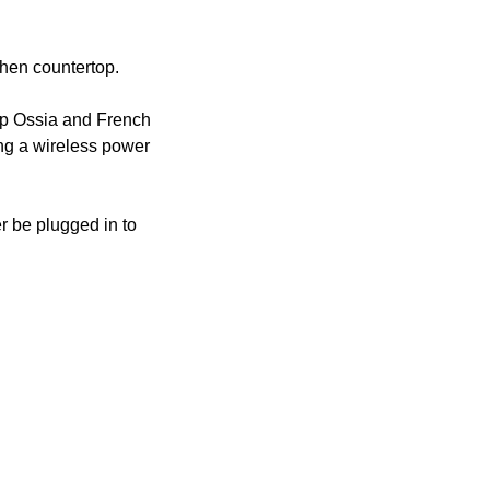
tchen countertop.
up Ossia and French 
ng a wireless power 
 be plugged in to 