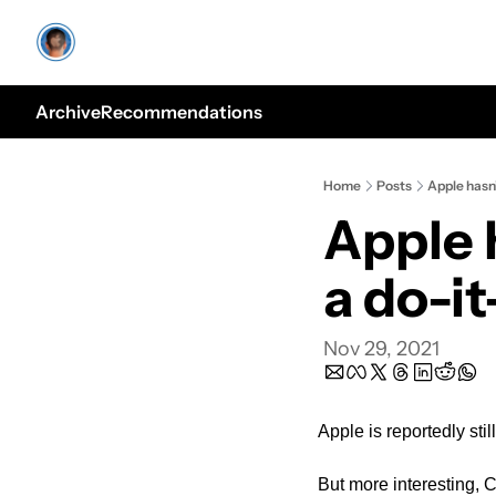
Archive
Recommendations
Home
Posts
Apple hasn’
Apple 
a do-it
Nov 29, 2021
Apple is reportedly sti
But more interesting, C