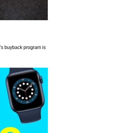
’s buyback program is 