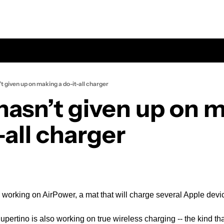
t given up on making a do-it-all charger
hasn’t given up on m
-all charger
ll working on AirPower, a mat that will charge several Apple dev
upertino is also working on true wireless charging -- the kind th