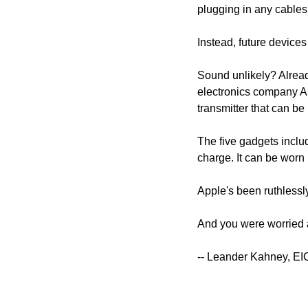
plugging in any cables
Instead, future devices
Sound unlikely? Alread
electronics company Arc
transmitter that can be 
The five gadgets inclu
charge. It can be worn 
Apple's been ruthlessly
And you were worried
-- Leander Kahney, EI