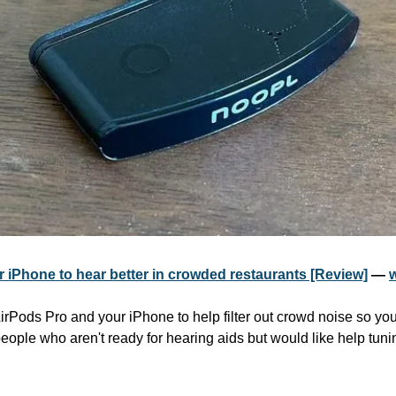
r iPhone to hear better in crowded restaurants [Review]
 — 
irPods Pro and your iPhone to help filter out crowd noise so you
 people who aren't ready for hearing aids but would like help tuni