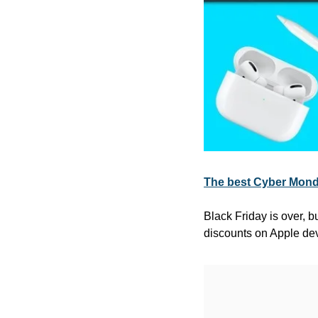
The best Cyber Monda
Black Friday is over, b
discounts on Apple de