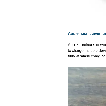
Apple hasn’t given up
Apple continues to work
to charge multiple dev
truly wireless charging 