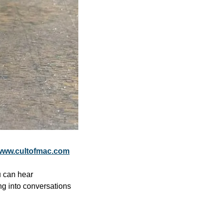
www.cultofmac.com
 can hear 
ng into conversations 