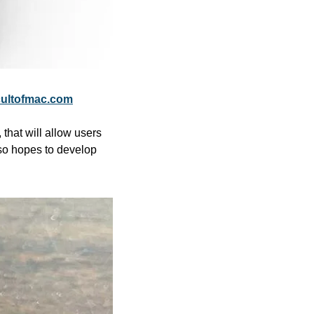
ultofmac.com
hat will allow users 
so hopes to develop 