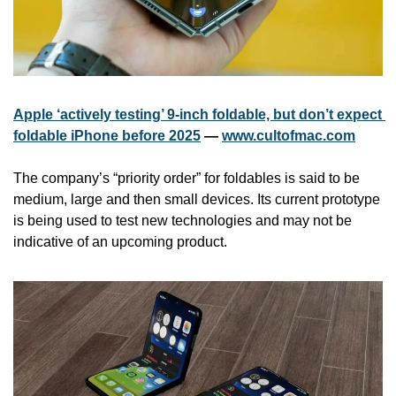
Apple ‘actively testing’ 9-inch foldable, but don’t expect 
foldable iPhone before 2025
 — 
www.cultofmac.com
The company’s “priority order” for foldables is said to be 
medium, large and then small devices. Its current prototype 
is being used to test new technologies and may not be 
indicative of an upcoming product.