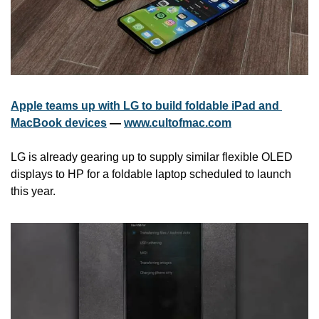
Apple teams up with LG to build foldable iPad and 
MacBook devices
 — 
www.cultofmac.com
LG is already gearing up to supply similar flexible OLED 
displays to HP for a foldable laptop scheduled to launch 
this year. 