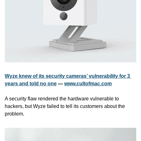
Wyze knew of its security cameras’ vulnerability for 3 
years and told no one
 — 
www.cultofmac.com
A security flaw rendered the hardware vulnerable to 
hackers, but Wyze failed to tell its customers about the 
problem.