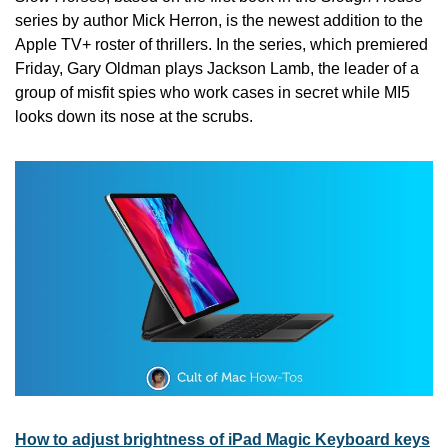
series by author Mick Herron, is the newest addition to the 
Apple TV+ roster of thrillers. In the series, which premiered 
Friday, Gary Oldman plays Jackson Lamb, the leader of a 
group of misfit spies who work cases in secret while MI5 
looks down its nose at the scrubs.
How to adjust brightness of iPad Magic Keyboard keys