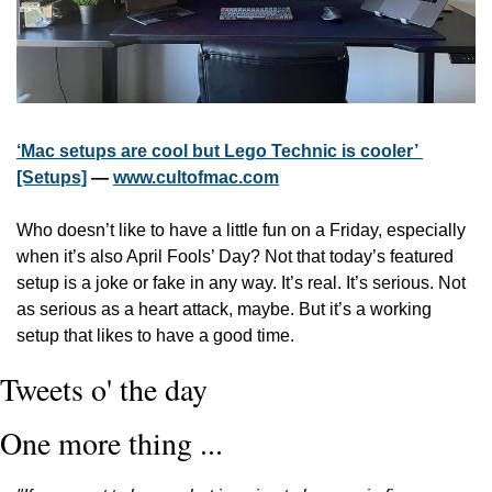
‘Mac setups are cool but Lego Technic is cooler’ 
[Setups]
 — 
www.cultofmac.com
Who doesn’t like to have a little fun on a Friday, especially 
when it’s also April Fools’ Day? Not that today’s featured 
setup is a joke or fake in any way. It’s real. It’s serious. Not 
as serious as a heart attack, maybe. But it’s a working 
setup that likes to have a good time.
Tweets o' the day
One more thing ...