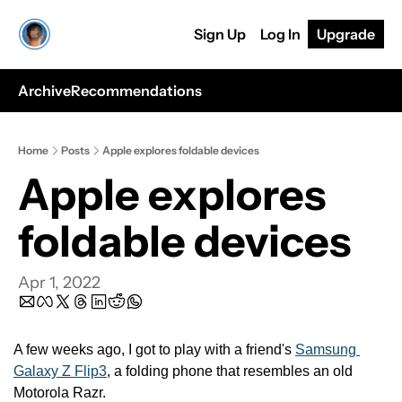
Sign Up
Log In
Upgrade
Archive
Recommendations
Home
Posts
Apple explores foldable devices
Apple explores 
foldable devices
Apr 1, 2022
A few weeks ago, I got to play with a friend's 
Samsung 
Galaxy Z Flip3
, a folding phone that resembles an old 
Motorola Razr.