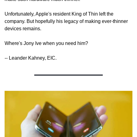
Unfortunately, Apple's resident King of Thin left the 
company. But hopefully his legacy of making ever-thinner 
devices remains.
Where's Jony Ive when you need him?
-- Leander Kahney, EIC.