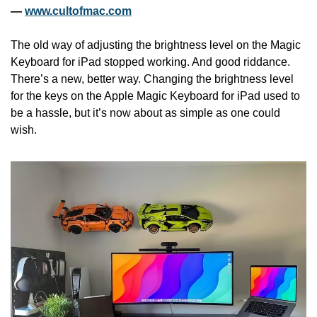
— 
www.cultofmac.com
The old way of adjusting the brightness level on the Magic 
Keyboard for iPad stopped working. And good riddance. 
There’s a new, better way. Changing the brightness level 
for the keys on the Apple Magic Keyboard for iPad used to 
be a hassle, but it’s now about as simple as one could 
wish.