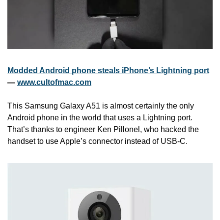
Modded Android phone steals iPhone’s Lightning port
— 
www.cultofmac.com
This Samsung Galaxy A51 is almost certainly the only 
Android phone in the world that uses a Lightning port. 
That’s thanks to engineer Ken Pillonel, who hacked the 
handset to use Apple’s connector instead of USB-C. 