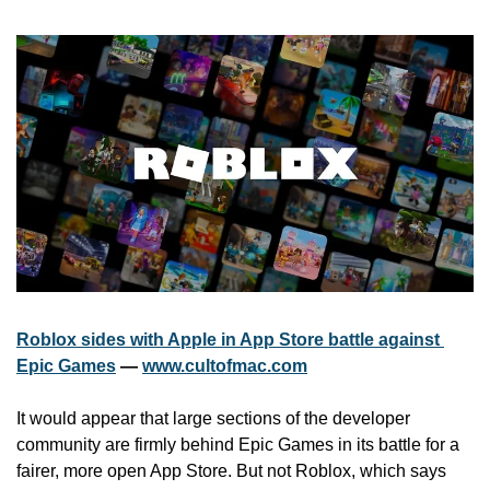
Roblox sides with Apple in App Store battle against 
Epic Games
 — 
www.cultofmac.com
It would appear that large sections of the developer 
community are firmly behind Epic Games in its battle for a 
fairer, more open App Store. But not Roblox, which says 