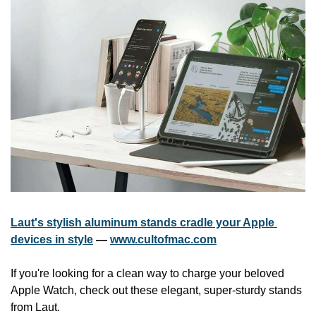
Laut's stylish aluminum stands cradle your Apple 
devices in style
 — 
www.cultofmac.com
If you're looking for a clean way to charge your beloved 
Apple Watch, check out these elegant, super-sturdy stands 
from Laut.