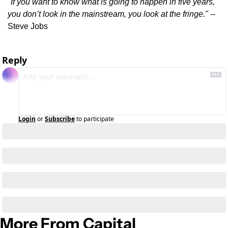
"If you want to know what is going to happen in five years, 
you don’t look in the mainstream, you look at the fringe."
 -- 
Steve Jobs
Reply
Login
or
Subscribe
to participate
More From Capital