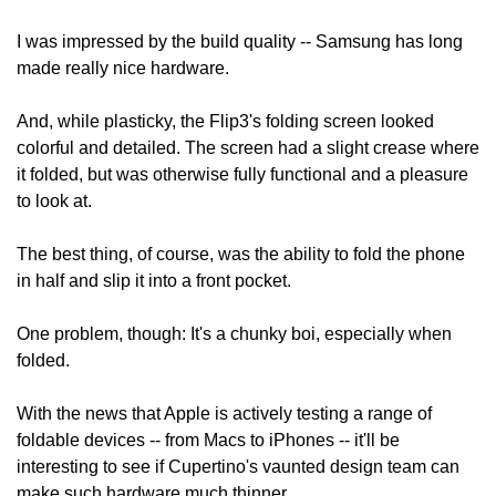
I was impressed by the build quality -- Samsung has long 
made really nice hardware.
And, while plasticky, the Flip3's folding screen looked 
colorful and detailed. The screen had a slight crease where 
it folded, but was otherwise fully functional and a pleasure 
to look at.
The best thing, of course, was the ability to fold the phone 
in half and slip it into a front pocket.
One problem, though: It's a chunky boi, especially when 
folded.
With the news that Apple is actively testing a range of 
foldable devices -- from Macs to iPhones -- it'll be 
interesting to see if Cupertino's vaunted design team can 
make such hardware much thinner.