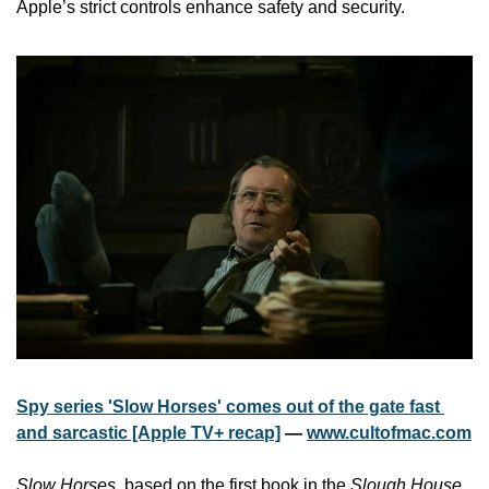
Apple’s strict controls enhance safety and security.
Spy series 'Slow Horses' comes out of the gate fast 
and sarcastic [Apple TV+ recap]
 — 
www.cultofmac.com
Slow Horses
, based on the first book in the 
Slough House