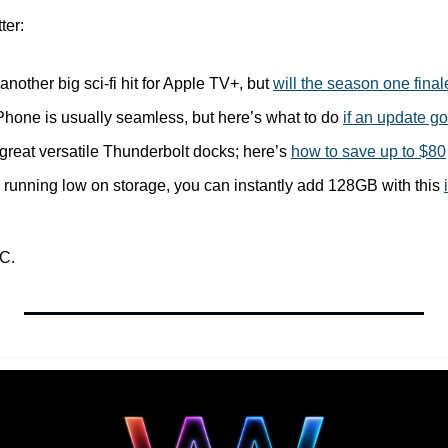
ter:
 another big sci-fi hit for Apple TV+, but 
will the season one fina
Phone is usually seamless, but here’s what to do 
if an update g
reat versatile Thunderbolt docks; here’s 
how to save up to $80
s running low on storage, you can instantly add 128GB with this 
C.