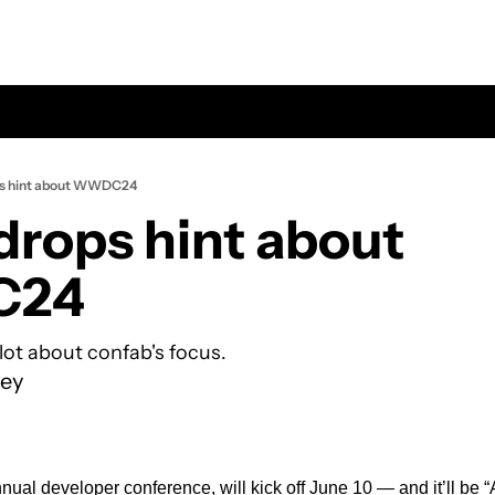
ps hint about WWDC24
drops hint about 
24
lot about confab's focus.
ey
l developer conference, will kick off June 10 — and it’ll be “Ab