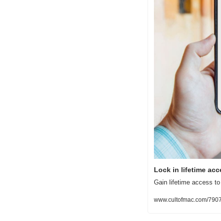
Lock in lifetime ac
Gain lifetime access to 
www.cultofmac.com/7907