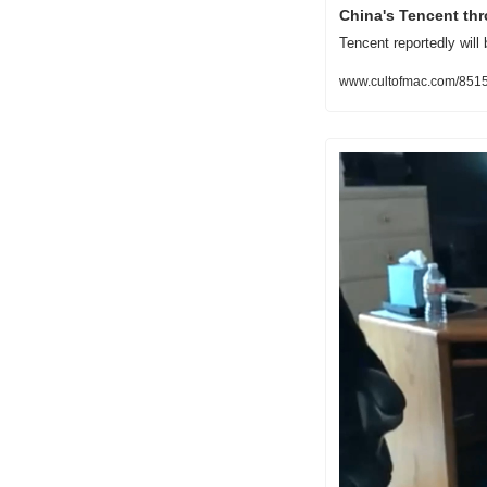
China's Tencent thr
Tencent reportedly will 
www.cultofmac.com/85154