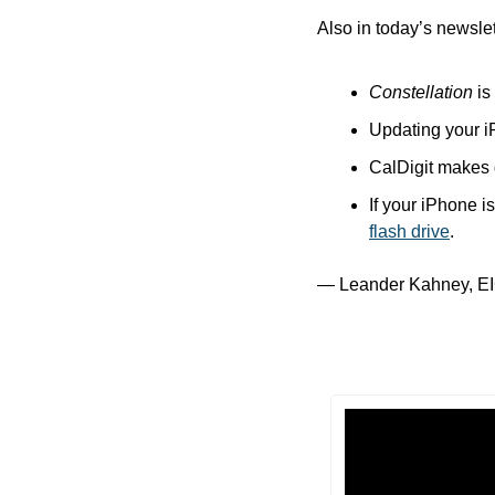
Also in today’s newslet
Constellation
 is
Updating your i
CalDigit makes g
If your iPhone i
flash drive
.
— Leander Kahney, EI