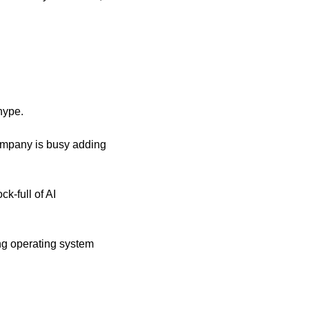
 hype.
ompany is busy adding 
k-full of AI 
g operating system 