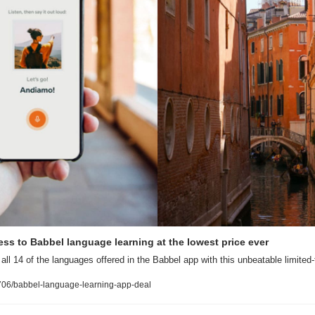
cess to Babbel language learning at the lowest price ever
all 14 of the languages offered in the Babbel app with this unbeatable limited-
06/babbel-language-learning-app-deal