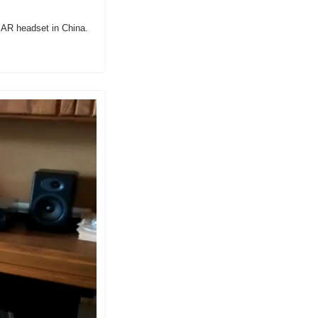
e AR headset in China.