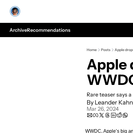
Archive
Recommendations
Home
Posts
Apple dro
Apple 
WWDC
Rare teaser says a 
By 
Leander Kahn
Mar 26, 2024
WWDC, Apple’s big annua