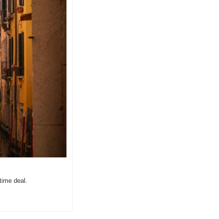
time deal.