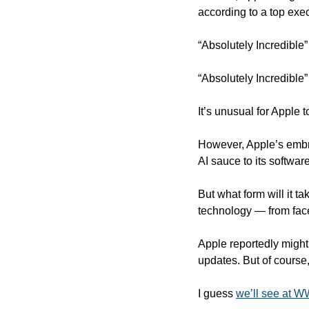
according to a top exec
“Absolutely Incredible”
“Absolutely Incredible” 
It’s unusual for Apple t
However, Apple’s embra
AI sauce to its software
But what form will it ta
technology — from face
Apple reportedly might
updates. But of course
I guess 
we’ll see at