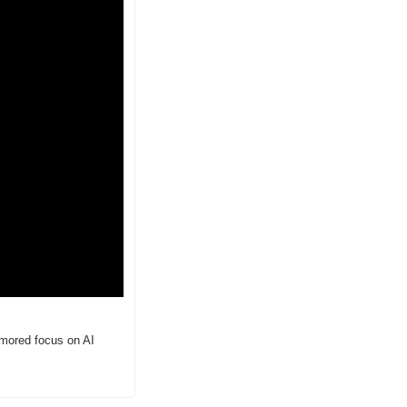
umored focus on AI