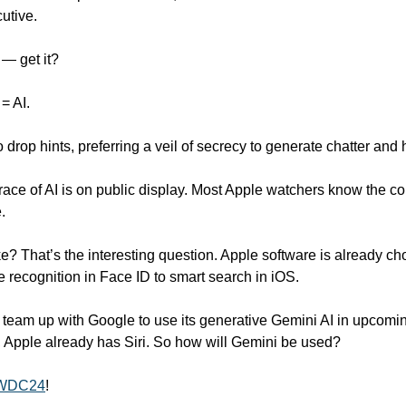
utive.
 — get it? 
= AI. 
o drop hints, preferring a veil of secrecy to generate chatter and
ce of AI is on public display. Most Apple watchers know the c
.
ke? That’s the interesting question. Apple software is already choc
 recognition in Face ID to smart search in iOS.  
 team up with Google to use its generative Gemini AI in upcomin
, Apple already has Siri. So how will Gemini be used?
 WWDC24
!