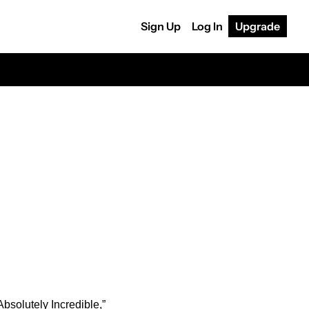
Sign Up
Log In
Upgrade
solutely Incredible,” 