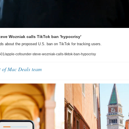
eve Wozniak calls TikTok ban 'hypocrisy'
s about the proposed U.S. ban on TikTok for tracking users.
1/apple-cofounder-steve-wozniak-calls-tiktok-ban-hypocrisy
t of Mac Deals team