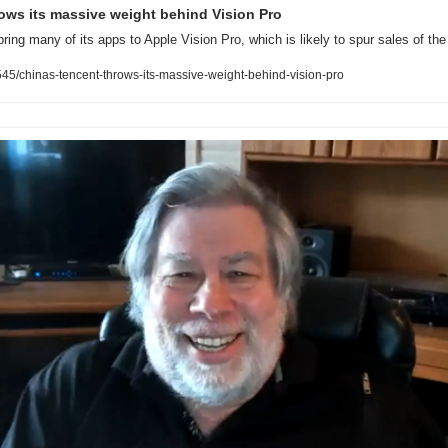
ows its massive weight behind Vision Pro
bring many of its apps to Apple Vision Pro, which is likely to spur sales of th
5/chinas-tencent-throws-its-massive-weight-behind-vision-pro