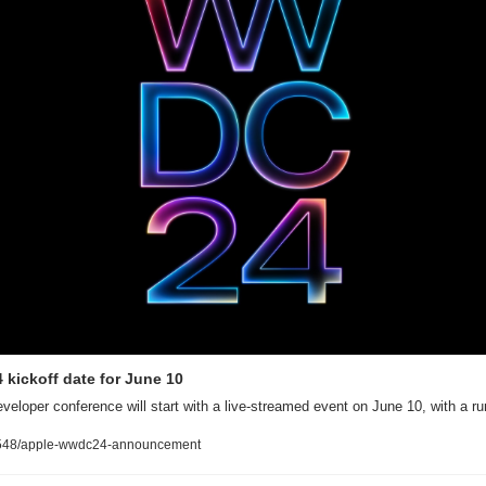
kickoff date for June 10
eveloper conference will start with a live-streamed event on June 10, with a r
548/apple-wwdc24-announcement