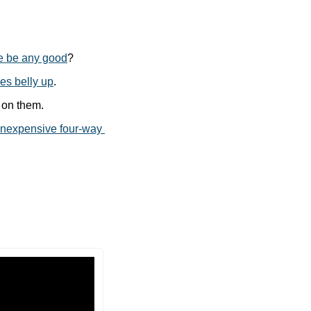
le be any good
?
oes belly up
.
 on them.
inexpensive four-way 