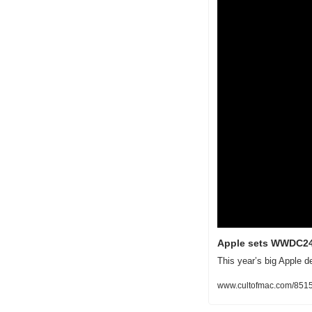
Apple sets WWDC24 
This year’s big Apple d
www.cultofmac.com/851