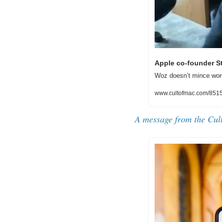
Apple co-founder St
Woz doesn’t mince word
www.cultofmac.com/85150
A message from the 
Cul