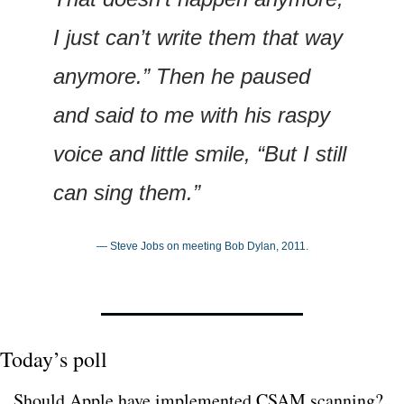
I just can’t write them that way 
anymore.” Then he paused 
and said to me with his raspy 
voice and little smile, “But I still 
can sing them.”
— Steve Jobs on meeting Bob Dylan, 2011.
Today’s poll
Should Apple have implemented CSAM scanning?