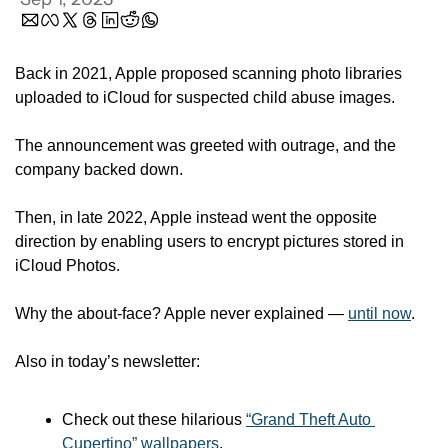
Back in 2021, Apple proposed scanning photo libraries 
uploaded to iCloud for suspected child abuse images.
The announcement was greeted with outrage, and the 
company backed down. 
Then, in late 2022, Apple instead went the opposite 
direction by enabling users to encrypt pictures stored in 
iCloud Photos.
Why the about-face? Apple never explained — 
until now
.
Also in today’s newsletter:
Check out these hilarious 
“Grand Theft Auto 
Cupertino” wallpapers
.