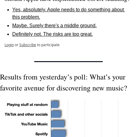
Yes, absolutely. Apple needs to do something about 
this problem.
Maybe. Surely there's a middle ground.
Definitely not. The risks are too great.
Login
or
Subscribe
to participate
Results from yesterday’s poll: What’s your 
favorite avenue for discovering new music?