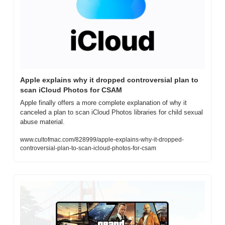
Apple explains why it dropped controversial plan to 
scan iCloud Photos for CSAM
Apple finally offers a more complete explanation of why it 
canceled a plan to scan iCloud Photos libraries for child sexual 
abuse material.
www.cultofmac.com/828999/apple-explains-why-it-dropped-
controversial-plan-to-scan-icloud-photos-for-csam