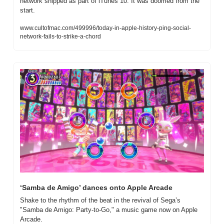
network shipped as part of iTunes 10. It was doomed from the 
start.
www.cultofmac.com/499996/today-in-apple-history-ping-social-
network-fails-to-strike-a-chord
‘Samba de Amigo’ dances onto Apple Arcade
Shake to the rhythm of the beat in the revival of Sega’s 
"Samba de Amigo: Party-to-Go," a music game now on Apple 
Arcade.