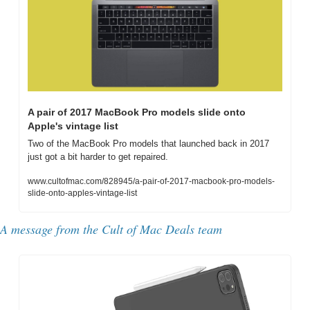
A pair of 2017 MacBook Pro models slide onto 
Apple's vintage list
Two of the MacBook Pro models that launched back in 2017 
just got a bit harder to get repaired.
www.cultofmac.com/828945/a-pair-of-2017-macbook-pro-models-
slide-onto-apples-vintage-list
A message from the Cult of Mac Deals team