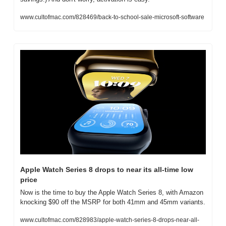
www.cultofmac.com/828469/back-to-school-sale-microsoft-software
Apple Watch Series 8 drops to near its all-time low 
price
Now is the time to buy the Apple Watch Series 8, with Amazon 
knocking $90 off the MSRP for both 41mm and 45mm variants.
www.cultofmac.com/828983/apple-watch-series-8-drops-near-all-