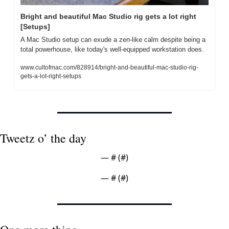
Bright and beautiful Mac Studio rig gets a lot right 
[Setups]
A Mac Studio setup can exude a zen-like calm despite being a 
total powerhouse, like today's well-equipped workstation does.
www.cultofmac.com/828914/bright-and-beautiful-mac-studio-rig-
gets-a-lot-right-setups
Tweetz o’ the day
— #
 (#
)
— #
 (#
)