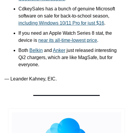
CdkeySales has a bunch of genuine Microsoft 
software on sale for back-to-school season, 
including Windows 10/11 Pro for just $16
.
If you need an Apple Watch Series 8 stat, the 
device is 
near its all-time-lowest price
.
Both 
Belkin
 and 
Anker
 just released interesting 
Qi2 chargers, which are like MagSafe, but for 
everyone. 
— Leander Kahney, EIC.