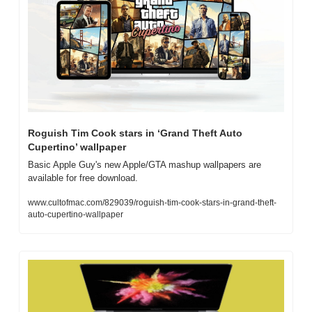
Roguish Tim Cook stars in ‘Grand Theft Auto 
Cupertino’ wallpaper
Basic Apple Guy's new Apple/GTA mashup wallpapers are 
available for free download.
www.cultofmac.com/829039/roguish-tim-cook-stars-in-grand-theft-
auto-cupertino-wallpaper