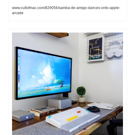
www.cultofmac.com/829056/samba-de-amigo-dances-onto-apple-
arcade