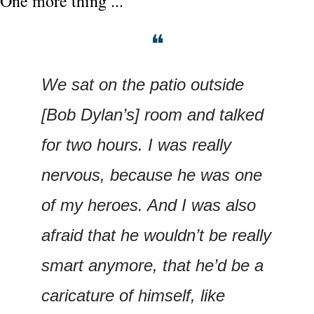
One more thing ...
❝
We sat on the patio outside 
[Bob Dylan’s] room and talked 
for two hours. I was really 
nervous, because he was one 
of my heroes. And I was also 
afraid that he wouldn’t be really 
smart anymore, that he’d be a 
caricature of himself, like 