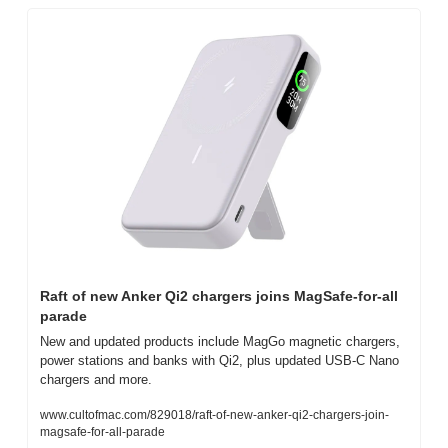
Raft of new Anker Qi2 chargers joins MagSafe-for-all 
parade
New and updated products include MagGo magnetic chargers, 
power stations and banks with Qi2, plus updated USB-C Nano 
chargers and more.
www.cultofmac.com/829018/raft-of-new-anker-qi2-chargers-join-
magsafe-for-all-parade