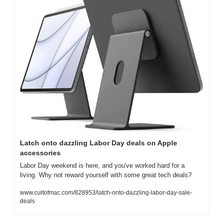
Latch onto dazzling Labor Day deals on Apple 
accessories
Labor Day weekend is here, and you've worked hard for a 
living. Why not reward yourself with some great tech deals?
www.cultofmac.com/828953/latch-onto-dazzling-labor-day-sale-
deals