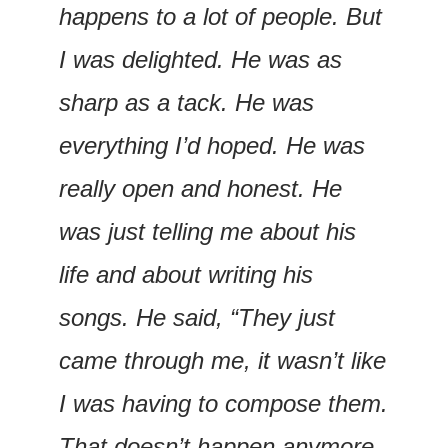
happens to a lot of people. But 
I was delighted. He was as 
sharp as a tack. He was 
everything I’d hoped. He was 
really open and honest. He 
was just telling me about his 
life and about writing his 
songs. He said, “They just 
came through me, it wasn’t like 
I was having to compose them. 
That doesn’t happen anymore, 