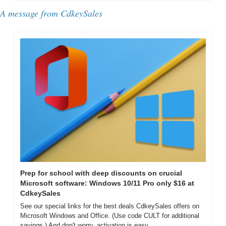
A message from CdkeySales
Prep for school with deep discounts on crucial 
Microsoft software: Windows 10/11 Pro only $16 at 
CdkeySales
See our special links for the best deals CdkeySales offers on 
Microsoft Windows and Office. (Use code CULT for additional 
savings.) And don't worry, activation is easy. 