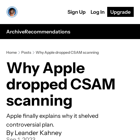
Sign Up
Log In
Upgrade
Archive
Recommendations
Home
Posts
Why Apple dropped CSAM scanning
Why Apple 
dropped CSAM 
scanning
Apple finally explains why it shelved 
controversial plan.
By 
Leander Kahney
Sep 1, 2023