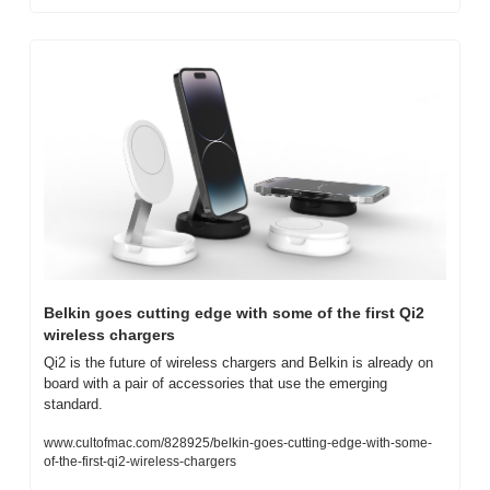
Belkin goes cutting edge with some of the first Qi2 
wireless chargers
Qi2 is the future of wireless chargers and Belkin is already on 
board with a pair of accessories that use the emerging 
standard.
www.cultofmac.com/828925/belkin-goes-cutting-edge-with-some-
of-the-first-qi2-wireless-chargers