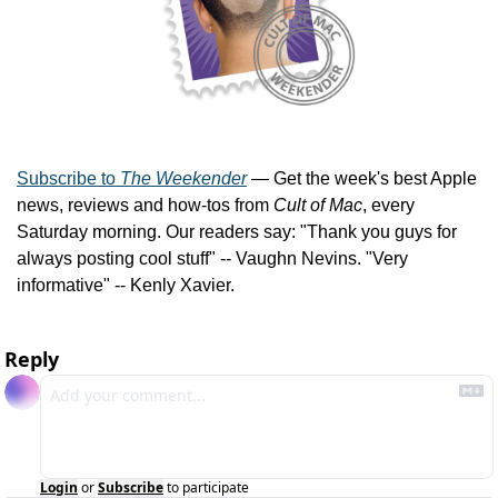
Subscribe to 
The Weekender
 — Get the week's best Apple 
news, reviews and how-tos from 
Cult of Mac
, every 
Saturday morning. Our readers say: "Thank you guys for 
always posting cool stuff" -- Vaughn Nevins. "Very 
informative" -- Kenly Xavier.
Reply
Login
or
Subscribe
to participate