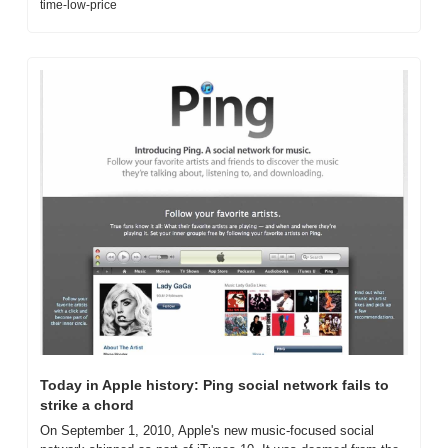
time-low-price
Today in Apple history: Ping social network fails to 
strike a chord
On September 1, 2010, Apple's new music-focused social 