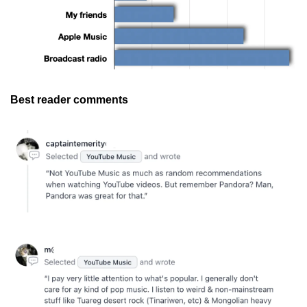
Best reader comments