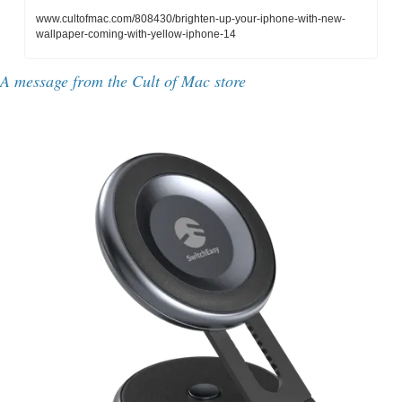
www.cultofmac.com/808430/brighten-up-your-iphone-with-new-
wallpaper-coming-with-yellow-iphone-14
A message from the Cult of Mac store