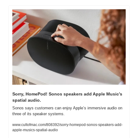
Sorry, HomePod! Sonos speakers add Apple Music’s 
spatial audio.
Sonos says customers can enjoy Apple’s immersive audio on 
three of its speaker systems.
www.cultofmac.com/808392/sorry-homepod-sonos-speakers-add-
apple-musics-spatial-audio