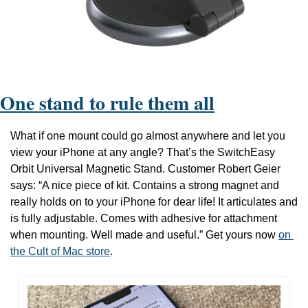
One stand to rule them all
What if one mount could go almost anywhere and let you 
view your iPhone at any angle? That’s the SwitchEasy 
Orbit Universal Magnetic Stand.
 Customer Robert Geier 
says: 
“A nice piece of kit. Contains a strong magnet and 
really holds on to your iPhone for dear life! It articulates and 
is fully adjustable. Comes with adhesive for attachment 
when mounting. Well made and useful.” Get yours now 
on 
the Cult of Mac store
.