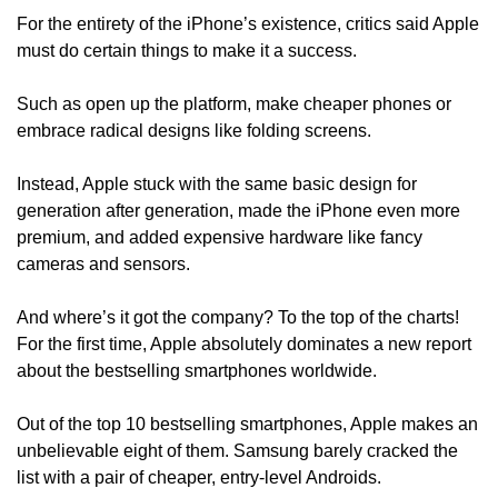
For the entirety of the iPhone’s existence, critics said Apple 
must do certain things to make it a success. 
Such as open up the platform, make cheaper phones or 
embrace radical designs like folding screens.
Instead, Apple stuck with the same basic design for 
generation after generation, made the iPhone even more 
premium, and added expensive hardware like fancy 
cameras and sensors. 
And where’s it got the company? To the top of the charts! 
For the first time, Apple absolutely dominates a new report 
about the bestselling smartphones worldwide. 
Out of the top 10 bestselling smartphones, Apple makes an 
unbelievable eight of them. Samsung barely cracked the 
list with a pair of cheaper, entry-level Androids.