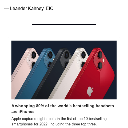
— Leander Kahney, EIC.
A whopping 80% of the world's bestselling handsets 
are iPhones
Apple captures eight spots in the list of top 10 bestselling 
smartphones for 2022, including the three top three.