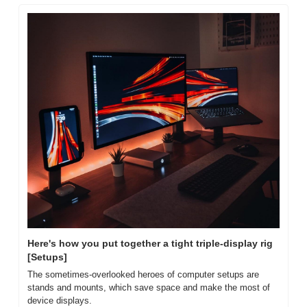
Here's how you put together a tight triple-display rig 
[Setups]
The sometimes-overlooked heroes of computer setups are 
stands and mounts, which save space and make the most of 
device displays.