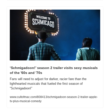
‘Schmigadoon!’ season 2 trailer visits sexy musicals 
of the '60s and '70s
Fans will need to adjust for darker, racier fare than the 
lighthearted musicals that fueled the first season of 
“Schmigadoon!” 
www.cultofmac.com/808413/schmigadoon-season-2-trailer-apple-
tv-plus-musical-comedy