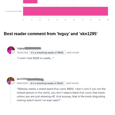
Best reader comment from ‘tvguy’ and ‘skn1295’