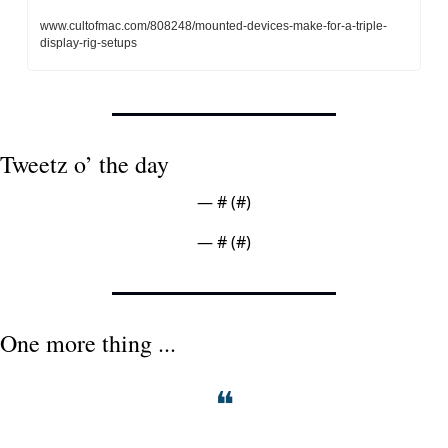
www.cultofmac.com/808248/mounted-devices-make-for-a-triple-
display-rig-setups
Tweetz o’ the day
— #
 (#
)
— #
 (#
)
One more thing ...
❝