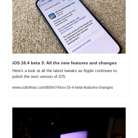
iOS 16.4 beta 3: All the new features and changes
Here's a look at all the latest tweaks as Apple continues to 
polish the next version of iOS.
www.cultofmac.com/806474/ios-16-4-beta-features-changes