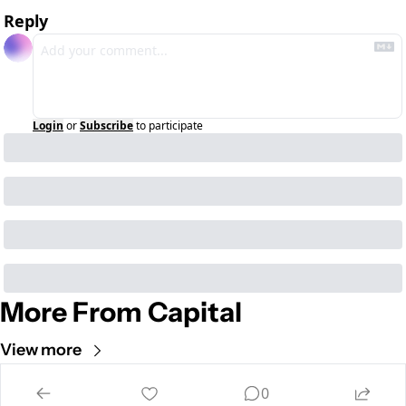
Reply
Login
or
Subscribe
to participate
More From Capital
View more
Cult of Mac
0