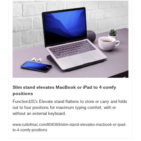
Slim stand elevates MacBook or iPad to 4 comfy 
positions
Function101's Elevate stand flattens to store or carry and folds 
out to four positions for maximum typing comfort, with or 
without an external keyboard.
www.cultofmac.com/808369/slim-stand-elevates-macbook-or-ipad-
to-4-comfy-positions