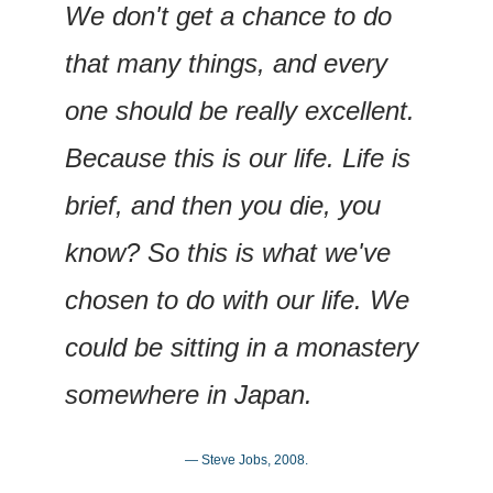
We don't get a chance to do 
that many things, and every 
one should be really excellent. 
Because this is our life. Life is 
brief, and then you die, you 
know? So this is what we've 
chosen to do with our life. We 
could be sitting in a monastery 
somewhere in Japan.
— Steve Jobs, 2008.