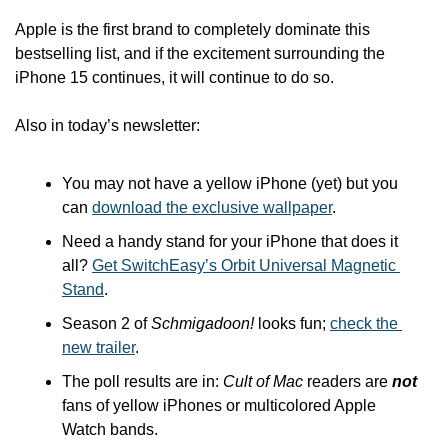
Apple is the first brand to completely dominate this 
bestselling list, and if the excitement surrounding the 
iPhone 15 continues, it will continue to do so. 
Also in today’s newsletter:
You may not have a yellow iPhone (yet) but you 
can 
download the exclusive wallpaper
.
Need a handy stand for your iPhone that does it 
all? 
Get SwitchEasy’s Orbit Universal Magnetic 
Stand
.
Season 2 of 
Schmigadoon!
 looks fun; 
check the 
new trailer
.
The poll results are in: 
Cult of Mac
 readers are 
not
fans of yellow iPhones or multicolored Apple 
Watch bands.