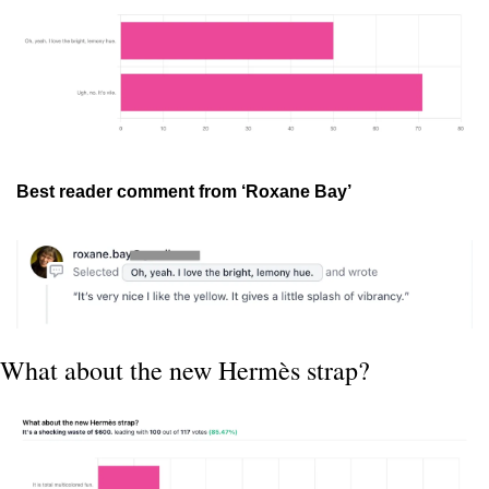
Best reader comment from ‘Roxane Bay’
What about the new Hermès strap?