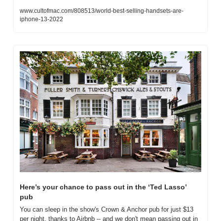
www.cultofmac.com/808513/world-best-selling-handsets-are-
iphone-13-2022
Here’s your chance to pass out in the ‘Ted Lasso’ 
pub
You can sleep in the show's Crown & Anchor pub for just $13 
per night, thanks to Airbnb -- and we don't mean passing out in 