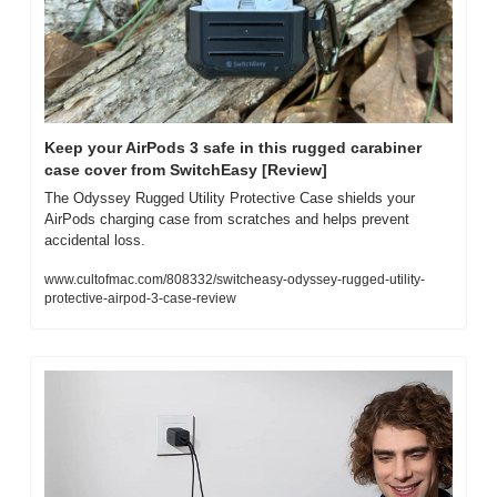
Keep your AirPods 3 safe in this rugged carabiner 
case cover from SwitchEasy [Review]
The Odyssey Rugged Utility Protective Case shields your 
AirPods charging case from scratches and helps prevent 
accidental loss.
www.cultofmac.com/808332/switcheasy-odyssey-rugged-utility-
protective-airpod-3-case-review