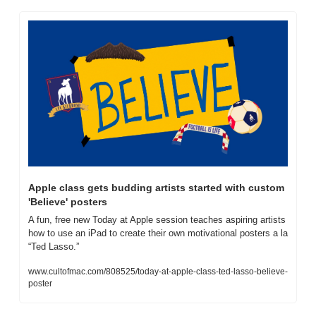
Apple class gets budding artists started with custom 
'Believe' posters
A fun, free new Today at Apple session teaches aspiring artists 
how to use an iPad to create their own motivational posters a la 
“Ted Lasso.”
www.cultofmac.com/808525/today-at-apple-class-ted-lasso-believe-
poster