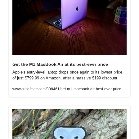
Get the M1 MacBook Air at its best-ever price
Apple's entry-level laptop drops once again to its lowest price 
of just $799.99 on Amazon, after a massive $199 discount.
www.cultofmac.com/808461/get-m1-macbook-air-best-ever-price