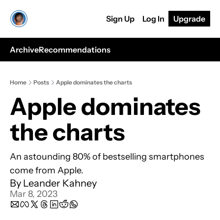
Sign Up
Log In
Upgrade
Archive
Recommendations
Home
Posts
Apple dominates the charts
Apple dominates 
the charts 
An astounding 80% of bestselling smartphones 
come from Apple.
By 
Leander Kahney
Mar 8, 2023