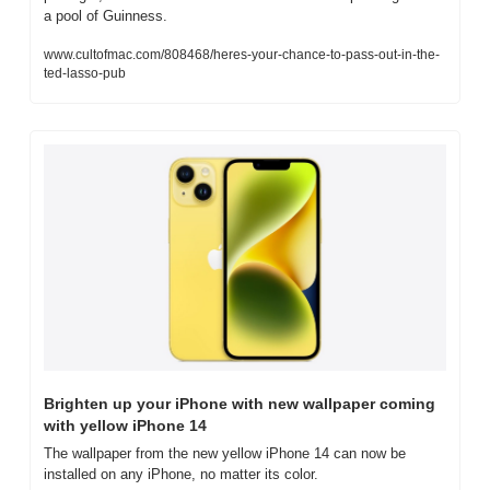
a pool of Guinness.
www.cultofmac.com/808468/heres-your-chance-to-pass-out-in-the-
ted-lasso-pub
Brighten up your iPhone with new wallpaper coming 
with yellow iPhone 14
The wallpaper from the new yellow iPhone 14 can now be 
installed on any iPhone, no matter its color.