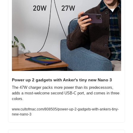
Power up 2 gadgets with Anker's tiny new Nano 3
The 47W charger packs more power than its predecessors, 
adds a most-welcome second USB-C port, and comes in three 
colors.
www.cultofmac.com/808505/power-up-2-gadgets-with-ankers-tiny-
new-nano-3