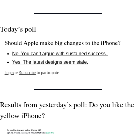
Today’s poll
Should Apple make big changes to the iPhone? 
No. You can’t argue with sustained success. 
Yes. The latest designs seem stale.
Login
or
Subscribe
to participate
Results from yesterday’s poll: Do you like the 
yellow iPhone?