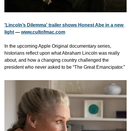
'Lincoln’s Dilemma' trailer shows Honest Abe in a new 
light
 — 
www.cultofmac.com
In the upcoming Apple Original documentary series, 
historians reflect upon what Abraham Lincoln was really 
about, and how a changing country challenged the 
president who never asked to be “The Great Emancipator.”