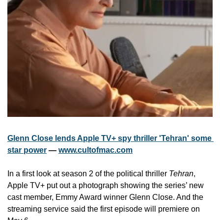
Glenn Close lends Apple TV+ spy thriller 'Tehran' some 
star power
 — 
www.cultofmac.com
In a first look at season 2 of the political thriller 
Tehran
, 
Apple TV+ put out a photograph showing the series’ new 
cast member, Emmy Award winner Glenn Close. And the 
streaming service said the first episode will premiere on 