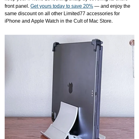
front panel. 
Get yours today to save 20%
 — and enjoy the 
same discount on all other Limited77 accessories for 
iPhone and Apple Watch in the Cult of Mac Store.