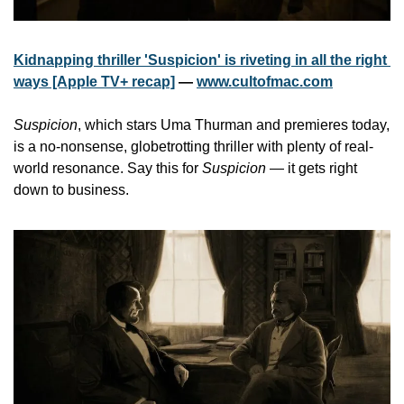
Kidnapping thriller 'Suspicion' is riveting in all the right 
ways [Apple TV+ recap]
 — 
www.cultofmac.com
Suspicion
, which stars Uma Thurman and premieres today, 
is a no-nonsense, globetrotting thriller with plenty of real-
world resonance. Say this for 
Suspicion
 — it gets right 
down to business.