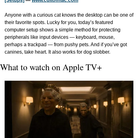
[Setups]
 — 
www.cultofmac.com
Anyone with a curious cat knows the desktop can be one of 
their favorite spots. Lucky for you, today’s featured 
computer setup shows a simple method for protecting 
peripherals like input devices — keyboard, mouse, 
perhaps a trackpad — from pushy pets. And if you’ve got 
canines, take heart. It also works for dog slobber.
What to watch on Apple TV+