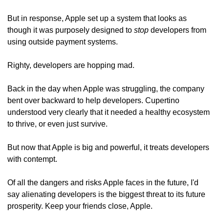
But in response, Apple set up a system that looks as 
though it was purposely designed to 
stop
 developers from 
using outside payment systems.
Righty, developers are hopping mad.
Back in the day when Apple was struggling, the company 
bent over backward to help developers. Cupertino 
understood very clearly that it needed a healthy ecosystem 
to thrive, or even just survive.
But now that Apple is big and powerful, it treats developers 
with contempt.
Of all the dangers and risks Apple faces in the future, I'd 
say alienating developers is the biggest threat to its future 
prosperity. Keep your friends close, Apple.