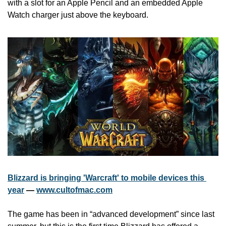
with a slot for an Apple Pencil and an embedded Apple 
Watch charger just above the keyboard.
Blizzard is bringing 'Warcraft' to mobile devices this 
year
 — 
www.cultofmac.com
The game has been in “advanced development” since last 