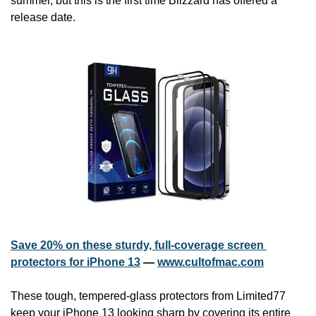
summer, but this is the first time Blizzard has offered a 
release date.
Save 20% on these sturdy, full-coverage screen 
protectors for iPhone 13
 — 
www.cultofmac.com
These tough, tempered-glass protectors from Limited77 
keep your iPhone 13 looking sharp by covering its entire 