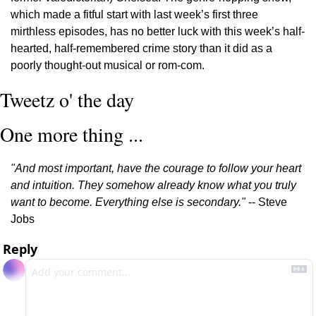
which made a fitful start with last week’s first three 
mirthless episodes, has no better luck with this week’s half-
hearted, half-remembered crime story than it did as a 
poorly thought-out musical or rom-com.
Tweetz o' the day
One more thing ...
"And most important, have the courage to follow your heart 
and intuition. They somehow already know what you truly 
want to become. Everything else is secondary."
 -- Steve 
Jobs
Reply