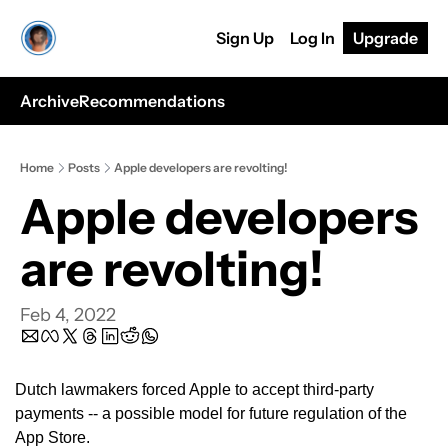
Sign Up
Log In
Upgrade
Archive
Recommendations
Home
Posts
Apple developers are revolting!
Apple developers 
are revolting!
Feb 4, 2022
Dutch lawmakers forced Apple to accept third-party 
payments -- a possible model for future regulation of the 
App Store.