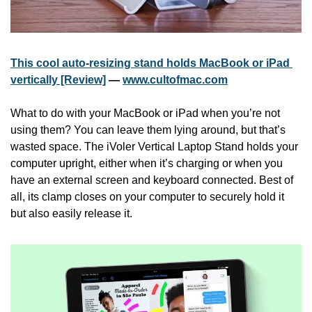
This cool auto-resizing stand holds MacBook or iPad 
vertically [Review]
 — 
www.cultofmac.com
What to do with your MacBook or iPad when you’re not 
using them? You can leave them lying around, but that’s 
wasted space. The iVoler Vertical Laptop Stand holds your 
computer upright, either when it’s charging or when you 
have an external screen and keyboard connected. Best of 
all, its clamp closes on your computer to securely hold it 
but also easily release it.