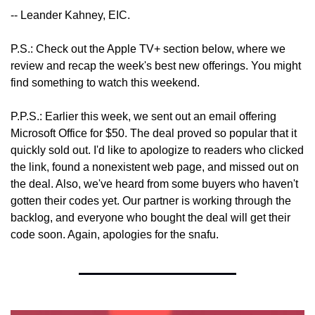
-- Leander Kahney, EIC.
P.S.: Check out the Apple TV+ section below, where we 
review and recap the week's best new offerings. You might 
find something to watch this weekend.
P.P.S.: Earlier this week, we sent out an email offering 
Microsoft Office for $50. The deal proved so popular that it 
quickly sold out. I'd like to apologize to readers who clicked 
the link, found a nonexistent web page, and missed out on 
the deal. Also, we've heard from some buyers who haven't 
gotten their codes yet. Our partner is working through the 
backlog, and everyone who bought the deal will get their 
code soon. Again, apologies for the snafu.