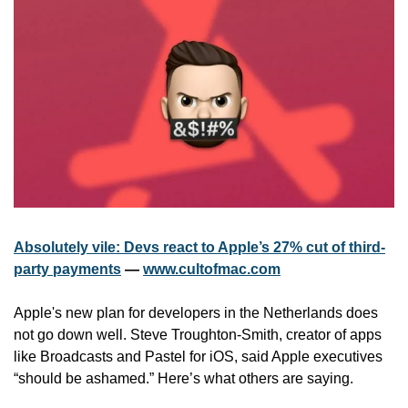
Absolutely vile: Devs react to Apple’s 27% cut of third-
party payments
 — 
www.cultofmac.com
Apple's new plan for developers in the Netherlands does 
not go down well. Steve Troughton-Smith, creator of apps 
like Broadcasts and Pastel for iOS, said Apple executives 
“should be ashamed.” Here’s what others are saying.