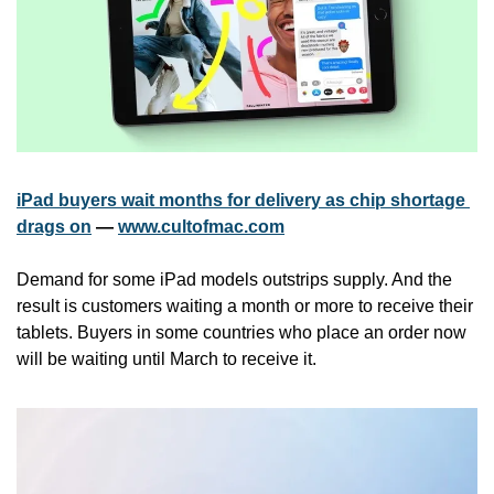
iPad buyers wait months for delivery as chip shortage 
drags on
 — 
www.cultofmac.com
Demand for some iPad models outstrips supply. And the 
result is customers waiting a month or more to receive their 
tablets. Buyers in some countries who place an order now 
will be waiting until March to receive it.