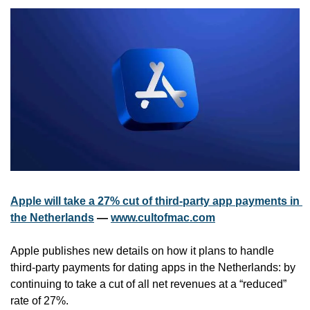
Apple will take a 27% cut of third-party app payments in 
the Netherlands
 — 
www.cultofmac.com
Apple publishes new details on how it plans to handle 
third-party payments for dating apps in the Netherlands: by 
continuing to take a cut of all net revenues at a “reduced” 
rate of 27%.