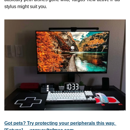
stylus might suit you.
Got pets? Try protecting your peripherals this way. 