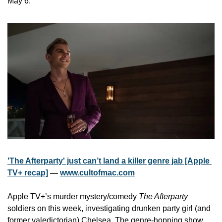
May 6.
'The Afterparty' just can’t land a killer genre jab [Apple 
TV+ recap]
 — 
www.cultofmac.com
Apple TV+’s murder mystery/comedy 
The Afterparty
soldiers on this week, investigating drunken party girl (and 
former valedictorian) Chelsea. The genre-hopping show, 