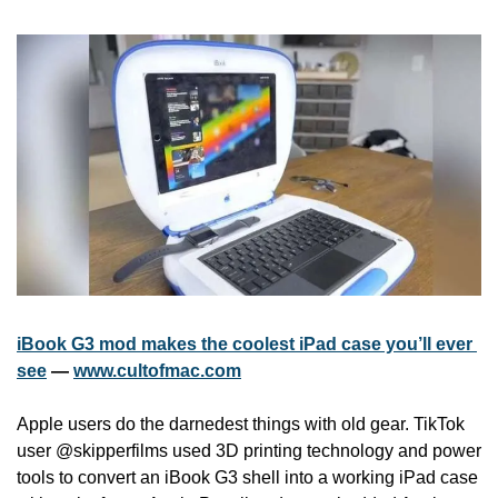
iBook G3 mod makes the coolest iPad case you’ll ever 
see
 — 
www.cultofmac.com
Apple users do the darnedest things with old gear. TikTok 
user @skipperfilms used 3D printing technology and power 
tools to convert an iBook G3 shell into a working iPad case 