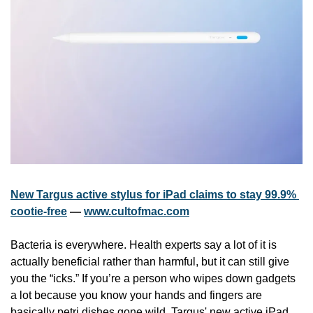
New Targus active stylus for iPad claims to stay 99.9% 
cootie-free
 — 
www.cultofmac.com
Bacteria is everywhere. Health experts say a lot of it is 
actually beneficial rather than harmful, but it can still give 
you the “icks.” If you’re a person who wipes down gadgets 
a lot because you know your hands and fingers are 
basically petri dishes gone wild, Targus' new active iPad 