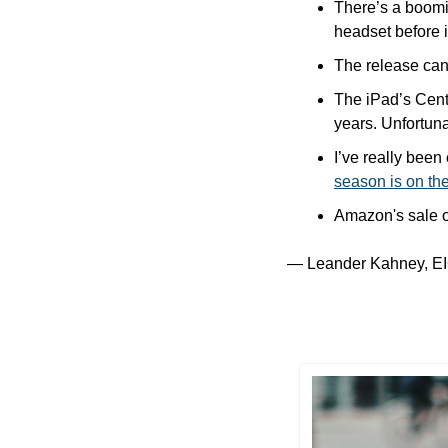
There’s a boomi
headset before it
The release cand
The iPad’s Cente
years. Unfortuna
I’ve really bee
season is on th
Amazon's sale o
— Leander Kahney, EI