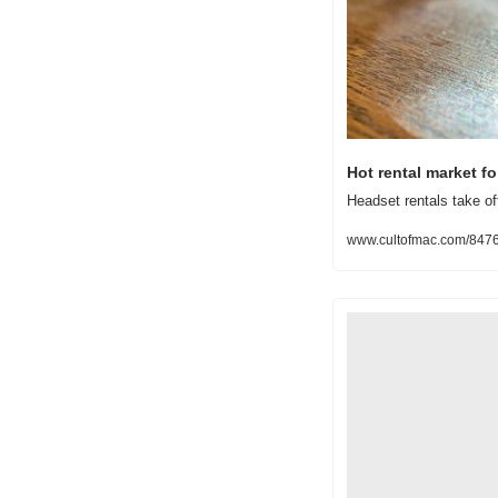
Hot rental market f
Headset rentals take off
www.cultofmac.com/84764