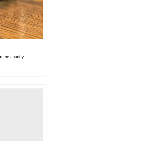
in the country.