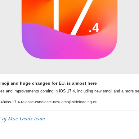
emoji and huge changes for EU, is almost here
res and improvements coming in iOS 17.4, including new emoji and a more s
48/ios-17-4-release-candidate-new-emoji-sideloading-eu
t of Mac Deals team