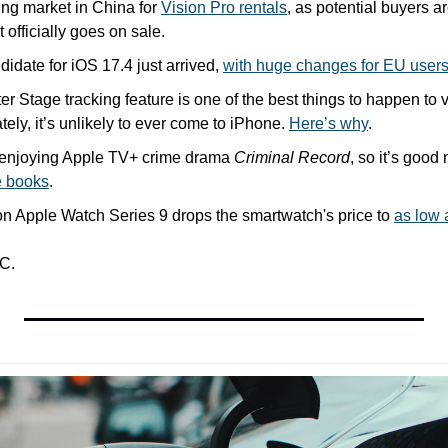
ng market in China for 
Vision Pro rentals
, as potential buyers ar
 officially goes on sale.
idate for iOS 17.4 just arrived, 
with huge changes for EU user
r Stage tracking feature is one of the best things to happen to 
tely, it’s unlikely to ever come to iPhone. 
Here’s why
.
n enjoying Apple TV+ crime drama 
Criminal Record
, so it’s good
e books
.
n Apple Watch Series 9 drops the smartwatch's price to 
as low 
C.