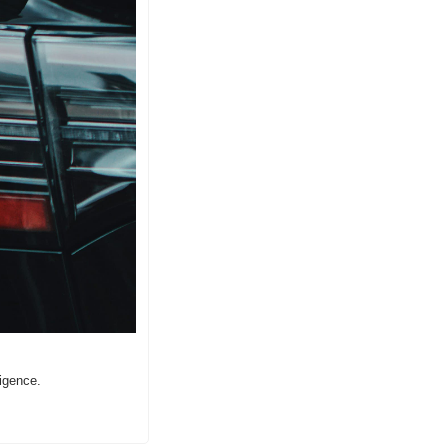
ligence.