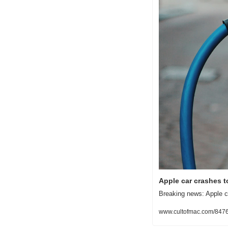
Apple car crashes to
Breaking news: Apple com
www.cultofmac.com/8476