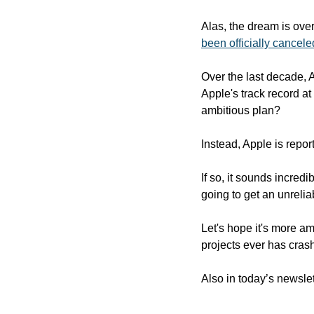
Alas, the dream is ove
been officially cancele
Over the last decade, A
Apple's track record a
ambitious plan?
Instead, Apple is repor
If so, it sounds incredi
going to get an unreli
Let's hope it's more am
projects ever has crash
Also in today’s newslet