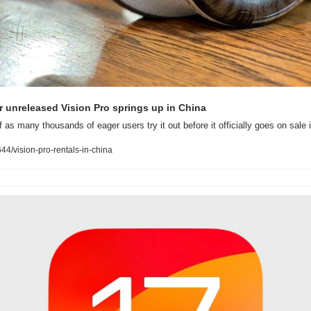
or unreleased Vision Pro springs up in China
 as many thousands of eager users try it out before it officially goes on sale 
4/vision-pro-rentals-in-china