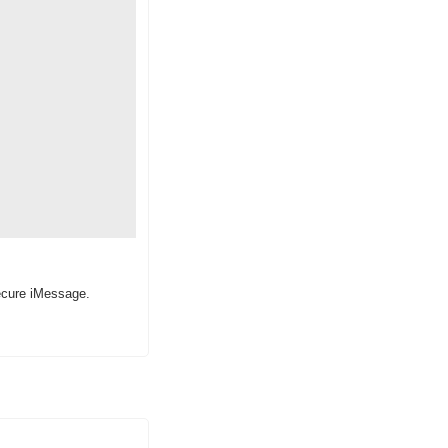
ecure iMessage.