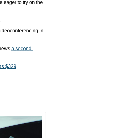
e eager to try on the 
s
.
videoconferencing in 
 news 
a second 
as $329
.