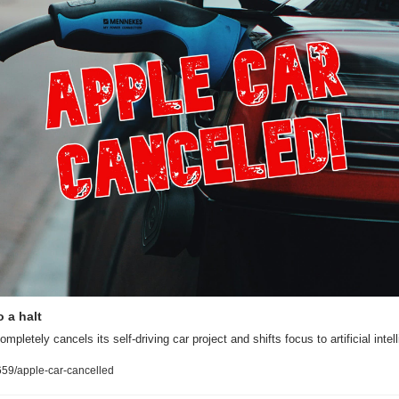
 a halt
pletely cancels its self-driving car project and shifts focus to artificial intel
59/apple-car-cancelled