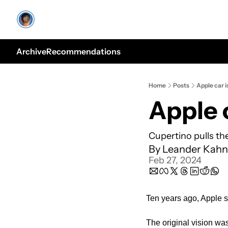
Archive
Recommendations
Home
Posts
Apple car i
Apple 
Cupertino pulls th
By 
Leander Kahn
Feb 27, 2024
Ten years ago, Apple se
The original vision wa