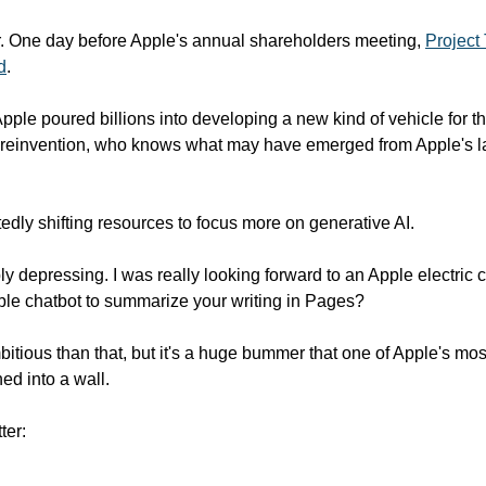
r. One day before Apple's annual shareholders meeting, 
Project 
d
.
pple poured billions into developing a new kind of vehicle for t
t reinvention, who knows what may have emerged from Apple's la
tedly shifting resources to focus more on generative AI.
bly depressing. I was really looking forward to an Apple electric ca
able chatbot to summarize your writing in Pages?
bitious than that, but it's a huge bummer that one of Apple's mos
ed into a wall. 
ter: