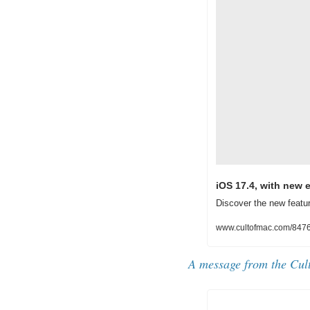
iOS 17.4, with new 
Discover the new featu
www.cultofmac.com/8476
A message from the Cul