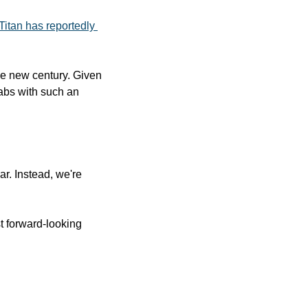
Titan has reportedly 
he new century. Given 
bs with such an 
r. Instead, we're 
t forward-looking 