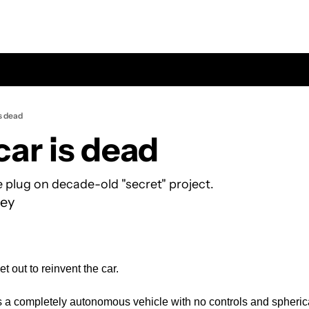
s dead
car is dead
e plug on decade-old "secret" project.
ey
t out to reinvent the car.
s a completely autonomous vehicle with no controls and spheric