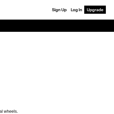
Sign Up
Log In
Upgrade
al wheels.