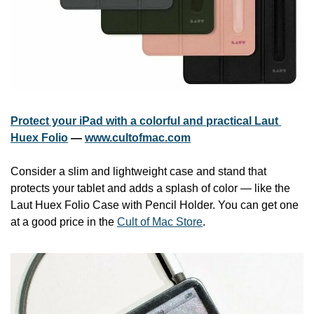
Protect your iPad with a colorful and practical Laut 
Huex Folio
 — 
www.cultofmac.com
Consider a slim and lightweight case and stand that 
protects your tablet and adds a splash of color — like the 
Laut Huex Folio Case with Pencil Holder. You can get one 
at a good price in the 
Cult of Mac Store
.