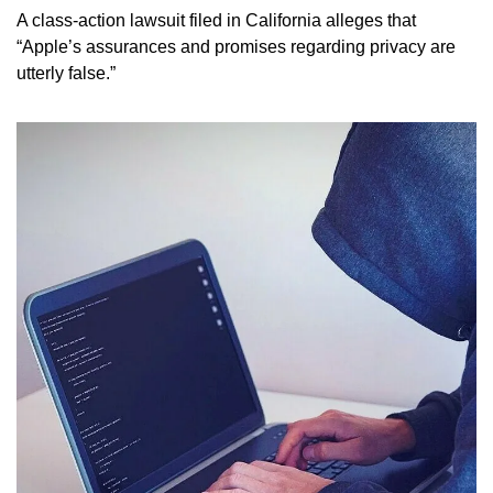
A class-action lawsuit filed in California alleges that 
“Apple’s assurances and promises regarding privacy are 
utterly false.” 