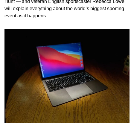
Hunt — and veteran English sportscaster Rebecca Lowe 
will explain everything about the world’s biggest sporting 
event as it happens.