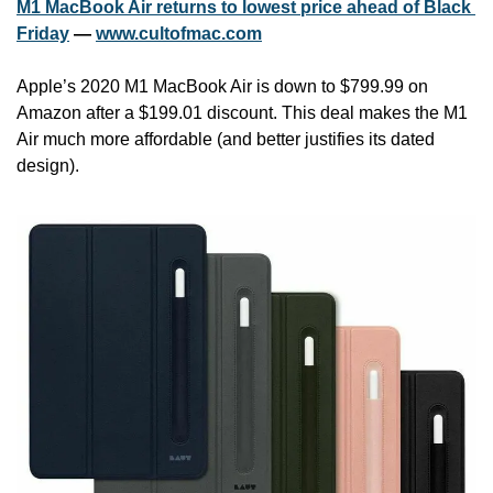
M1 MacBook Air returns to lowest price ahead of Black 
Friday
 — 
www.cultofmac.com
Apple’s 2020 M1 MacBook Air is down to $799.99 on 
Amazon after a $199.01 discount. This deal makes the M1 
Air much more affordable (and better justifies its dated 
design).