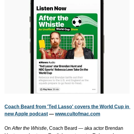
Coach Beard from 'Ted Lasso' covers the World Cup in 
new Apple podcast
 — 
www.cultofmac.com
On 
After the Whistle
, Coach Beard — aka actor Brendan 