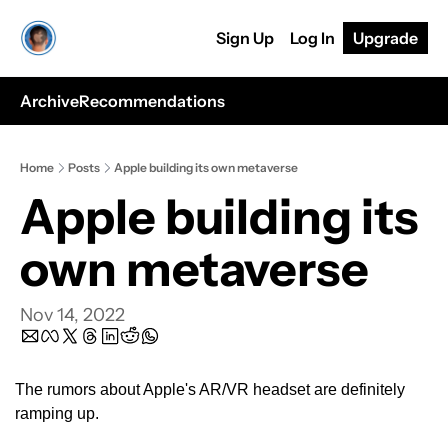
Sign Up
Log In
Upgrade
Archive
Recommendations
Home
Posts
Apple building its own metaverse
Apple building its 
own metaverse
Nov 14, 2022
The rumors about Apple's AR/VR headset are definitely 
ramping up.