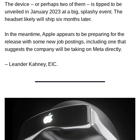
The device -- or perhaps two of them -- is tipped to be 
unveiled in January 2023 at a big, splashy event. The 
headset likely will ship six months later.
In the meantime, Apple appears to be preparing for the 
release with some new job postings, including one that 
suggests the company will be taking on Meta directly.
-- Leander Kahney, EIC.