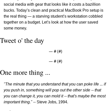
social media with gear that looks like it costs a bazillion 
bucks. Today’s clean and practical MacBook Pro setup is 
the real thing — a starving student’s workstation cobbled 
together on a budget. Let’s look at how the user saved 
some money.
Tweet o' the day
— #
 (#
)
— #
 (#
)
One more thing ...
"The minute that you understand that you can poke life ... if 
you push in, something will pop out the other side -- that 
you can change it, you can mold it -- that's maybe the most 
important thing."
 -- Steve Jobs, 1994.