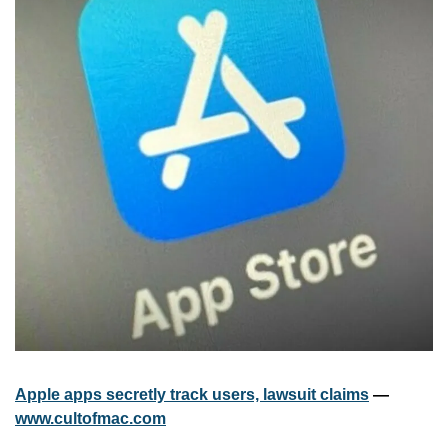
Apple apps secretly track users, lawsuit claims
 — 
www.cultofmac.com