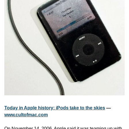
Today in Apple history: iPods take to the skies
 — 
www.cultofmac.com
On November 14, 2006, Apple said it was teaming up with 