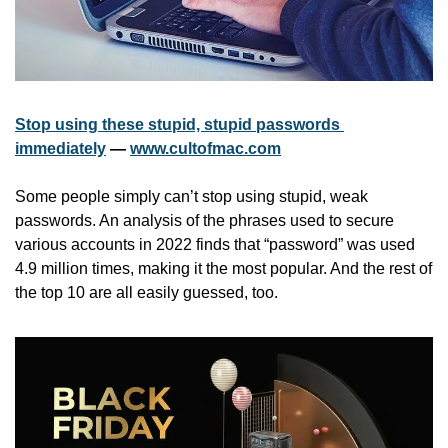
Stop using these stupid, stupid passwords 
immediately
 — 
www.cultofmac.com
Some people simply can’t stop using stupid, weak 
passwords. An analysis of the phrases used to secure 
various accounts in 2022 finds that “password” was used 
4.9 million times, making it the most popular. And the rest of 
the top 10 are all easily guessed, too.