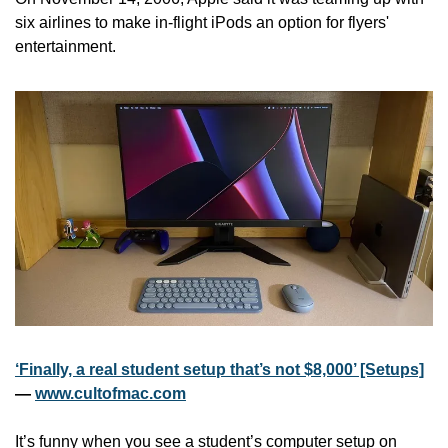
six airlines to make in-flight iPods an option for flyers' 
entertainment.
‘Finally, a real student setup that’s not $8,000’ [Setups]
— 
www.cultofmac.com
It’s funny when you see a student’s computer setup on 