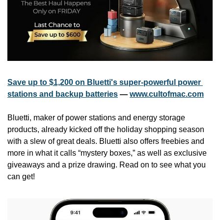
Save up to $1,200 on Bluetti's super-powerful power 
stations and backup batteries
 — 
www.cultofmac.com
Bluetti, maker of power stations and energy storage 
products, already kicked off the holiday shopping season 
with a slew of great deals. Bluetti also offers freebies and 
more in what it calls “mystery boxes,” as well as exclusive 
giveaways and a prize drawing. Read on to see what you 
can get!