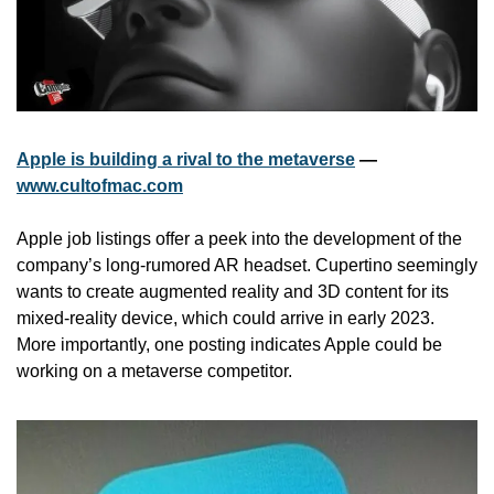
Apple is building a rival to the metaverse
 — 
www.cultofmac.com
Apple job listings offer a peek into the development of the 
company’s long-rumored AR headset. Cupertino seemingly 
wants to create augmented reality and 3D content for its 
mixed-reality device, which could arrive in early 2023. 
More importantly, one posting indicates Apple could be 
working on a metaverse competitor.