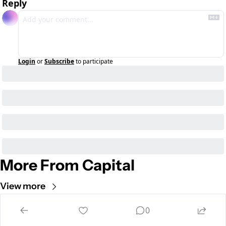
Reply
Login
or
Subscribe
to participate
More From Capital
View more
Cult of Mac
0