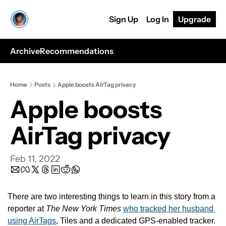
Sign Up
Log In
Upgrade
Archive
Recommendations
Home
Posts
Apple boosts AirTag privacy
Apple boosts 
AirTag privacy
Feb 11, 2022
There are two interesting things to learn in this story from a 
reporter at 
The New York Times
who tracked her husband 
using AirTags
, Tiles and a dedicated GPS-enabled tracker.