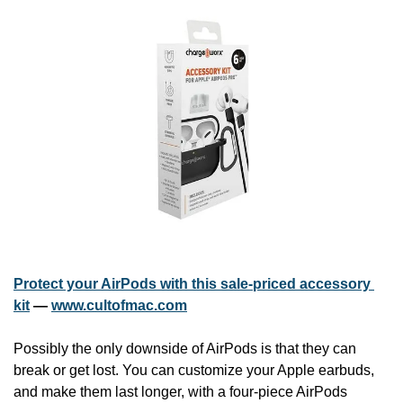
Protect your AirPods with this sale-priced accessory 
kit
 — 
www.cultofmac.com
Possibly the only downside of AirPods is that they can 
break or get lost. You can customize your Apple earbuds, 
and make them last longer, with a four-piece AirPods 