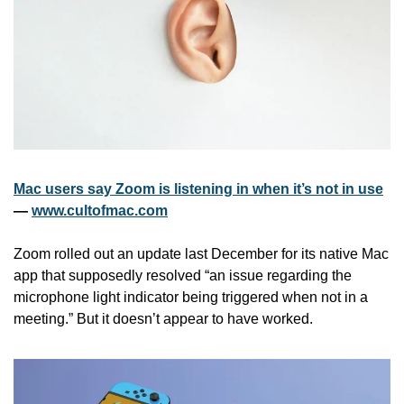
Mac users say Zoom is listening in when it’s not in use
— 
www.cultofmac.com
Zoom rolled out an update last December for its native Mac 
app that supposedly resolved “an issue regarding the 
microphone light indicator being triggered when not in a 
meeting.” But it doesn’t appear to have worked.