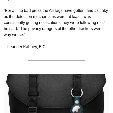
“For all the bad press the AirTags have gotten, and as flaky 
as the detection mechanisms were, at least I was 
consistently getting notifications they were following me,” 
he said. “The privacy dangers of the other trackers were 
way worse.”
-- Leander Kahney, EIC.