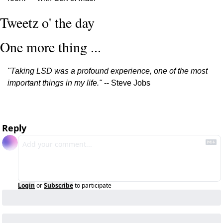
Tweetz o' the day
One more thing ...
"Taking LSD was a profound experience, one of the most 
important things in my life."
 -- Steve Jobs
Reply
Login
or
Subscribe
to participate