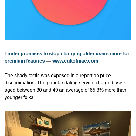
Tinder promises to stop charging older users more for 
premium features
 — 
www.cultofmac.com
The shady tactic was exposed in a report on price 
discrimination. The popular dating service charged users 
aged between 30 and 49 an average of 65.3% more than 
younger folks.