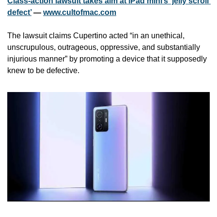
Class-action lawsuit takes aim at iPad mini’s ‘jelly scroll 
defect’
 — 
www.cultofmac.com
The lawsuit claims Cupertino acted “in an unethical, 
unscrupulous, outrageous, oppressive, and substantially 
injurious manner” by promoting a device that it supposedly 
knew to be defective.