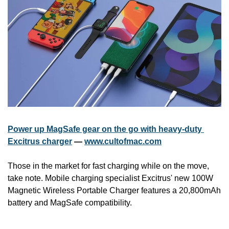
Power up MagSafe gear on the go with heavy-duty 
Excitrus charger
 — 
www.cultofmac.com
Those in the market for fast charging while on the move, 
take note. Mobile charging specialist Excitrus' new 100W 
Magnetic Wireless Portable Charger features a 20,800mAh 
battery and MagSafe compatibility.