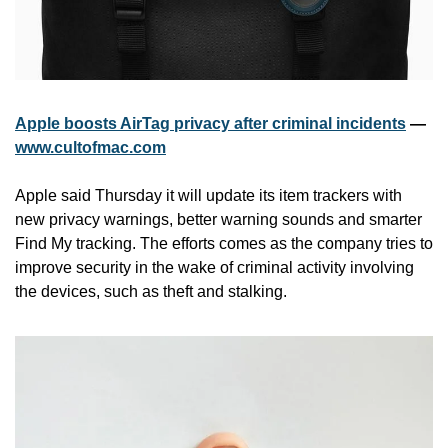
Apple boosts AirTag privacy after criminal incidents
 — 
www.cultofmac.com
Apple said Thursday it will update its item trackers with 
new privacy warnings, better warning sounds and smarter 
Find My tracking. The efforts comes as the company tries to 
improve security in the wake of criminal activity involving 
the devices, such as theft and stalking.