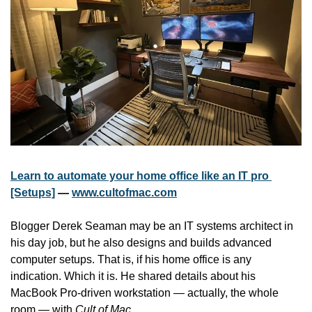
Learn to automate your home office like an IT pro 
[Setups]
 — 
www.cultofmac.com
Blogger Derek Seaman may be an IT systems architect in 
his day job, but he also designs and builds advanced 
computer setups. That is, if his home office is any 
indication. Which it is. He shared details about his 
MacBook Pro-driven workstation — actually, the whole 
room — with 
Cult of Mac
.