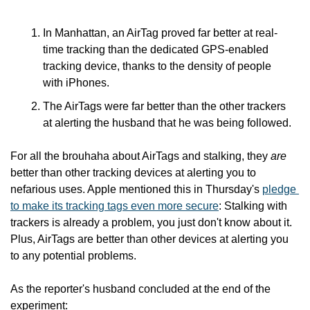
In Manhattan, an AirTag proved far better at real-
time tracking than the dedicated GPS-enabled 
tracking device, thanks to the density of people 
with iPhones.
The AirTags were far better than the other trackers 
at alerting the husband that he was being followed.
For all the brouhaha about AirTags and stalking, they 
are
better than other tracking devices at alerting you to 
nefarious uses. Apple mentioned this in Thursday's 
pledge 
to make its tracking tags even more secure
: Stalking with 
trackers is already a problem, you just don't know about it. 
Plus, AirTags are better than other devices at alerting you 
to any potential problems.
As the reporter's husband concluded at the end of the 
experiment: