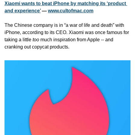
Xiaomi wants to beat iPhone by matching its ‘product 
and experience’
 — 
www.cultofmac.com
The Chinese company is in “a war of life and death” with 
iPhone, according to its CEO. Xiaomi was once famous for 
taking a little 
too
 much inspiration from Apple -- and 
cranking out copycat products.