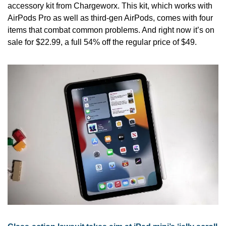
accessory kit from Chargeworx. This kit, which works with 
AirPods Pro as well as third-gen AirPods, comes with four 
items that combat common problems. And right now it’s on 
sale for $22.99, a full 54% off the regular price of $49.