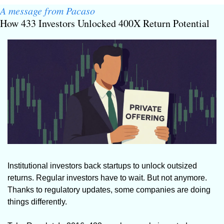
A message from Pacaso
How 433 Investors Unlocked 400X Return Potential
Institutional investors back startups to unlock outsized 
returns. Regular investors have to wait. But not anymore. 
Thanks to regulatory updates, some companies are doing 
things differently.