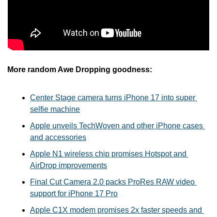
More random Awe Dropping goodness:
Center Stage camera turns iPhone 17 into super 
selfie machine
Apple unveils TechWoven and other iPhone cases 
and accessories
Apple N1 wireless chip promises Hotspot and 
AirDrop improvements
Final Cut Camera 2.0 packs ProRes RAW video 
support for iPhone 17 Pro
Apple C1X modem promises 2x faster speeds and 