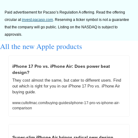
Paid advertisement for Pacaso’s Regulation A offering. Read the offering 
circular at 
invest.pacaso.com
. Reserving a ticker symbol is not a guarantee 
that the company will go public. Listing on the NASDAQ is subject to 
approvals. 
All the new Apple products
iPhone 17 Pro vs. iPhone Air: Does power beat 
design?
They cost almost the same, but cater to different users. Find 
out which is right for you in our iPhone 17 Pro vs. iPhone Air 
buying guide.
www.cultofmac.com/buying-guides/iphone-17-pro-vs-iphone-air-
comparison
Super-slim iPhone Air brings radical new design