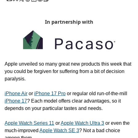
In partnership with
Apple unveiled so many great new products this week that 
you could be forgiven for suffering from a bit of decision 
paralysis.
iPhone Air
 or 
iPhone 17 Pro
 or regular old run-of-the-mill 
iPhone 17
? Each model offers clear advantages, so it 
depends on your particular tastes and needs.
Apple Watch Series 11
 or 
Apple Watch Ultra 3
 or even the 
much-improved 
Apple Watch SE 3
? Not a bad choice 
among them.