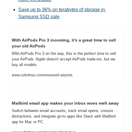
Save up to 36% on terabytes of storage in 
Samsung SSD sale
With AirPods Pro 3 incoming, it’s a great time to sell 
your old AirPods
With AirPods Pro 3 on the way, this is the perfect time to sell 
your AirPods. Apple doesn't accept AirPods trade-ins, but we 
buy all models.
www.cultofmac.com/news/sell-airpods
Mailbird email app makes your inbox woes melt away
Switch between email accounts, track email opens, snooze 
distractions, and integrate go-to apps like Slack with Mailbird 
app for Mac or PC.