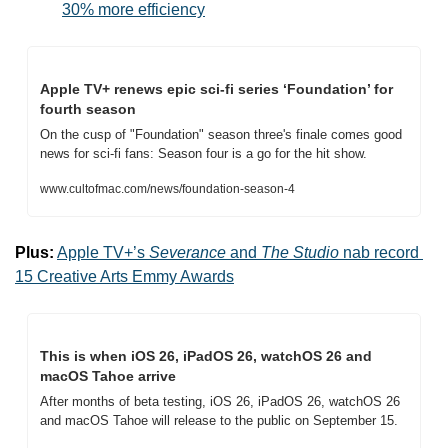
30% more efficiency
Apple TV+ renews epic sci-fi series ‘Foundation’ for 
fourth season
On the cusp of "Foundation" season three's finale comes good 
news for sci-fi fans: Season four is a go for the hit show.
www.cultofmac.com/news/foundation-season-4
Plus:
Apple TV+’s 
Severance
 and 
The Studio
 nab record 
15 Creative Arts Emmy Awards
This is when iOS 26, iPadOS 26, watchOS 26 and 
macOS Tahoe arrive
After months of beta testing, iOS 26, iPadOS 26, watchOS 26 
and macOS Tahoe will release to the public on September 15.