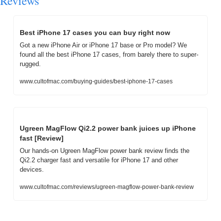
Reviews
Best iPhone 17 cases you can buy right now
Got a new iPhone Air or iPhone 17 base or Pro model? We 
found all the best iPhone 17 cases, from barely there to super-
rugged.
www.cultofmac.com/buying-guides/best-iphone-17-cases
Ugreen MagFlow Qi2.2 power bank juices up iPhone 
fast [Review]
Our hands-on Ugreen MagFlow power bank review finds the 
Qi2.2 charger fast and versatile for iPhone 17 and other 
devices.
www.cultofmac.com/reviews/ugreen-magflow-power-bank-review