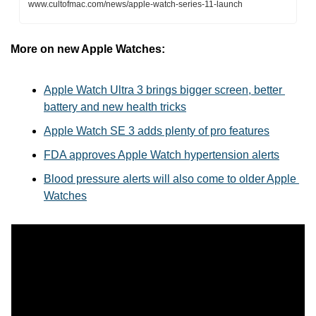
www.cultofmac.com/news/apple-watch-series-11-launch
More on new Apple Watches:
Apple Watch Ultra 3 brings bigger screen, better 
battery and new health tricks
Apple Watch SE 3 adds plenty of pro features
FDA approves Apple Watch hypertension alerts
Blood pressure alerts will also come to older Apple 
Watches