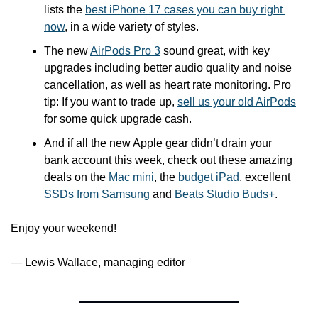
lists the 
best iPhone 17 cases you can buy right 
now
, in a wide variety of styles.
The new 
AirPods Pro 3
 sound great, with key 
upgrades including better audio quality and noise 
cancellation, as well as heart rate monitoring. Pro 
tip: If you want to trade up, 
sell us your old AirPods
for some quick upgrade cash.
And if all the new Apple gear didn’t drain your 
bank account this week, check out these amazing 
deals on the 
Mac mini
, the 
budget iPad
, excellent 
SSDs from Samsung
 and 
Beats Studio Buds+
. 
Enjoy your weekend!
— Lewis Wallace, managing editor