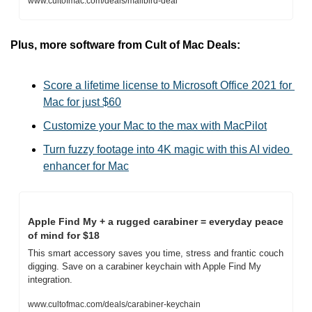
www.cultofmac.com/deals/mailbird-deal
Plus, more software from Cult of Mac Deals:
Score a lifetime license to Microsoft Office 2021 for 
Mac for just $60
Customize your Mac to the max with MacPilot
Turn fuzzy footage into 4K magic with this AI video 
enhancer for Mac
Apple Find My + a rugged carabiner = everyday peace 
of mind for $18
This smart accessory saves you time, stress and frantic couch 
digging. Save on a carabiner keychain with Apple Find My 
integration.
www.cultofmac.com/deals/carabiner-keychain