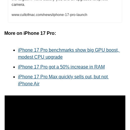
camera.
www.cultofmac.com/news/iphone-17-pro-launch
More on iPhone 17 Pro:
iPhone 17 Pro benchmarks show big GPU boost, 
modest CPU upgrade
iPhone 17 Pro got a 50% increase in RAM
iPhone 17 Pro Max quickly sells out, but not 
iPhone Air