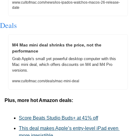
www.cultofmac.com/news/ios-ipados-watchos-macos-26-release-
date
Deals
M4 Mac mini deal shrinks the price, not the 
performance
Grab Apple's small yet powerful desktop computer with this 
Mac mini deal, which offers discounts on M4 and M4 Pro 
versions.
www.cultofmac.com/deals/mac-mini-deal
Plus, more hot Amazon deals:
Score Beats Studio Buds+ at 41% off
This deal makes Apple’s entry-level iPad even 
more irresistible