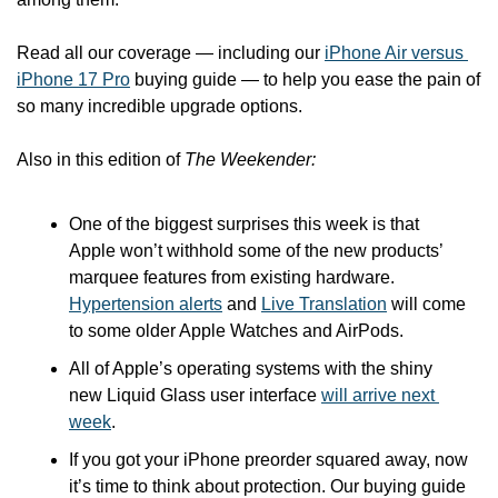
Read all our coverage — including our 
iPhone Air versus 
iPhone 17 Pro
 buying guide — to help you ease the pain of 
so many incredible upgrade options.
Also in this edition of 
The Weekender:
One of the biggest surprises this week is that 
Apple won’t withhold some of the new products’ 
marquee features from existing hardware. 
Hypertension alerts
 and 
Live Translation
 will come 
to some older Apple Watches and AirPods.
All of Apple’s operating systems with the shiny 
new Liquid Glass user interface 
will arrive next 
week
.
If you got your iPhone preorder squared away, now 
it’s time to think about protection. Our buying guide 