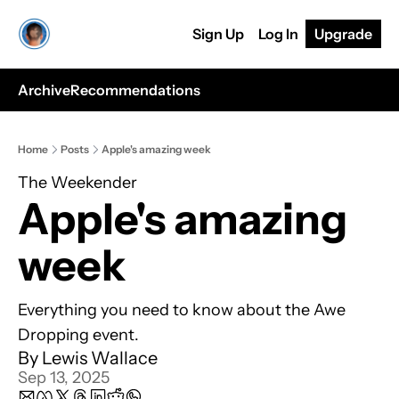
Sign Up
Log In
Upgrade
Archive
Recommendations
Home
Posts
Apple's amazing week
The Weekender
Apple's amazing 
week
Everything you need to know about the Awe 
Dropping event.
By 
Lewis Wallace
Sep 13, 2025