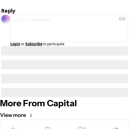
Reply
Login
or
Subscribe
to participate
More From Capital
View more