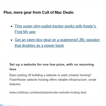
Plus, more gear from Cult of Mac Deals:
This super-slim wallet tracker works with Apple’s 
Find My app
Get an open-box deal on a waterproof JBL speaker 
that doubles as a power bank
Set up a website for one low price, with no recurring 
fees
Been putting off building a website or want smarter hosting? 
PawnHoster website hosting offers reliable infrastructure, smart 
features.
www.cultofmac.com/deals/pawnhoster-website-hosting-deal