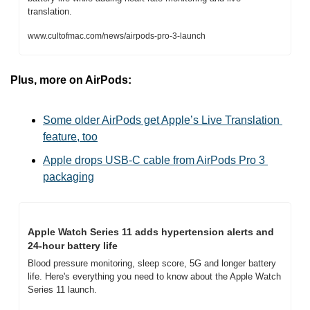
translation.
www.cultofmac.com/news/airpods-pro-3-launch
Plus, more on AirPods:
Some older AirPods get Apple’s Live Translation 
feature, too
Apple drops USB-C cable from AirPods Pro 3 
packaging
Apple Watch Series 11 adds hypertension alerts and 
24-hour battery life
Blood pressure monitoring, sleep score, 5G and longer battery 
life. Here's everything you need to know about the Apple Watch 
Series 11 launch.