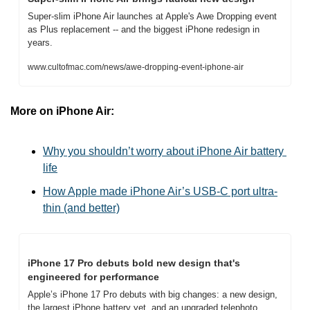
Super-slim iPhone Air launches at Apple's Awe Dropping event 
as Plus replacement -- and the biggest iPhone redesign in 
years.
www.cultofmac.com/news/awe-dropping-event-iphone-air
More on iPhone Air:
Why you shouldn’t worry about iPhone Air battery 
life
How Apple made iPhone Air’s USB-C port ultra-
thin (and better)
iPhone 17 Pro debuts bold new design that's 
engineered for performance
Apple’s iPhone 17 Pro debuts with big changes: a new design, 
the largest iPhone battery yet, and an upgraded telephoto 