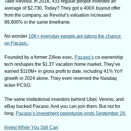
Take Revolut. In 2016, 433 regular people invested an 
average of $2,730. Today? They got a 400X buyout offer 
from the company, as Revolut’s valuation increased 
89,900% in the same timeframe. 
No wonder 
10K+ everyday people are taking the chance 
on Pacaso. 
Founded by a former Zillow exec, 
Pacaso’s
 co-ownership 
tech reshapes the $1.3T vacation home market. They’ve 
earned $110M+ in gross profit to date, including 41% YoY 
growth in 2024 alone. They even reserved the Nasdaq 
ticker PCSO.
The same institutional investors behind Uber, Venmo, and 
eBay backed Pacaso. And you can join them. But not for 
long. 
Pacaso’s investment opportunity ends September 18.
Invest While You Still Can