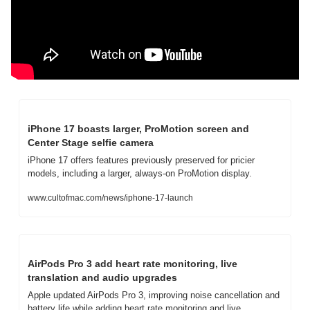
iPhone 17 boasts larger, ProMotion screen and 
Center Stage selfie camera
iPhone 17 offers features previously preserved for pricier 
models, including a larger, always-on ProMotion display.
www.cultofmac.com/news/iphone-17-launch
AirPods Pro 3 add heart rate monitoring, live 
translation and audio upgrades
Apple updated AirPods Pro 3, improving noise cancellation and 
battery life while adding heart rate monitoring and live 