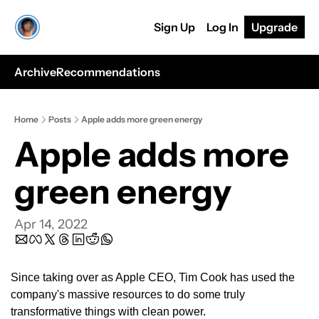
Sign Up
Log In
Upgrade
Archive
Recommendations
Home
Posts
Apple adds more green energy
Apple adds more 
green energy
Apr 14, 2022
Since taking over as Apple CEO, Tim Cook has used the 
company's massive resources to do some truly 
transformative things with clean power.