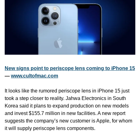
New signs point to periscope lens coming to iPhone 15
— 
www.cultofmac.com
It looks like the rumored periscope lens in iPhone 15 just 
took a step closer to reality. Jahwa Electronics in South 
Korea said it plans to expand production on new models 
and invest $155.7 million in new facilities. A new report 
suggests the company’s new customer is Apple, for whom 
it will supply periscope lens components.