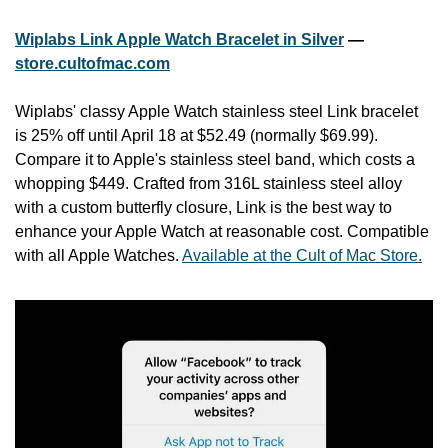
Wiplabs Link Apple Watch Bracelet in Silver
 — 
store.cultofmac.com
Wiplabs' classy Apple Watch stainless steel Link bracelet 
is 25% off until April 18 at $52.49 (normally $69.99). 
Compare it to Apple's stainless steel band, which costs a 
whopping $449. Crafted from 316L stainless steel alloy 
with a custom butterfly closure, Link is the best way to 
enhance your Apple Watch at reasonable cost. Compatible 
with all Apple Watches. 
Available at the Cult of Mac Store.