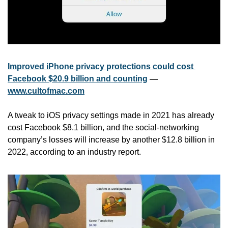
Improved iPhone privacy protections could cost 
Facebook $20.9 billion and counting
 — 
www.cultofmac.com
A tweak to iOS privacy settings made in 2021 has already 
cost Facebook $8.1 billion, and the social-networking 
company’s losses will increase by another $12.8 billion in 
2022, according to an industry report. 