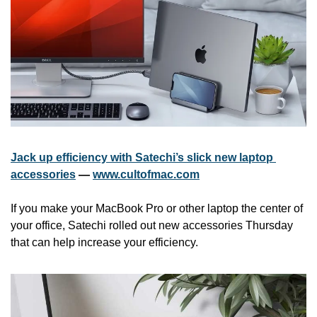
Jack up efficiency with Satechi’s slick new laptop 
accessories
 — 
www.cultofmac.com
If you make your MacBook Pro or other laptop the center of 
your office, Satechi rolled out new accessories Thursday 
that can help increase your efficiency.