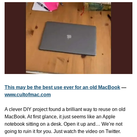
This may be the best use ever for an old MacBook
 — 
www.cultofmac.com
A clever DIY project found a brilliant way to reuse on old 
MacBook. At first glance, it just seems like an Apple 
notebook sitting on a desk. Open it up and… We’re not 
going to ruin it for you. Just watch the video on Twitter.