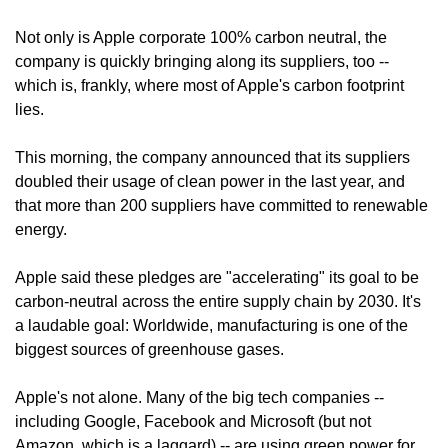
Not only is Apple corporate 100% carbon neutral, the 
company is quickly bringing along its suppliers, too -- 
which is, frankly, where most of Apple's carbon footprint 
lies.
This morning, the company announced that its suppliers 
doubled their usage of clean power in the last year, and 
that more than 200 suppliers have committed to renewable 
energy.
Apple said these pledges are "accelerating" its goal to be 
carbon-neutral across the entire supply chain by 2030. It's 
a laudable goal: Worldwide, manufacturing is one of the 
biggest sources of greenhouse gases.
Apple's not alone. Many of the big tech companies -- 
including Google, Facebook and Microsoft (but not 
Amazon, which is a laggard) -- are using green power for 