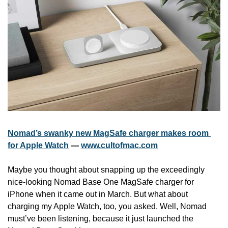
Nomad’s swanky new MagSafe charger makes room 
for Apple Watch
 — 
www.cultofmac.com
Maybe you thought about snapping up the exceedingly 
nice-looking Nomad Base One MagSafe charger for 
iPhone when it came out in March. But what about 
charging my Apple Watch, too, you asked. Well, Nomad 
must’ve been listening, because it just launched the 