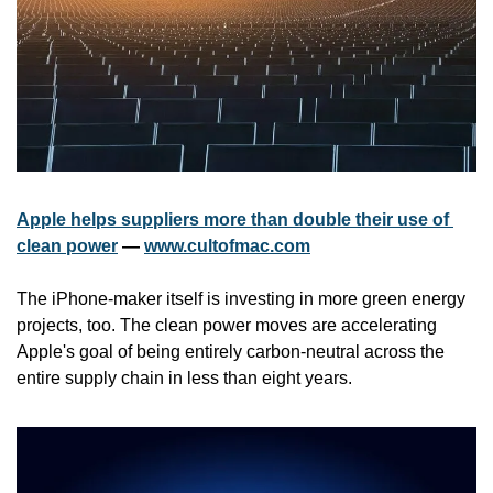
Apple helps suppliers more than double their use of 
clean power
 — 
www.cultofmac.com
The iPhone-maker itself is investing in more green energy 
projects, too. The clean power moves are accelerating 
Apple's goal of being entirely carbon-neutral across the 
entire supply chain in less than eight years.