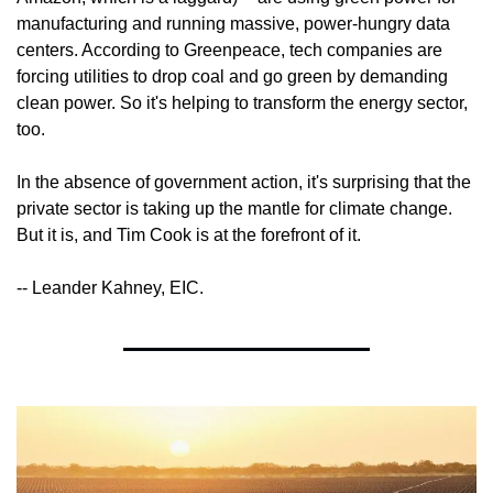
manufacturing and running massive, power-hungry data 
centers. According to Greenpeace, tech companies are 
forcing utilities to drop coal and go green by demanding 
clean power. So it's helping to transform the energy sector, 
too.
In the absence of government action, it's surprising that the 
private sector is taking up the mantle for climate change. 
But it is, and Tim Cook is at the forefront of it.
-- Leander Kahney, EIC.