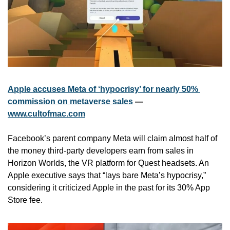
Apple accuses Meta of ‘hypocrisy’ for nearly 50% 
commission on metaverse sales
 — 
www.cultofmac.com
Facebook’s parent company Meta will claim almost half of 
the money third-party developers earn from sales in 
Horizon Worlds, the VR platform for Quest headsets. An 
Apple executive says that “lays bare Meta’s hypocrisy,” 
considering it criticized Apple in the past for its 30% App 
Store fee.