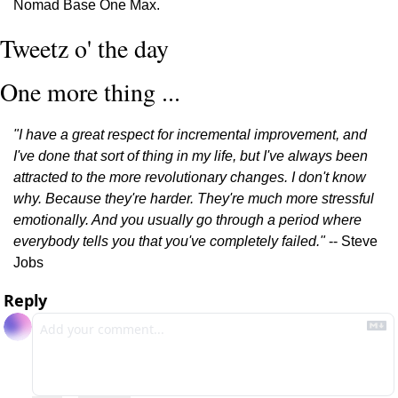
Nomad Base One Max.
Tweetz o' the day
One more thing ...
"I have a great respect for incremental improvement, and 
I've done that sort of thing in my life, but I've always been 
attracted to the more revolutionary changes. I don't know 
why. Because they're harder. They're much more stressful 
emotionally. And you usually go through a period where 
everybody tells you that you've completely failed."
 -- Steve 
Jobs
Reply