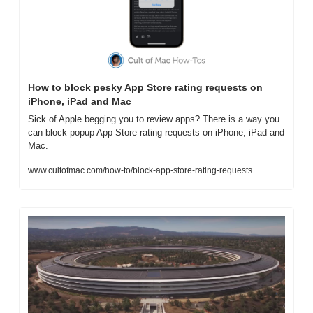
How to block pesky App Store rating requests on 
iPhone, iPad and Mac
Sick of Apple begging you to review apps? There is a way you 
can block popup App Store rating requests on iPhone, iPad and 
Mac.
www.cultofmac.com/how-to/block-app-store-rating-requests