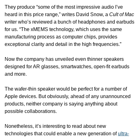
They produce “some of the most impressive audio I’ve 
heard in this price range,” writes David Snow, a 
Cult of Mac
writer who’s reviewed a bunch of headphones and earbuds 
for us. “The xMEMS technology, which uses the same 
manufacturing process as computer chips, provides 
exceptional clarity and detail in the high frequencies.”
Now the company has unveiled even thinner speakers 
designed for AR glasses, smartwatches, open-fit earbuds 
and more. 
The wafer-thin speaker would be perfect for a number of 
Apple devices. But obviously, ahead of any unannounced 
products, neither company is saying anything about 
possible collaborations.
Nonetheless, it’s interesting to read about new 
technologies that could enable a new generation of 
ultra-