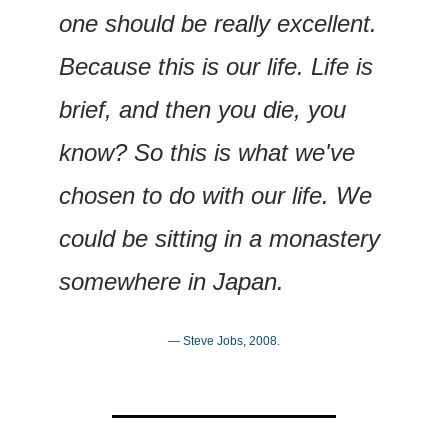
one should be really excellent. 
Because this is our life. Life is 
brief, and then you die, you 
know? So this is what we've 
chosen to do with our life. We 
could be sitting in a monastery 
somewhere in Japan.
— Steve Jobs, 2008.