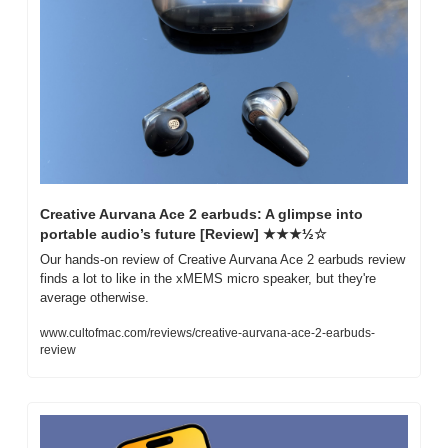
Creative Aurvana Ace 2 earbuds: A glimpse into 
portable audio’s future [Review] ★★★½☆
Our hands-on review of Creative Aurvana Ace 2 earbuds review 
finds a lot to like in the xMEMS micro speaker, but they're 
average otherwise.
www.cultofmac.com/reviews/creative-aurvana-ace-2-earbuds-
review