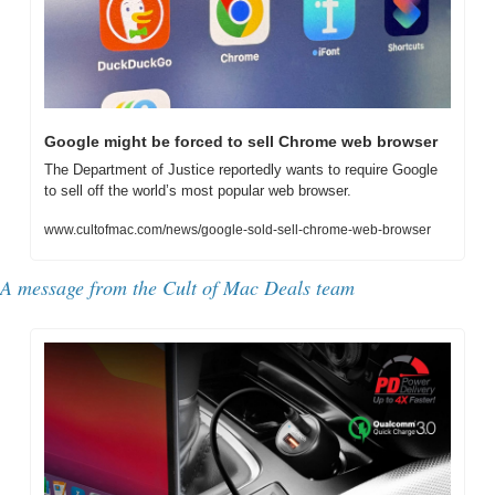
Google might be forced to sell Chrome web browser
The Department of Justice reportedly wants to require Google 
to sell off the world’s most popular web browser.
www.cultofmac.com/news/google-sold-sell-chrome-web-browser
A message from the Cult of Mac Deals team