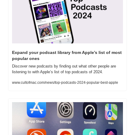
Expand your podcast library from Apple’s list of most 
popular ones
Discover new podcasts by finding out what other people are 
listening to with Apple’s list of top podcasts of 2024.
www.cultofmac.com/news/top-podcasts-2024-popular-best-apple