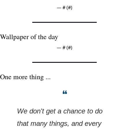
— #
 (#
)
Wallpaper of the day
— #
 (#
)
One more thing ...
❝
We don't get a chance to do 
that many things, and every 