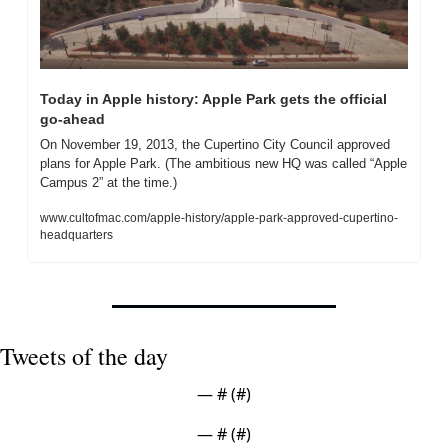
Today in Apple history: Apple Park gets the official 
go-ahead
On November 19, 2013, the Cupertino City Council approved 
plans for Apple Park. (The ambitious new HQ was called “Apple 
Campus 2” at the time.)
www.cultofmac.com/apple-history/apple-park-approved-cupertino-
headquarters
Tweets of the day
— #
 (#
)
— #
 (#
)