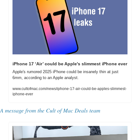
iPhone 17 ‘Air’ could be Apple's slimmest iPhone ever
Apple's rumored 2025 iPhone could be insanely thin at just 
6mm, according to an Apple analyst.
www.cultofmac.com/news/iphone-17-air-could-be-apples-slimmest-
iphone-ever
A message from the Cult of Mac Deals team