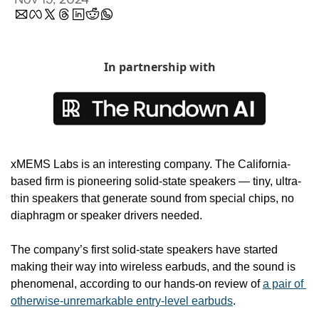
In partnership with
xMEMS Labs is an interesting company. The California-
based firm is pioneering solid-state speakers — tiny, ultra-
thin speakers that generate sound from special chips, no 
diaphragm or speaker drivers needed.
The company’s first solid-state speakers have started 
making their way into wireless earbuds, and the sound is 
phenomenal, according to our hands-on review of 
a pair of 
otherwise-unremarkable entry-level earbuds
.