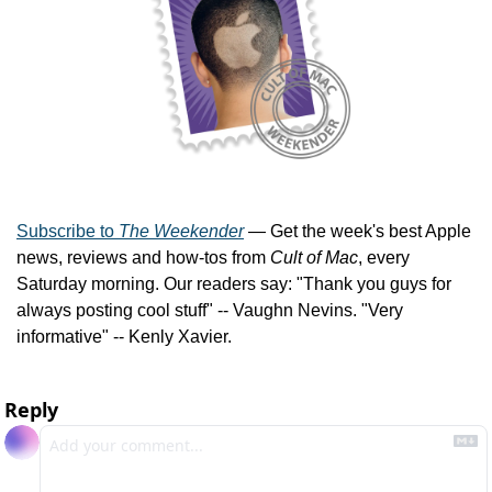
Subscribe to 
The Weekender
 — Get the week's best Apple 
news, reviews and how-tos from 
Cult of Mac
, every 
Saturday morning. Our readers say: "Thank you guys for 
always posting cool stuff" -- Vaughn Nevins. "Very 
informative" -- Kenly Xavier.
Reply