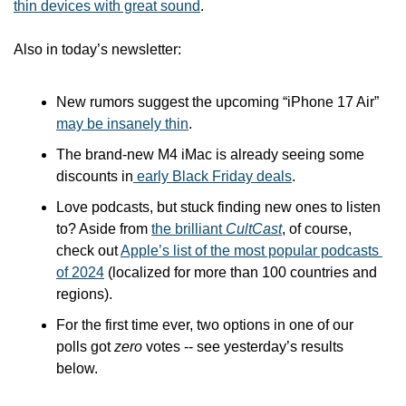
thin devices with great sound
.
Also in today’s newsletter:
New rumors suggest the upcoming “iPhone 17 Air” 
may be insanely thin
.
The brand-new M4 iMac is already seeing some 
discounts in
 early Black Friday deals
.
Love podcasts, but stuck finding new ones to listen 
to? Aside from 
the brilliant 
CultCast
, of course, 
check out 
Apple’s list of the most popular podcasts 
of 2024
 (localized for more than 100 countries and 
regions).
For the first time ever, two options in one of our 
polls got 
zero
 votes -- see yesterday’s results 
below.