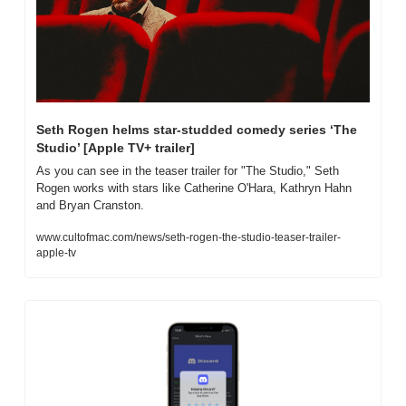
Seth Rogen helms star-studded comedy series ‘The 
Studio’ [Apple TV+ trailer]
As you can see in the teaser trailer for "The Studio," Seth 
Rogen works with stars like Catherine O'Hara, Kathryn Hahn 
and Bryan Cranston.
www.cultofmac.com/news/seth-rogen-the-studio-teaser-trailer-
apple-tv