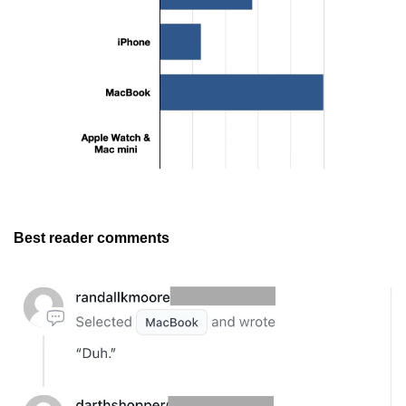
Best reader comments