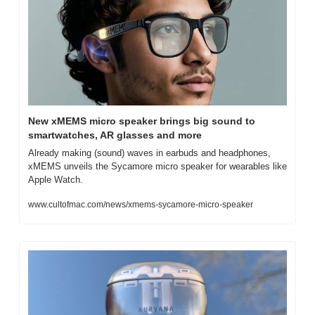
New xMEMS micro speaker brings big sound to 
smartwatches, AR glasses and more
Already making (sound) waves in earbuds and headphones, 
xMEMS unveils the Sycamore micro speaker for wearables like 
Apple Watch.
www.cultofmac.com/news/xmems-sycamore-micro-speaker