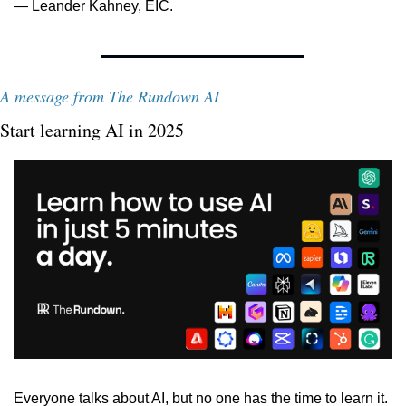
— Leander Kahney, EIC.
A message from The Rundown AI
Start learning AI in 2025
Everyone talks about AI, but no one has the time to learn it. 