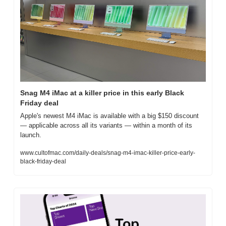
Snag M4 iMac at a killer price in this early Black 
Friday deal
Apple's newest M4 iMac is available with a big $150 discount 
— applicable across all its variants — within a month of its 
launch.
www.cultofmac.com/daily-deals/snag-m4-imac-killer-price-early-
black-friday-deal