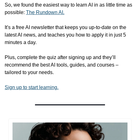
So, we found the easiest way to learn AI in as little time as 
possible: 
The Rundown AI.
It's a free AI newsletter that keeps you up-to-date on the 
latest AI news, and teaches you how to apply it in just 5 
minutes a day.
Plus, complete the quiz after signing up and they’ll 
recommend the best AI tools, guides, and courses – 
tailored to your needs.
Sign up to start learning.