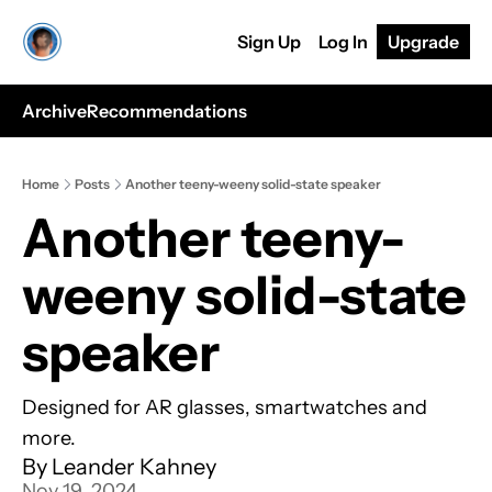
Sign Up
Log In
Upgrade
Archive
Recommendations
Home
Posts
Another teeny-weeny solid-state speaker
Another teeny-
weeny solid-state 
speaker
Designed for AR glasses, smartwatches and 
more.
By 
Leander Kahney
Nov 19, 2024