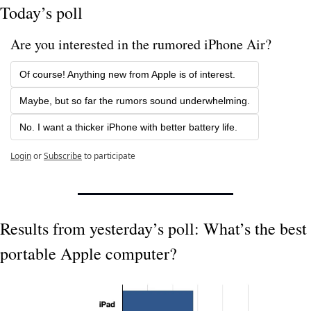
Today’s poll
Are you interested in the rumored iPhone Air?
Of course! Anything new from Apple is of interest.
Maybe, but so far the rumors sound underwhelming.
No. I want a thicker iPhone with better battery life.
Login
or
Subscribe
to participate
Results from yesterday’s poll: What’s the best 
portable Apple computer?