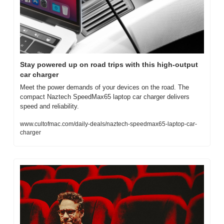
Stay powered up on road trips with this high-output 
car charger
Meet the power demands of your devices on the road. The 
compact Naztech SpeedMax65 laptop car charger delivers 
speed and reliability.
www.cultofmac.com/daily-deals/naztech-speedmax65-laptop-car-
charger