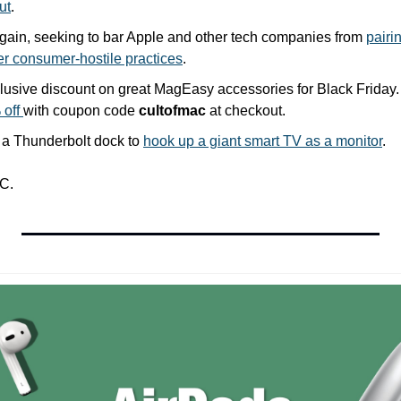
ut
.
again, seeking to bar Apple and other tech companies from 
pairi
er consumer-hostile practices
.
off 
with coupon code 
cultofmac
 at checkout.
 a Thunderbolt dock to 
hook up a giant smart TV as a monitor
.
C.