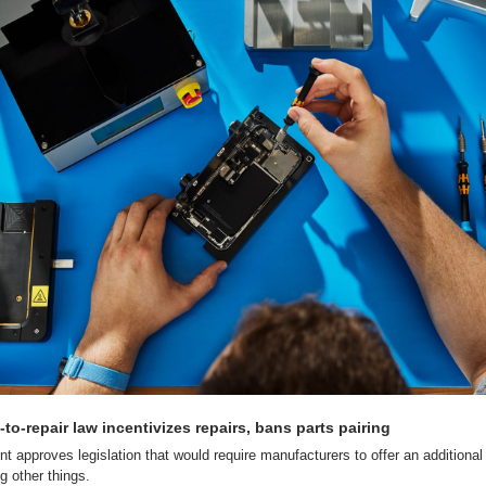
to-repair law incentivizes repairs, bans parts pairing
 approves legislation that would require manufacturers to offer an additional 
g other things.