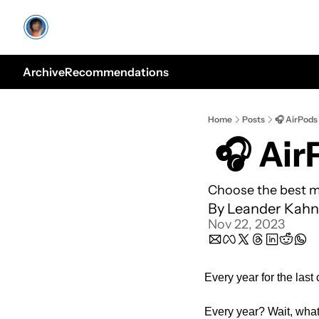
Archive
Recommendations
Home
Posts
🎧 AirPods 
 🎧 Ai
Choose the best m
By 
Leander Kahn
Nov 22, 2023
Every year for the last
Every year? Wait, wha