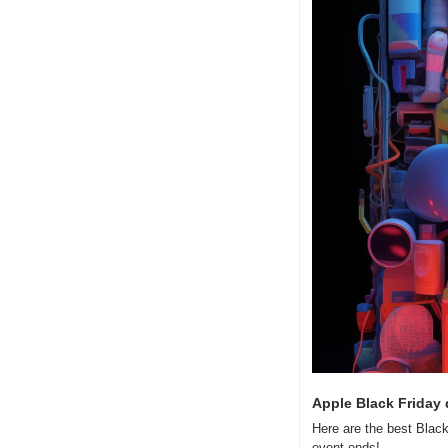
Apple Black Friday 
Here are the best Black
event ends!