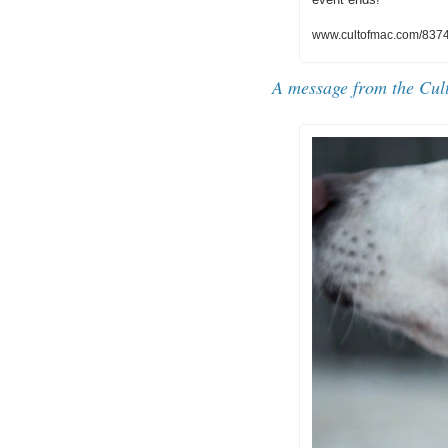
www.cultofmac.com/83747
A message from the Cul