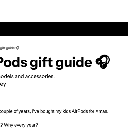
gift guide 🎧
rPods gift guide 🎧
odels and accessories.
ey
 couple of years, I’ve bought my kids AirPods for Xmas.
t? Why every year? 