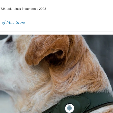
3/apple-black-friday-deals-2023
t of Mac Store