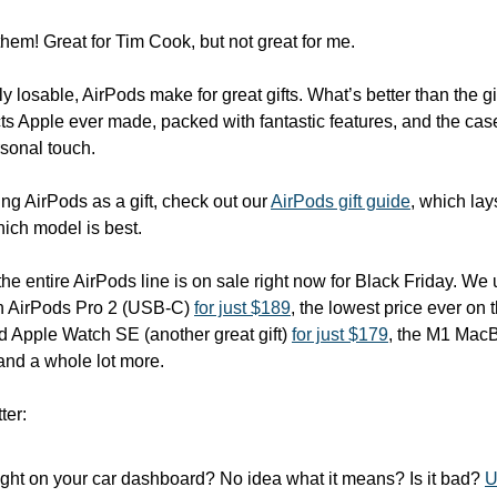
hem! Great for Tim Cook, but not great for me.
 losable, AirPods make for great gifts. What’s better than the gi
s Apple ever made, packed with fantastic features, and the cas
sonal touch. 
ving AirPods as a gift, check out our 
AirPods gift guide
, which lay
ich model is best. 
the entire AirPods line is on sale right now for Black Friday. We
th AirPods Pro 2 (USB-C) 
for just $189
, the lowest price ever on 
d Apple Watch SE (another great gift) 
for just $179
, the M1 MacB
, and a whole lot more.
ter:
ight on your car dashboard? No idea what it means? Is it bad? 
U