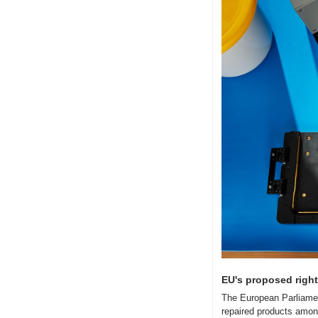
EU's proposed right-
The European Parliament
repaired products amon