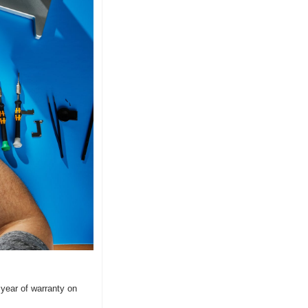
year of warranty on 