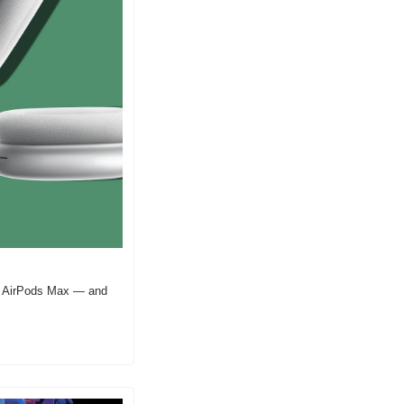
nd AirPods Max — and 