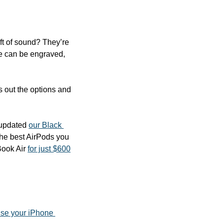
ft of sound? They’re 
e can be engraved, 
s out the options and 
 updated 
our Black 
the best AirPods you 
ook Air 
for just $600
se your iPhone 