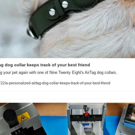
g dog collar keeps track of your best friend
g your pet again with one of Nine Twenty Eight's AirTag dog collars.
/a-personalized-airtag-dog-collar-keeps-track-of-your-best-friend