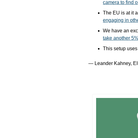
camera to find o
The EU is at it 
engaging in oth
take another 5% 
This setup uses
— Leander Kahney, EI