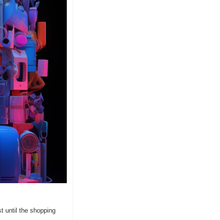
 until the shopping 