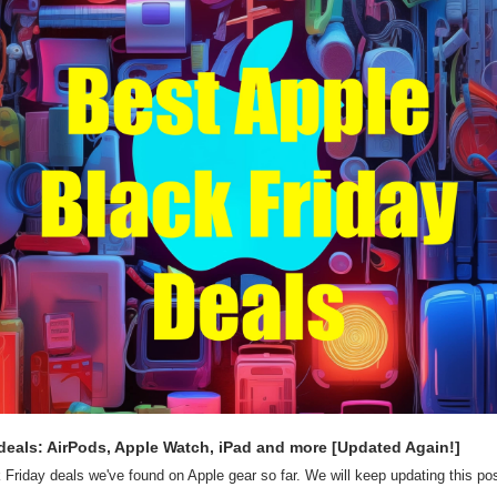
deals: AirPods, Apple Watch, iPad and more [Updated Again!]
 Friday deals we've found on Apple gear so far. We will keep updating this post