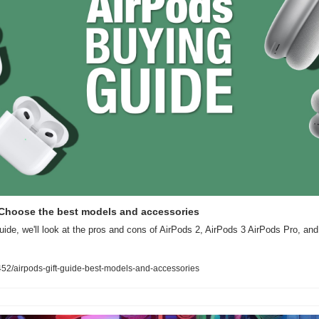
: Choose the best models and accessories
uide, we'll look at the pros and cons of AirPods 2, AirPods 3 AirPods Pro, a
2/airpods-gift-guide-best-models-and-accessories