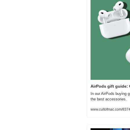
AirPods gift guide
In our AirPods buying g
the best accessories.
www.cultofmac.com/83745