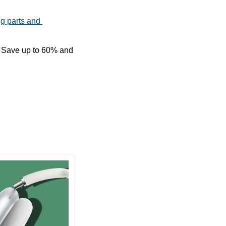
ng parts and 
We have an exclusive discount on great MagEasy accessories for Black Friday. Save up to 60% and 