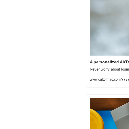
A personalized AirTa
Never worry about losin
www.cultofmac.com/773722