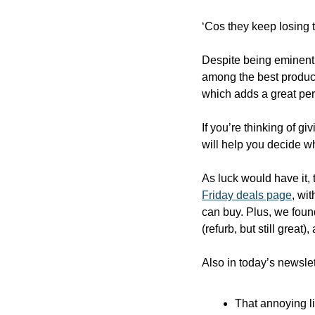
‘Cos they keep losing t
Despite being eminently
among the best product
which adds a great per
If you’re thinking of gi
will help you decide wh
As luck would have it, 
Friday deals page
, wi
can buy. Plus, we foun
(refurb, but still great)
Also in today’s newslet
That annoying l