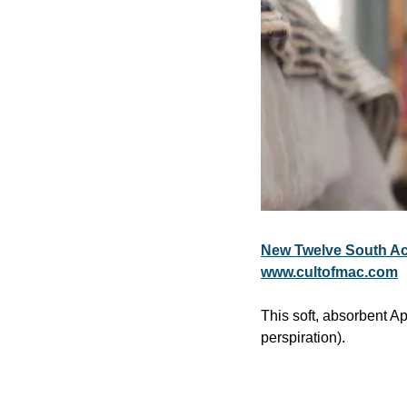
New Twelve South Ac
www.cultofmac.com
This soft, absorbent A
perspiration).