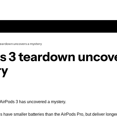
teardown uncovers a mystery
s 3 teardown uncove
ry
 AirPods 3 has uncovered a mystery.
have smaller batteries than the AirPods Pro, but deliver longer 