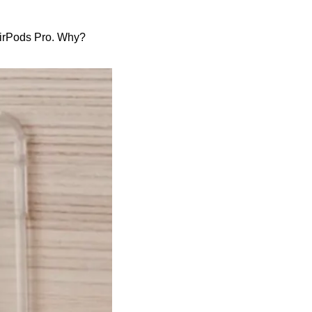
 AirPods Pro. Why?