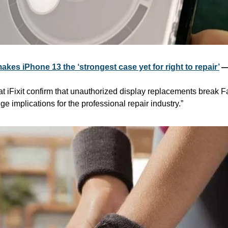
akes iPhone 13 the ‘strongest case yet for right to repair’
 —
t iFixit confirm that unauthorized display replacements break F
e implications for the professional repair industry.”