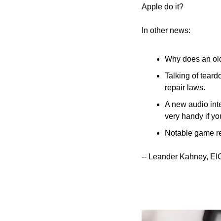
Apple do it?
In other news:
Why does an old
Talking of teardo
repair laws.
A new audio inte
very handy if y
Notable game re
-- Leander Kahney, EI