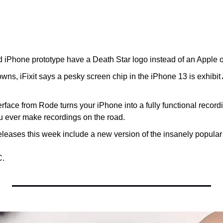
 iPhone prototype have a Death Star logo instead of an Apple 
wns, iFixit says a pesky screen chip in the iPhone 13 is exhibit A 
rface from Rode turns your iPhone into a fully functional recordi
ou ever make recordings on the road.
leases this week include a new version of the insanely popular
C.