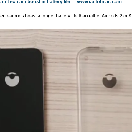
n’t explain boost in battery life
 — 
www.cultofmac.com
sed earbuds boast a longer battery life than either AirPods 2 or