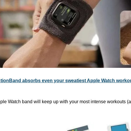
tionBand absorbs even your sweatiest Apple Watch worko
pple Watch band will keep up with your most intense workouts (an