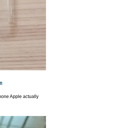
m
hone Apple actually 