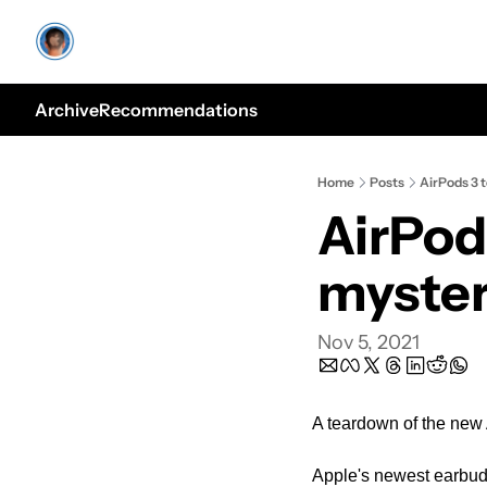
Archive
Recommendations
Home
Posts
AirPods 3 
AirPod
myste
Nov 5, 2021
A teardown of the new
Apple's newest earbuds 