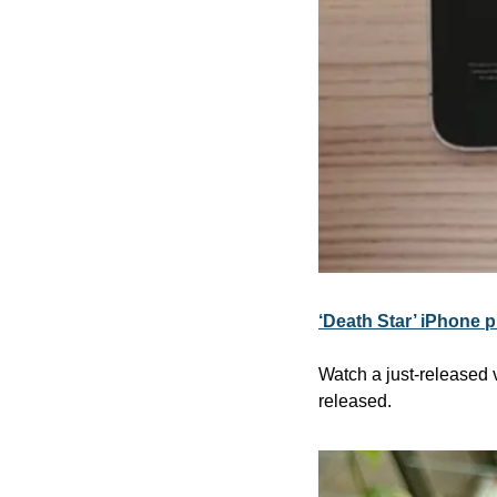
‘Death Star’ iPhone 
Watch a just-released v
released.