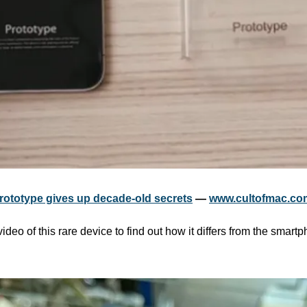
prototype gives up decade-old secrets
 — 
www.cultofmac.co
ideo of this rare device to find out how it differs from the smartp