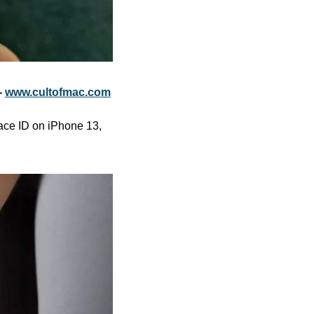
 
www.cultofmac.com
ace ID on iPhone 13, 