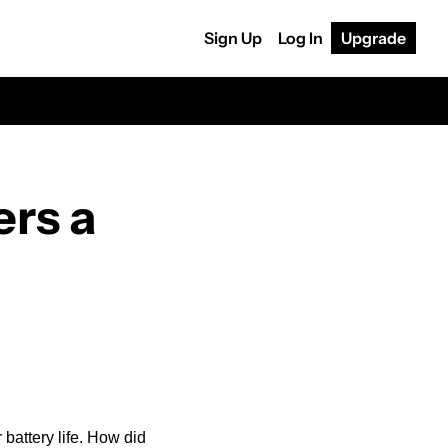
Sign Up
Log In
Upgrade
rs a 
battery life. How did 