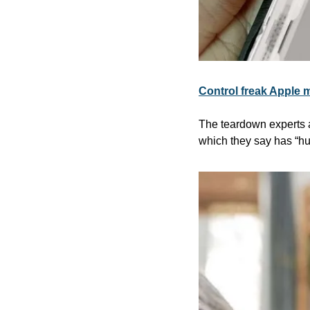
Control freak Apple m
The teardown experts a
which they say has “hug