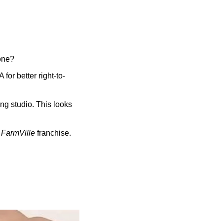
one?
for better right-to-
ng studio. This looks 
 
FarmVille
 franchise.