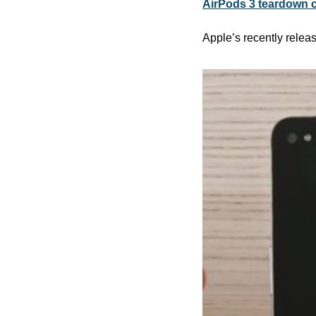
AirPods 3 teardown ca
Apple’s recently relea