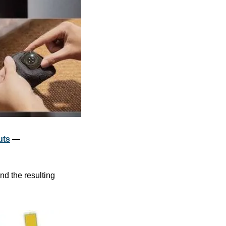
uts
 — 
d the resulting 