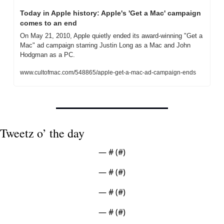
Today in Apple history: Apple's 'Get a Mac' campaign 
comes to an end
On May 21, 2010, Apple quietly ended its award-winning "Get a 
Mac" ad campaign starring Justin Long as a Mac and John 
Hodgman as a PC.
www.cultofmac.com/548865/apple-get-a-mac-ad-campaign-ends
Tweetz o’ the day
— #
 (#
)
— #
 (#
)
— #
 (#
)
— #
 (#
)