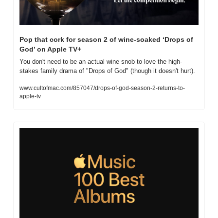
Pop that cork for season 2 of wine-soaked ‘Drops of 
God’ on Apple TV+
You don't need to be an actual wine snob to love the high-
stakes family drama of "Drops of God" (though it doesn't hurt).
www.cultofmac.com/857047/drops-of-god-season-2-returns-to-
apple-tv