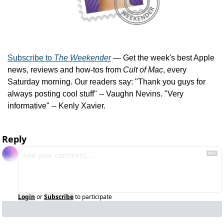
Subscribe to 
The Weekender
 — Get the week's best Apple 
news, reviews and how-tos from 
Cult of Mac
, every 
Saturday morning. Our readers say: "Thank you guys for 
always posting cool stuff" -- Vaughn Nevins. "Very 
informative" -- Kenly Xavier.
Reply
Login
or
Subscribe
to participate