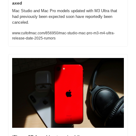
axed
Mac Studio and Mac Pro models updated with M3 Ultra that 
had previously been expected soon have reportedly been 
canceled.
www.cultofmac.com/856950/mac-studio-mac-pro-m3-m4-ultra-
release-date-2025-rumors