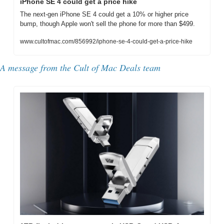
iPhone SE 4 could get a price hike
The next-gen iPhone SE 4 could get a 10% or higher price 
bump, though Apple won't sell the phone for more than $499.
www.cultofmac.com/856992/iphone-se-4-could-get-a-price-hike
A message from the Cult of Mac Deals team