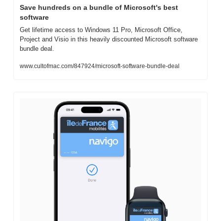
Save hundreds on a bundle of Microsoft's best 
software
Get lifetime access to Windows 11 Pro, Microsoft Office, 
Project and Visio in this heavily discounted Microsoft software 
bundle deal.
www.cultofmac.com/847924/microsoft-software-bundle-deal