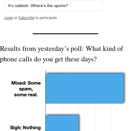
It's rubbish. Where's the sports? 
Login
or
Subscribe
to participate
Results from yesterday’s poll: What kind of 
phone calls do you get these days?