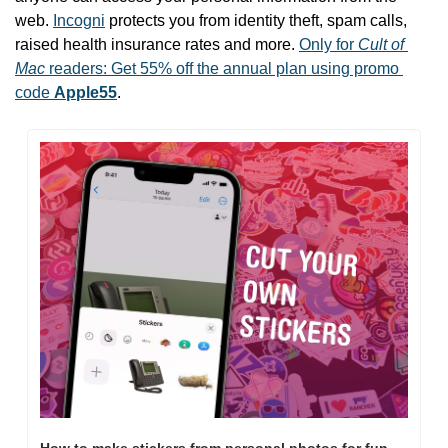
web. 
Incogni
 protects you from identity theft, spam calls, 
raised health insurance rates and more. 
Only for 
Cult of 
Mac
 readers: Get 55% off the annual plan using promo 
code 
Apple55
.
How to make stickers from personal photos for fun 