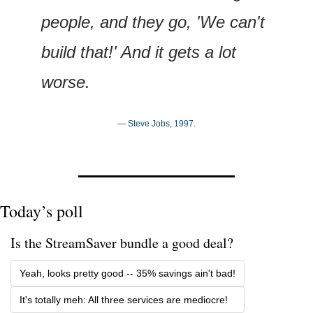
people, and they go, 'We can't 
build that!' And it gets a lot 
worse.
— Steve Jobs, 1997.
Today’s poll
Is the StreamSaver bundle a good deal? 
Yeah, looks pretty good -- 35% savings ain't bad!
It's totally meh: All three services are mediocre!