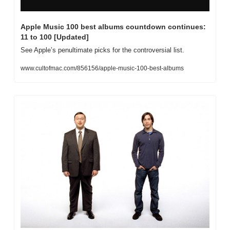
Apple Music 100 best albums countdown continues: 
11 to 100 [Updated]
See Apple’s penultimate picks for the controversial list.
www.cultofmac.com/856156/apple-music-100-best-albums