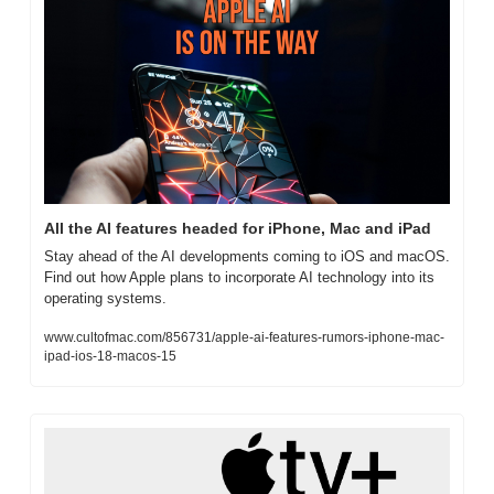
All the AI features headed for iPhone, Mac and iPad
Stay ahead of the AI developments coming to iOS and macOS. 
Find out how Apple plans to incorporate AI technology into its 
operating systems.
www.cultofmac.com/856731/apple-ai-features-rumors-iphone-mac-
ipad-ios-18-macos-15