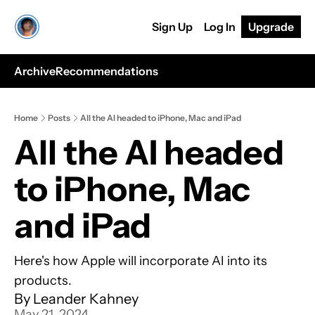
Sign Up
Log In
Upgrade
Archive
Recommendations
Home
Posts
All the AI headed to iPhone, Mac and iPad
All the AI headed 
to iPhone, Mac 
and iPad
Here's how Apple will incorporate AI into its 
products.
By 
Leander Kahney
May 21, 2024