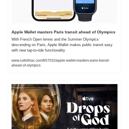
Apple Wallet masters Paris transit ahead of Olympics
With French Open tennis and the Summer Olympics 
descending on Paris, Apple Wallet makes public transit easy 
with new tap-to-ride functionality.
www.cultofmac.com/857032/apple-wallet-masters-paris-transit-
ahead-of-olympics