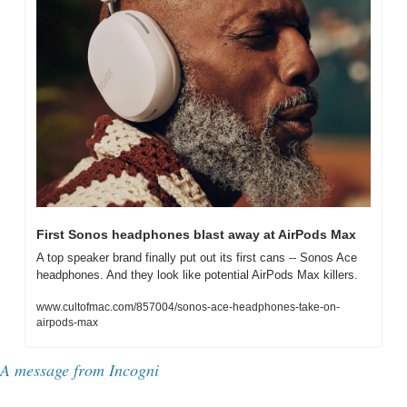
First Sonos headphones blast away at AirPods Max
A top speaker brand finally put out its first cans -- Sonos Ace 
headphones. And they look like potential AirPods Max killers.
www.cultofmac.com/857004/sonos-ace-headphones-take-on-
airpods-max
A message from Incogni