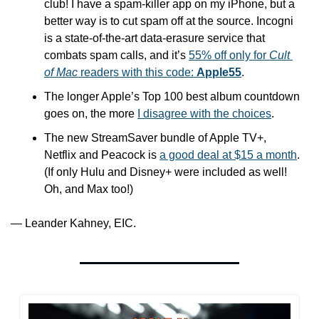
club! I have a spam-killer app on my iPhone, but a 
better way is to cut spam off at the source. Incogni 
is a state-of-the-art data-erasure service that 
combats spam calls, and it’s 
55% off only for 
Cult 
of Mac
 readers with this code: 
Apple55
.
The longer Apple’s Top 100 best album countdown 
goes on, the more 
I disagree with the choices
.
The new StreamSaver bundle of Apple TV+, 
Netflix and Peacock is 
a good deal at $15 a month
. 
(If only Hulu and Disney+ were included as well! 
Oh, and Max too!)
— Leander Kahney, EIC.