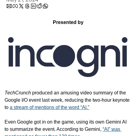
Presented by
TechCrunch
 produced an amusing video summary of the 
Google I/O event last week, reducing the two-hour keynote 
to 
a stream of mentions of the word “AI.”
Even Google got in on the game, using its own Gemini AI 
to summarize the event. According to Gemini, 
“AI” was 