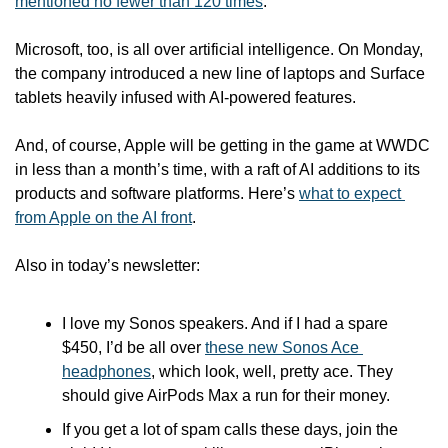
mentioned no fewer than 120 times
.
Microsoft, too, is all over artificial intelligence. On Monday, 
the company introduced a new line of laptops and Surface 
tablets heavily infused with AI-powered features.
And, of course, Apple will be getting in the game at WWDC 
in less than a month’s time, with a raft of AI additions to its 
products and software platforms. Here’s 
what to expect 
from Apple on the AI front
. 
Also in today’s newsletter:
I love my Sonos speakers. And if I had a spare 
$450, I’d be all over 
these new Sonos Ace 
headphones
, which look, well, pretty ace. They 
should give AirPods Max a run for their money.
If you get a lot of spam calls these days, join the 