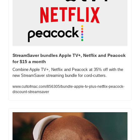
StreamSaver bundles Apple TV+, Netflix and Peacock 
for $15 a month
Combine Apple TV+, Netflix and Peacock at 35% off with the 
new StreamSaver streaming bundle for cord-cutters.
www.cultofmac.com/856305/bundle-apple-tv-plus-netflix-peacock-
discount-streamsaver