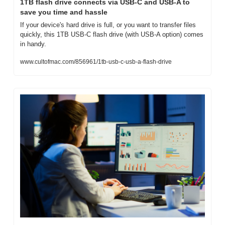
1TB flash drive connects via USB-C and USB-A to 
save you time and hassle
If your device's hard drive is full, or you want to transfer files 
quickly, this 1TB USB-C flash drive (with USB-A option) comes 
in handy.
www.cultofmac.com/856961/1tb-usb-c-usb-a-flash-drive