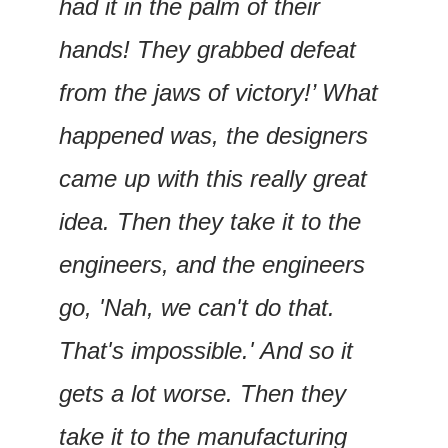
had it in the palm of their 
hands! They grabbed defeat 
from the jaws of victory!’ What 
happened was, the designers 
came up with this really great 
idea. Then they take it to the 
engineers, and the engineers 
go, 'Nah, we can't do that. 
That's impossible.' And so it 
gets a lot worse. Then they 
take it to the manufacturing 