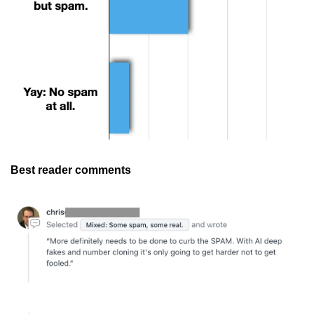
Best reader comments