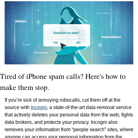
Tired of iPhone spam calls? Here's how to 
make them stop.
If you’re sick of annoying robocalls, cut them off at the 
source with 
Incogni
, a state-of-the-art data-removal service 
that actively deletes your personal data from the web, fights 
data brokers, and protects your privacy. Incogni also 
removes your information from “people search” sites, where 
anyone can access your personal information from the 