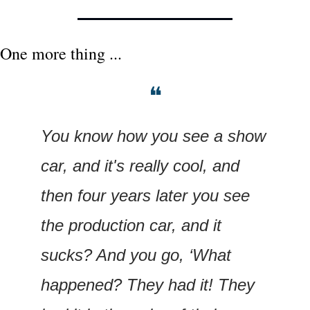
One more thing ...
❝
You know how you see a show 
car, and it's really cool, and 
then four years later you see 
the production car, and it 
sucks? And you go, ‘What 
happened? They had it! They 