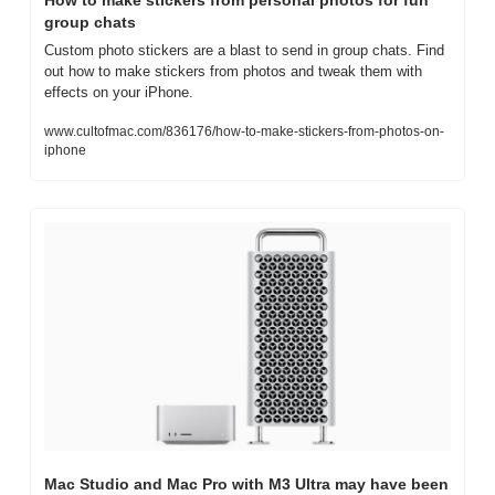
group chats
Custom photo stickers are a blast to send in group chats. Find 
out how to make stickers from photos and tweak them with 
effects on your iPhone.
www.cultofmac.com/836176/how-to-make-stickers-from-photos-on-
iphone
Mac Studio and Mac Pro with M3 Ultra may have been 