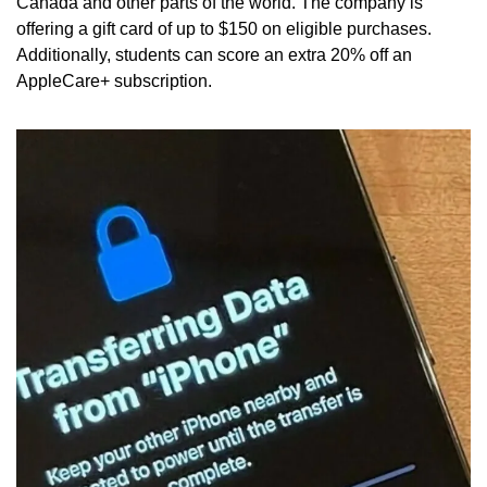
Canada and other parts of the world. The company is 
offering a gift card of up to $150 on eligible purchases. 
Additionally, students can score an extra 20% off an 
AppleCare+ subscription.