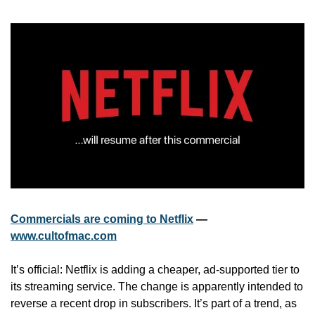
Commercials are coming to Netflix
 — 
www.cultofmac.com
It’s official: Netflix is adding a cheaper, ad-supported tier to 
its streaming service. The change is apparently intended to 
reverse a recent drop in subscribers. It’s part of a trend, as 