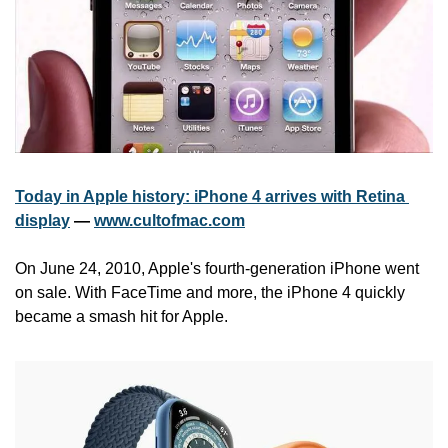
Today in Apple history: iPhone 4 arrives with Retina 
display
 — 
www.cultofmac.com
On June 24, 2010, Apple's fourth-generation iPhone went 
on sale. With FaceTime and more, the iPhone 4 quickly 
became a smash hit for Apple.