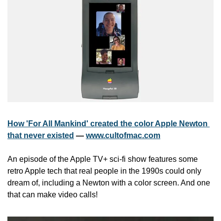
How 'For All Mankind' created the color Apple Newton 
that never existed
 — 
www.cultofmac.com
An episode of the Apple TV+ sci-fi show features some 
retro Apple tech that real people in the 1990s could only 
dream of, including a Newton with a color screen. And one 
that can make video calls!