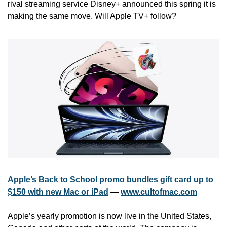
rival streaming service Disney+ announced this spring it is 
making the same move. Will Apple TV+ follow?
Apple’s Back to School promo bundles gift card up to 
$150 with new Mac or iPad
 — 
www.cultofmac.com
Apple’s yearly promotion is now live in the United States, 