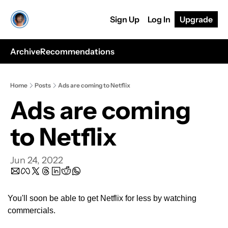
Sign Up
Log In
Upgrade
Archive
Recommendations
Home
Posts
Ads are coming to Netflix
Ads are coming 
to Netflix
Jun 24, 2022
You'll soon be able to get Netflix for less by watching 
commercials.