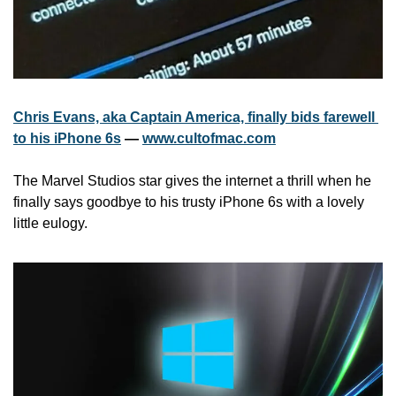
Chris Evans, aka Captain America, finally bids farewell 
to his iPhone 6s
 — 
www.cultofmac.com
The Marvel Studios star gives the internet a thrill when he 
finally says goodbye to his trusty iPhone 6s with a lovely 
little eulogy.