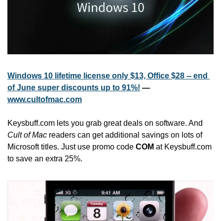
Windows 10 lifetime license only $13, Office $28 -- end 
of June super discounts up to 91%!
 — 
www.cultofmac.com
Keysbuff.com lets you grab great deals on software. And 
Cult of Mac
 readers can get additional savings on lots of 
Microsoft titles. Just use promo code 
COM
 at Keysbuff.com 
to save an extra 25%.