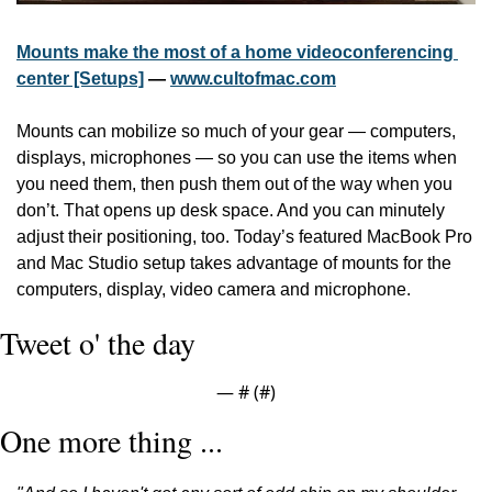
Mounts make the most of a home videoconferencing 
center [Setups]
 — 
www.cultofmac.com
Mounts can mobilize so much of your gear — computers, 
displays, microphones — so you can use the items when 
you need them, then push them out of the way when you 
don’t. That opens up desk space. And you can minutely 
adjust their positioning, too. Today’s featured MacBook Pro 
and Mac Studio setup takes advantage of mounts for the 
computers, display, video camera and microphone.
Tweet o' the day
— #
 (#
)
One more thing ...