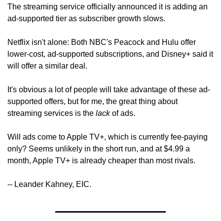
The streaming service officially announced it is adding an 
ad-supported tier as subscriber growth slows.
Netflix isn't alone: Both NBC's Peacock and Hulu offer 
lower-cost, ad-supported subscriptions, and Disney+ said it 
will offer a similar deal.
It's obvious a lot of people will take advantage of these ad-
supported offers, but for me, the great thing about 
streaming services is the 
lack
 of ads.
Will ads come to Apple TV+, which is currently fee-paying 
only? Seems unlikely in the short run, and at $4.99 a 
month, Apple TV+ is already cheaper than most rivals.
-- Leander Kahney, EIC.