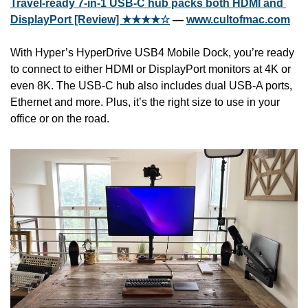
Travel-ready 7-in-1 USB-C hub packs both HDMI and 
DisplayPort [Review] ★★★★☆
 — 
www.cultofmac.com
With Hyper’s HyperDrive USB4 Mobile Dock, you’re ready 
to connect to either HDMI or DisplayPort monitors at 4K or 
even 8K. The USB-C hub also includes dual USB-A ports, 
Ethernet and more. Plus, it’s the right size to use in your 
office or on the road.