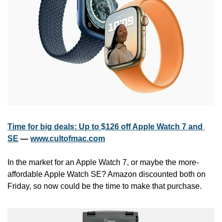
Time for big deals: Up to $126 off Apple Watch 7 and 
SE
 — 
www.cultofmac.com
In the market for an Apple Watch 7, or maybe the more-
affordable Apple Watch SE? Amazon discounted both on 
Friday, so now could be the time to make that purchase. 