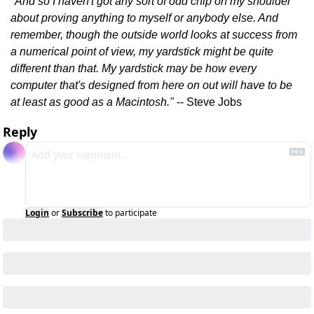
"And so I haven't got any sort of odd chip on my shoulder 
about proving anything to myself or anybody else. And 
remember, though the outside world looks at success from 
a numerical point of view, my yardstick might be quite 
different than that. My yardstick may be how every 
computer that's designed from here on out will have to be 
at least as good as a Macintosh." 
-- Steve Jobs
Reply
Login
or
Subscribe
to participate