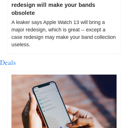
redesign will make your bands 
obsolete
A leaker says Apple Watch 13 will bring a 
major redesign, which is great -- except a 
case redesign may make your band collection 
useless.
Deals