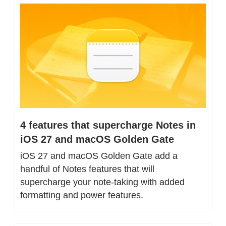
4 features that supercharge Notes in 
iOS 27 and macOS Golden Gate
iOS 27 and macOS Golden Gate add a 
handful of Notes features that will 
supercharge your note-taking with added 
formatting and power features.