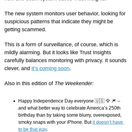
The new system monitors user behavior, looking for 
suspicious patterns that indicate they might be 
getting scammed. 
This is a form of surveillance, of course, which is 
mildly alarming. But it looks like Trust Insights 
carefully balances monitoring with privacy. It sounds 
clever, and 
it’s coming soon
.
Also in this edition of 
The Weekender:
Happy Independence Day everyone 
🇺🇸
🦅
🎆
 -- 
and what better way to celebrate America’s 250th 
birthday than by taking some blurry, overexposed, 
smoky snaps with your iPhone. But 
it doesn’t have 
to be that way
.