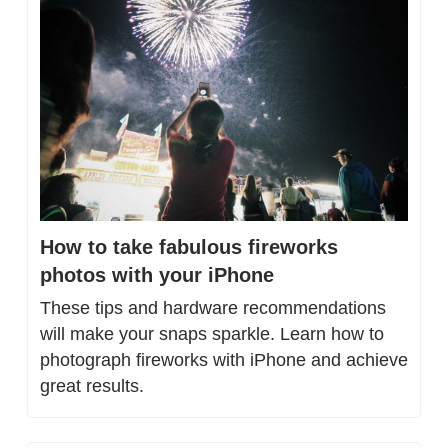
How to take fabulous fireworks 
photos with your iPhone
These tips and hardware recommendations 
will make your snaps sparkle. Learn how to 
photograph fireworks with iPhone and achieve 
great results.