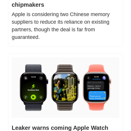
chipmakers
Apple is considering two Chinese memory 
suppliers to reduce its reliance on existing 
partners, though the deal is far from 
guaranteed.
Leaker warns coming Apple Watch 