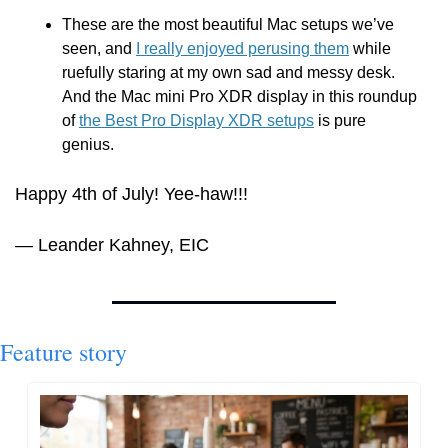
These are the most beautiful Mac setups we’ve 
seen, and 
I really enjoyed perusing them
 while 
ruefully staring at my own sad and messy desk. 
And the Mac mini Pro XDR display in this roundup 
of 
the Best Pro Display XDR setups
 is pure 
genius.
Happy 4th of July! Yee-haw!!!
— Leander Kahney, EIC
Feature story