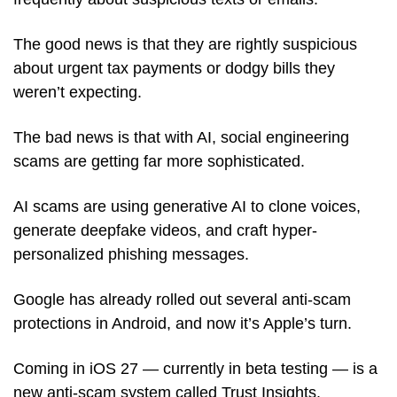
The good news is that they are rightly suspicious 
about urgent tax payments or dodgy bills they 
weren’t expecting.
The bad news is that with AI, social engineering 
scams are getting far more sophisticated. 
AI scams are using generative AI to clone voices, 
generate deepfake videos, and craft hyper-
personalized phishing messages.
Google has already rolled out several anti-scam 
protections in Android, and now it’s Apple’s turn.
Coming in iOS 27 — currently in beta testing — is a 
new anti-scam system called Trust Insights. 