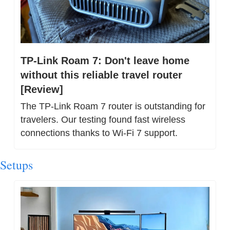
TP-Link Roam 7: Don't leave home 
without this reliable travel router 
[Review]
The TP-Link Roam 7 router is outstanding for 
travelers. Our testing found fast wireless 
connections thanks to Wi-Fi 7 support.
Setups