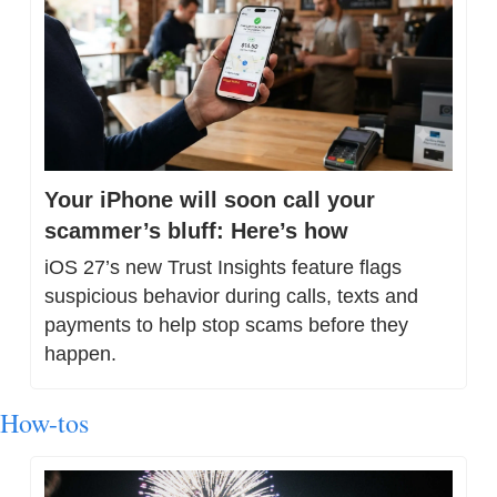
Your iPhone will soon call your 
scammer’s bluff: Here’s how
iOS 27’s new Trust Insights feature flags 
suspicious behavior during calls, texts and 
payments to help stop scams before they 
happen.
How-tos