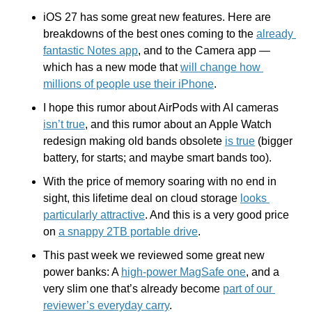
iOS 27 has some great new features. Here are 
breakdowns of the best ones coming to the 
already 
fantastic Notes app
, and to the Camera app — 
which has a new mode that 
will change how 
millions of people use their iPhone
.
I hope this rumor about AirPods with AI cameras 
isn’t true
, and this rumor about an Apple Watch 
redesign making old bands obsolete 
is true
 (bigger 
battery, for starts; and maybe smart bands too).
With the price of memory soaring with no end in 
sight, this lifetime deal on cloud storage 
looks 
particularly attractive
. And this is a very good price 
on 
a snappy 2TB portable drive
.
This past week we reviewed some great new 
power banks: A 
high-power MagSafe one
, and a 
very slim one that’s already become 
part of our 
reviewer’s everyday carry
.