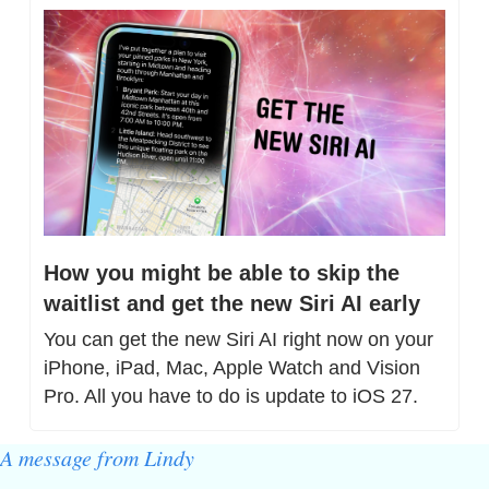
How you might be able to skip the 
waitlist and get the new Siri AI early
You can get the new Siri AI right now on your 
iPhone, iPad, Mac, Apple Watch and Vision 
Pro. All you have to do is update to iOS 27.
A message from Lindy