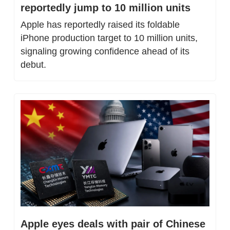
reportedly jump to 10 million units
Apple has reportedly raised its foldable 
iPhone production target to 10 million units, 
signaling growing confidence ahead of its 
debut.
Apple eyes deals with pair of Chinese 