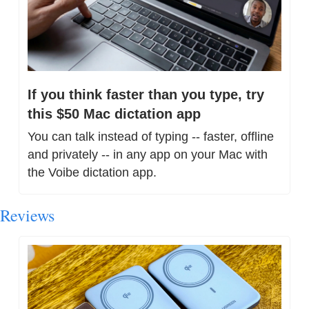
If you think faster than you type, try 
this $50 Mac dictation app
You can talk instead of typing -- faster, offline 
and privately -- in any app on your Mac with 
the Voibe dictation app.
Reviews