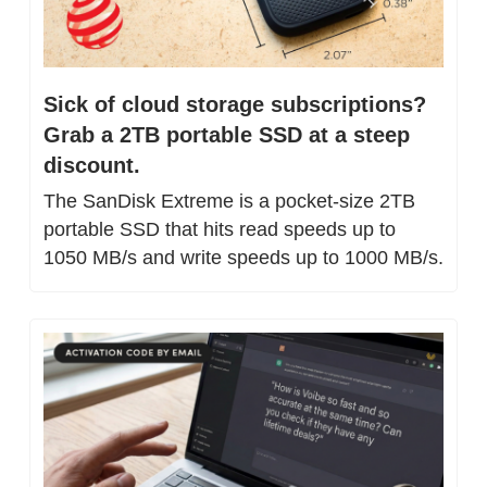
Sick of cloud storage subscriptions? 
Grab a 2TB portable SSD at a steep 
discount.
The SanDisk Extreme is a pocket-size 2TB 
portable SSD that hits read speeds up to 
1050 MB/s and write speeds up to 1000 MB/s.