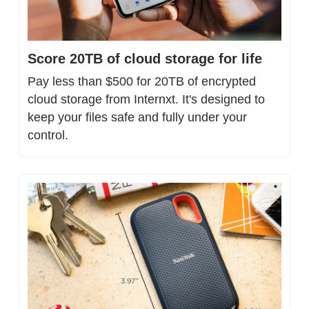
Score 20TB of cloud storage for life
Pay less than $500 for 20TB of encrypted 
cloud storage from Internxt. It's designed to 
keep your files safe and fully under your 
control.