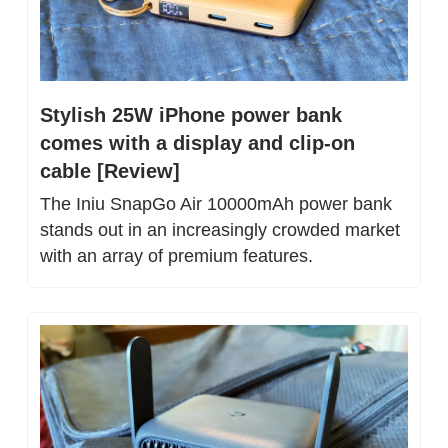
Stylish 25W iPhone power bank 
comes with a display and clip-on 
cable [Review]
The Iniu SnapGo Air 10000mAh power bank 
stands out in an increasingly crowded market 
with an array of premium features.