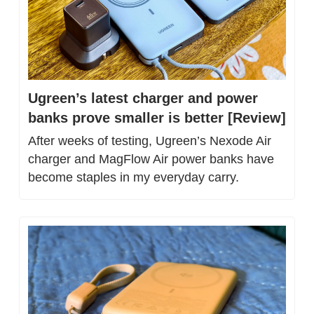
Ugreen’s latest charger and power 
banks prove smaller is better [Review]
After weeks of testing, Ugreen’s Nexode Air 
charger and MagFlow Air power banks have 
become staples in my everyday carry.