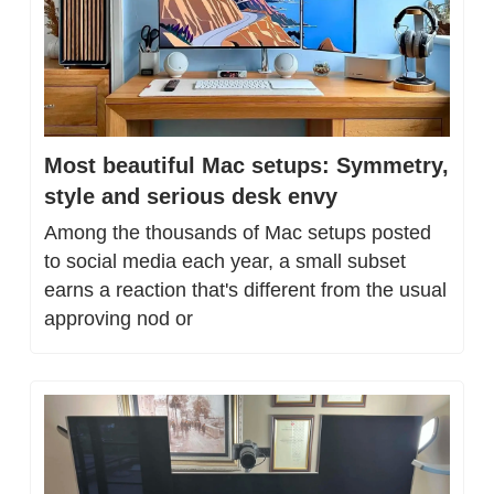
Most beautiful Mac setups: Symmetry, 
style and serious desk envy
Among the thousands of Mac setups posted 
to social media each year, a small subset 
earns a reaction that's different from the usual 
approving nod or