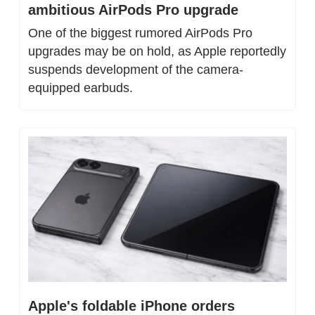
ambitious AirPods Pro upgrade
One of the biggest rumored AirPods Pro 
upgrades may be on hold, as Apple reportedly 
suspends development of the camera-
equipped earbuds.
Apple's foldable iPhone orders 