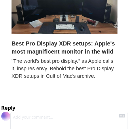
Best Pro Display XDR setups: Apple's 
most magnificent monitor in the wild
"The world's best pro display," as Apple calls 
it, inspires envy. Behold the best Pro Display 
XDR setups in Cult of Mac's archive.
Reply