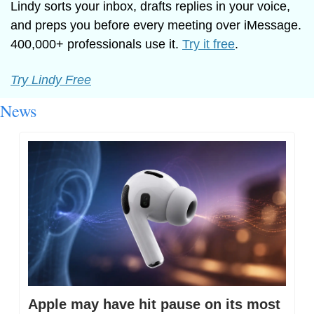
Lindy sorts your inbox, drafts replies in your voice, 
and preps you before every meeting over iMessage. 
400,000+ professionals use it. 
Try it free
.
Try Lindy Free
News
Apple may have hit pause on its most 