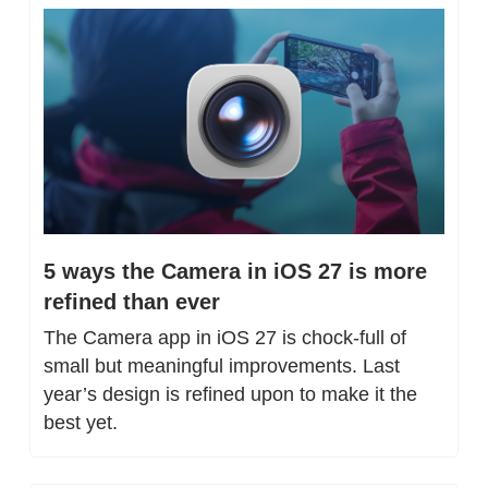
5 ways the Camera in iOS 27 is more 
refined than ever
The Camera app in iOS 27 is chock-full of 
small but meaningful improvements. Last 
year’s design is refined upon to make it the 
best yet.