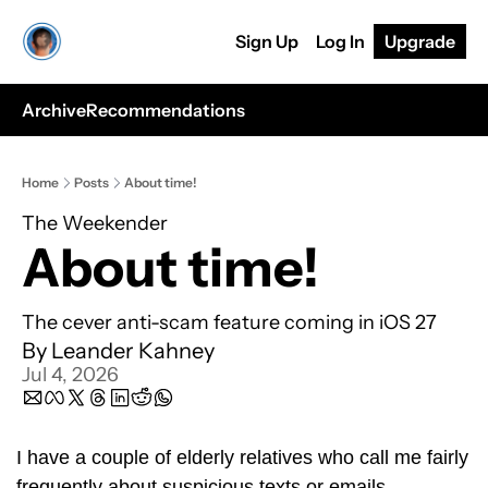
Sign Up
Log In
Upgrade
Archive
Recommendations
Home
Posts
About time!
The Weekender
About time!
The cever anti-scam feature coming in iOS 27
By 
Leander Kahney
Jul 4, 2026
I have a couple of elderly relatives who call me fairly 
frequently about suspicious texts or emails. 