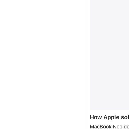
How Apple so
MacBook Neo dema