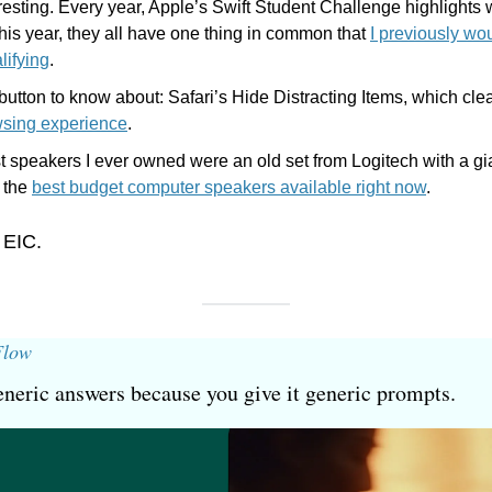
eresting. Every year, Apple’s Swift Student Challenge highlights 
is year, they all have one thing in common that 
I previously wo
lifying
.
utton to know about: Safari’s Hide Distracting Items, which cle
wsing experience
.
t speakers I ever owned were an old set from Logitech with a gi
 the 
best budget computer speakers available right now
.
 EIC.
Flow
neric answers because you give it generic prompts.