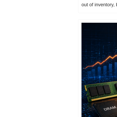
out of inventory,