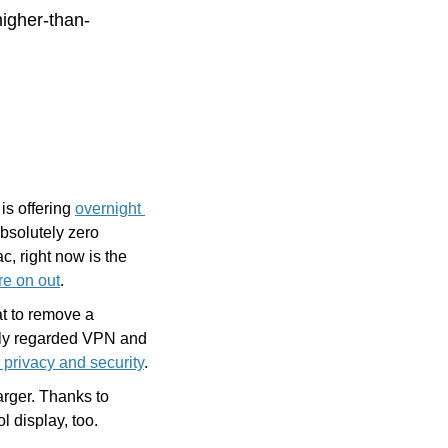
igher-than-
s offering 
overnight 
bsolutely zero 
c, right now is the 
re on out
.
t to remove a 
ghly regarded VPN and 
r privacy and security
.
rger. Thanks to 
ol display, too.