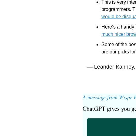
This is very int
programmers. Th
would be disqua
Here’s a handy b
much nicer bro
Some of the bes
are our picks for
— Leander Kahney,
A message from Wispr 
ChatGPT gives you ge