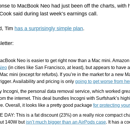
nse to MacBook Neo had just been off the charts, with h
ook said during last week’s earnings call.
, Tim 
has a surprisingly simple plan
.
letter:
acBook Neo is easier to get right now than a Mac mini. Amazon i
 Neo
 (in cities like San Francisco, at least), but appears to have a
Mac mini (except for refurbs). If you’re in the market for a new Ma
rigger. Availability and pricing is only 
going to get worse from he
y Incogni, the personal data removal service, which worked grea
from the internet. This deal bundles Incogni with Surfshark’s hi
e. Overall, it looks like a pretty good package 
for protecting you
DAY: This is a fat discount (23%) on a really nice compact cha
ut 140W but 
isn’t much bigger than an AirPods case
. It has a co