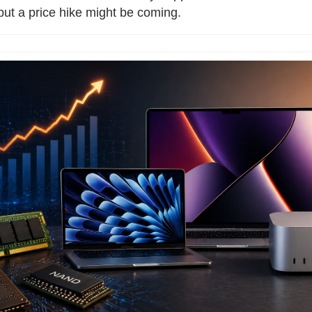
 but a price hike might be coming.