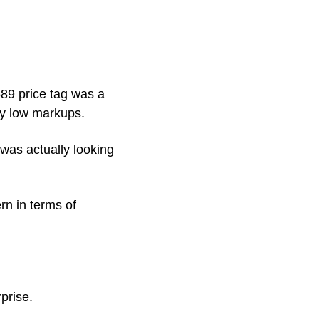
89 price tag was a 
ery low markups.
was actually looking 
n in terms of 
prise. 