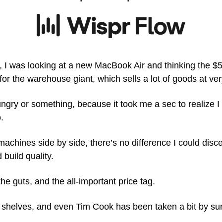
 I was looking at a new MacBook Air and thinking the $5
for the warehouse giant, which sells a lot of goods at v
gry or something, because it took me a sec to realize I 
.
chines side by side, there’s no difference I could discer
 build quality.
the guts, and the all-important price tag. 
f shelves, and even Tim Cook has been taken a bit by sur