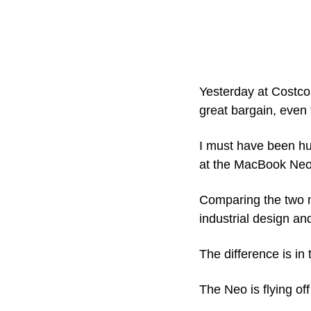
Yesterday at Costco,
great bargain, even 
I must have been hun
at the MacBook Neo
Comparing the two ma
industrial design and
The difference is in 
The Neo is flying of