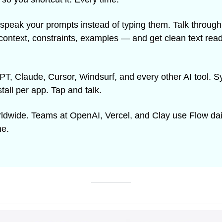
 speak your prompts instead of typing them. Talk through 
context, constraints, examples — and get clean text ready 
, Claude, Cursor, Windsurf, and every other AI tool. Sy
stall per app. Tap and talk.
rldwide. Teams at OpenAI, Vercel, and Clay use Flow dai
ne.