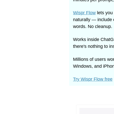
Wispr Flow
 lets you
naturally — include 
words. No cleanup.
Works inside ChatGPT
there's nothing to in
Millions of users wo
Windows, and iPho
Try Wispr Flow free