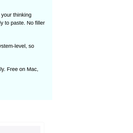
your thinking 
to paste. No filler 
stem-level, so 
ly. Free on Mac, 