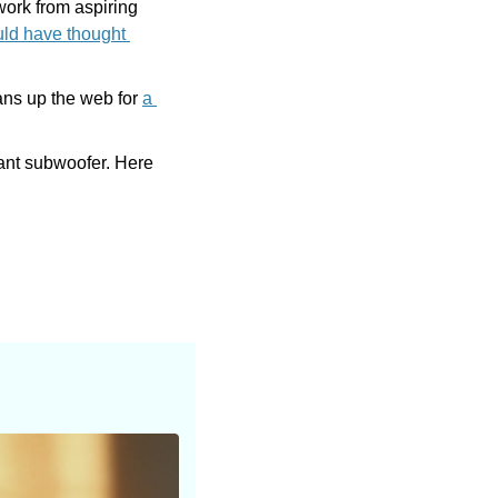
work from aspiring 
uld have thought 
ans up the web for 
a 
ant subwoofer. Here 