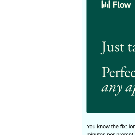
You know the fix: lon
minutes per prompt, 