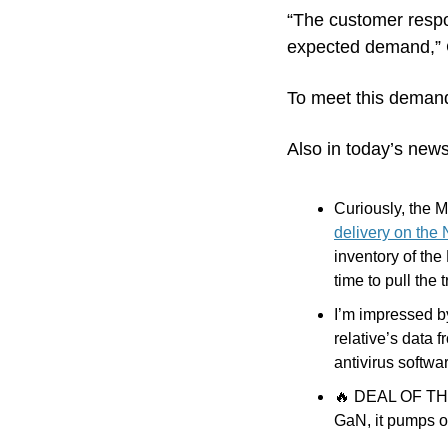
“The customer respo
expected demand,” C
To meet this demand
Also in today’s news
Curiously, the M
delivery on the
inventory of the 
time to pull the t
I’m impressed b
relative’s data 
antivirus softwar
🔥
 DEAL OF THE 
GaN, it pumps o