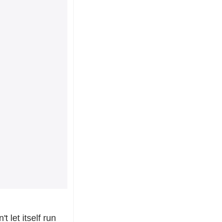
let itself run 