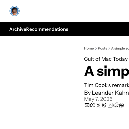
Archive
Recommendations
Home
Posts
A simple so
Cult of Mac Today
A simp
Tim Cook's remark
By 
Leander Kahn
May 7, 2026