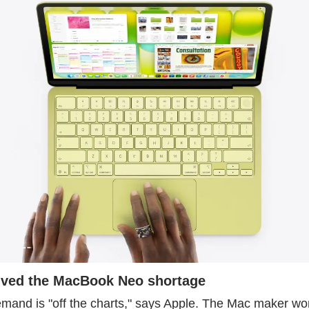
lved the MacBook Neo shortage
nd is "off the charts," says Apple. The Mac maker won't 