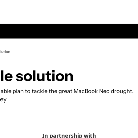
lution
le solution
able plan to tackle the great MacBook Neo drought.
ey
In partnership with