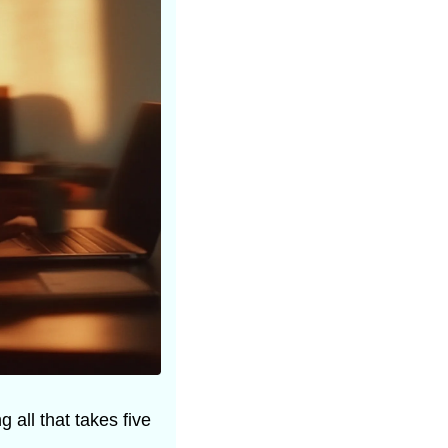
all that takes five 