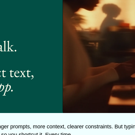
ger prompts, more context, clearer constraints. But typing 
so you shortcut it. Every time.