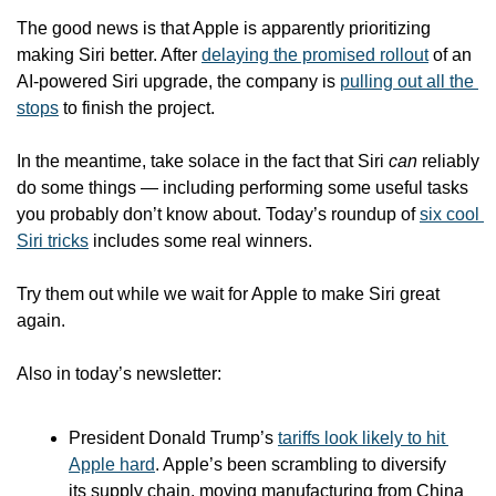
The good news is that Apple is apparently prioritizing 
making Siri better. After 
delaying the promised rollout
 of an 
AI-powered Siri upgrade, the company is 
pulling out all the 
stops
 to finish the project.
In the meantime, take solace in the fact that Siri 
can
 reliably 
do some things — including performing some useful tasks 
you probably don’t know about. Today’s roundup of 
six cool 
Siri tricks
 includes some real winners.
Try them out while we wait for Apple to make Siri great 
again.
Also in today’s newsletter:
President Donald Trump’s 
tariffs look likely to hit 
Apple hard
. Apple’s been scrambling to diversify 
its supply chain, moving manufacturing from China 