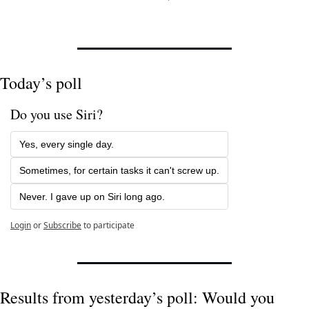
Today’s poll
Do you use Siri?
Yes, every single day.
Sometimes, for certain tasks it can't screw up.
Never. I gave up on Siri long ago.
Login
or
Subscribe
to participate
Results from yesterday’s poll: Would you 