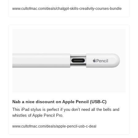
www.cultofmac.com/deals/chatgpt-skills-creativity-courses-bundle
Nab a nice discount on Apple Pencil (USB-C)
This iPad stylus is perfect if you don’t need all the bells and 
whistles of Apple Pencil Pro. 
www.cultofmac.com/deals/apple-pencil-usb-c-deal