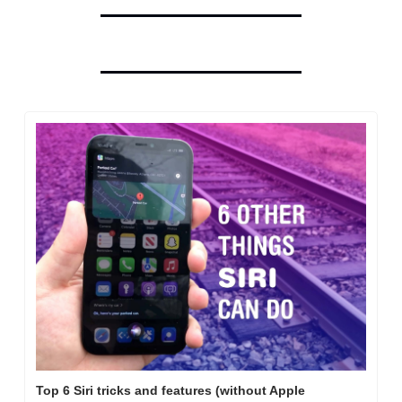
Top 6 Siri tricks and features (without Apple 