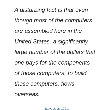
A disturbing fact is that even 
though most of the computers 
are assembled here in the 
United States, a significantly 
large number of the dollars that 
one pays for the components 
of those computers, to build 
those computers, flows 
overseas.
— Steve Jobs, 1991.