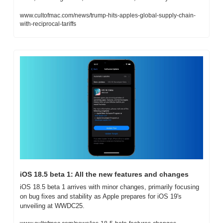
www.cultofmac.com/news/trump-hits-apples-global-supply-chain-
with-reciprocal-tariffs
iOS 18.5 beta 1: All the new features and changes
iOS 18.5 beta 1 arrives with minor changes, primarily focusing 
on bug fixes and stability as Apple prepares for iOS 19's 
unveiling at WWDC25.