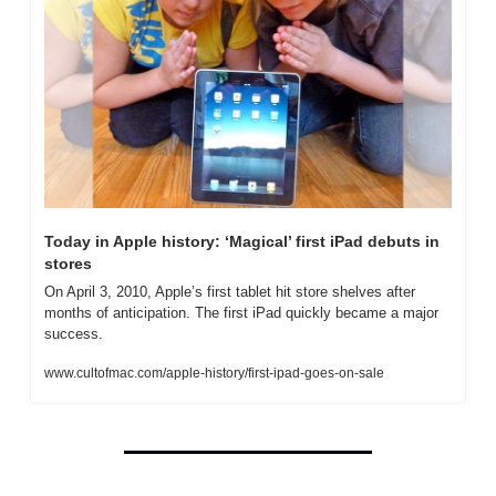
Today in Apple history: ‘Magical’ first iPad debuts in 
stores
On April 3, 2010, Apple’s first tablet hit store shelves after 
months of anticipation. The first iPad quickly became a major 
success.
www.cultofmac.com/apple-history/first-ipad-goes-on-sale