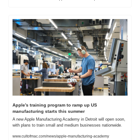
Apple’s training program to ramp up US 
manufacturing starts this summer
A new Apple Manufacturing Academy in Detroit will open soon, 
with plans to train small and medium businesses nationwide.
www.cultofmac.com/news/apple-manufacturing-academy