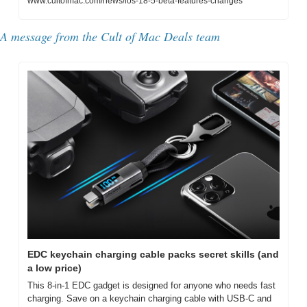
www.cultofmac.com/news/ios-18-5-beta-features-changes
A message from the Cult of Mac Deals team
EDC keychain charging cable packs secret skills (and 
a low price)
This 8-in-1 EDC gadget is designed for anyone who needs fast 
charging. Save on a keychain charging cable with USB-C and 