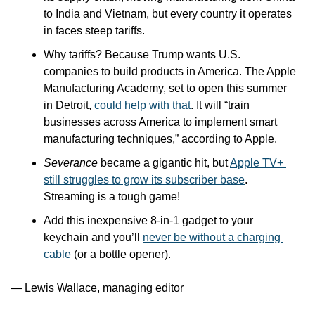
to India and Vietnam, but every country it operates 
in faces steep tariffs.
Why tariffs? Because Trump wants U.S. 
companies to build products in America. The Apple 
Manufacturing Academy, set to open this summer 
in Detroit, 
could help with that
. It will “train 
businesses across America to implement smart 
manufacturing techniques,” according to Apple.
Severance
 became a gigantic hit, but 
Apple TV+ 
still struggles to grow its subscriber base
. 
Streaming is a tough game!
Add this inexpensive 8-in-1 gadget to your 
keychain and you’ll 
never be without a charging 
cable
 (or a bottle opener).
— Lewis Wallace, managing editor