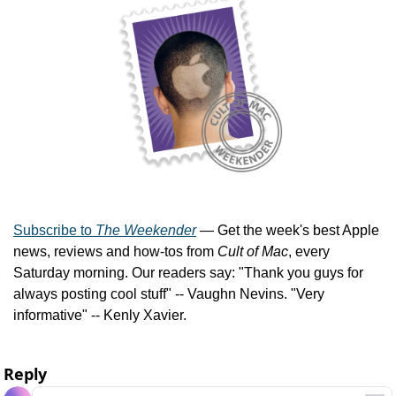
Subscribe to 
The Weekender
 — Get the week's best Apple 
news, reviews and how-tos from 
Cult of Mac
, every 
Saturday morning. Our readers say: "Thank you guys for 
always posting cool stuff" -- Vaughn Nevins. "Very 
informative" -- Kenly Xavier.
Reply