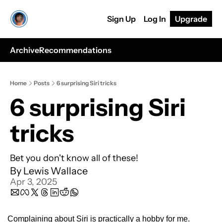
Sign Up
Log In
Upgrade
Archive
Recommendations
Home
Posts
6 surprising Siri tricks
6 surprising Siri 
tricks
Bet you don't know all of these!
By 
Lewis Wallace
Apr 3, 2025
Complaining about Siri is practically a hobby for me.