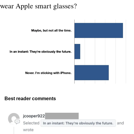
wear Apple smart glasses?
Best reader comments