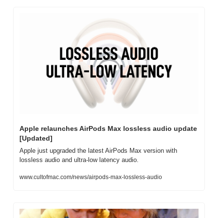
Apple relaunches AirPods Max lossless audio update 
[Updated]
Apple just upgraded the latest AirPods Max version with 
lossless audio and ultra-low latency audio.
www.cultofmac.com/news/airpods-max-lossless-audio