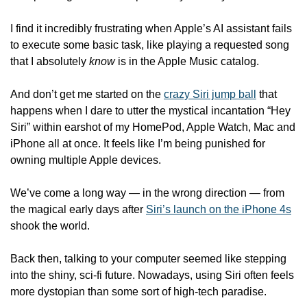
I find it incredibly frustrating when Apple’s AI assistant fails 
to execute some basic task, like playing a requested song 
that I absolutely 
know
 is in the Apple Music catalog.
And don’t get me started on the 
crazy Siri jump ball
 that 
happens when I dare to utter the mystical incantation “Hey 
Siri” within earshot of my HomePod, Apple Watch, Mac and 
iPhone all at once. It feels like I’m being punished for 
owning multiple Apple devices.
We’ve come a long way — in the wrong direction — from 
the magical early days after 
Siri’s launch on the iPhone 4s
shook the world.
Back then, talking to your computer seemed like stepping 
into the shiny, sci-fi future. Nowadays, using Siri often feels 
more dystopian than some sort of high-tech paradise.