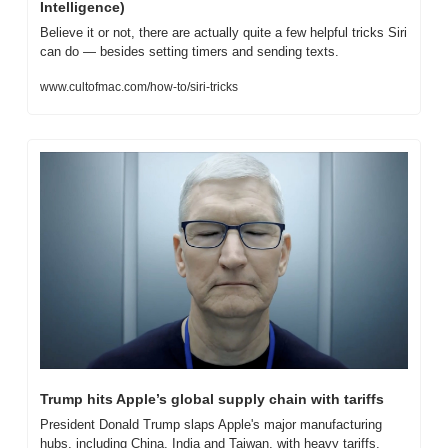
Intelligence)
Believe it or not, there are actually quite a few helpful tricks Siri 
can do — besides setting timers and sending texts.
www.cultofmac.com/how-to/siri-tricks
Trump hits Apple’s global supply chain with tariffs
President Donald Trump slaps Apple's major manufacturing 
hubs, including China, India and Taiwan, with heavy tariffs.