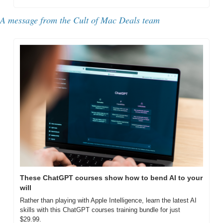
A message from the Cult of Mac Deals team
These ChatGPT courses show how to bend AI to your 
will
Rather than playing with Apple Intelligence, learn the latest AI 
skills with this ChatGPT courses training bundle for just 
$29.99.