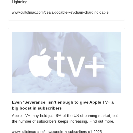
Lightning.
www.cultofmac.com/deals/gocable-keychain-charging-cable
Even ‘Severance’ isn’t enough to give Apple TV+ a 
big boost in subscribers
Apple TV+ may hold just 8% of the US streaming market, but 
the number of subscribers keeps increasing. Find out more.
www.cultofmac.com/news/apple-tv-subscribers-q1-2025