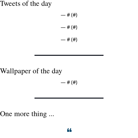
Tweets of the day
— #
 (#
)
— #
 (#
)
— #
 (#
)
Wallpaper of the day
— #
 (#
)
One more thing ...
❝