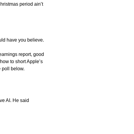
ristmas period ain’t 
uld have you believe.
earnings report, good 
 how to short Apple’s 
 poll below.
e AI. He said 