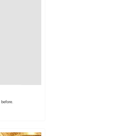
 before.