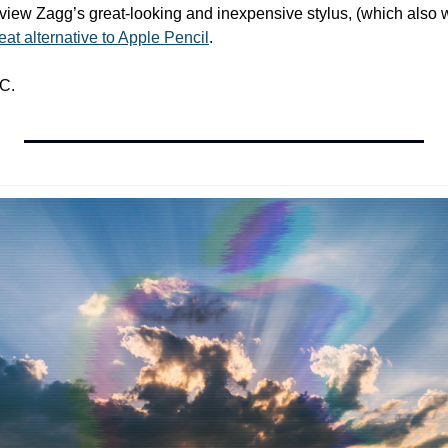
iew Zagg’s great-looking and inexpensive stylus, (which also w
reat alternative to Apple Pencil
.
C.