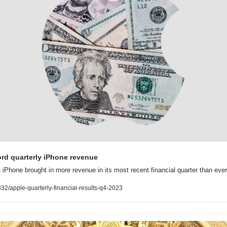
ord quarterly iPhone revenue
t iPhone brought in more revenue in its most recent financial quarter than ever
2/apple-quarterly-financial-results-q4-2023