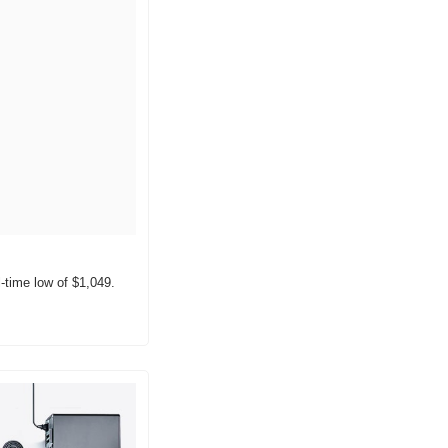
l-time low of $1,049.