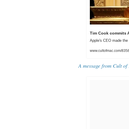
Tim Cook commits A
Apple's CEO made the c
www.cultofmac.com/83586
A message from Cult of