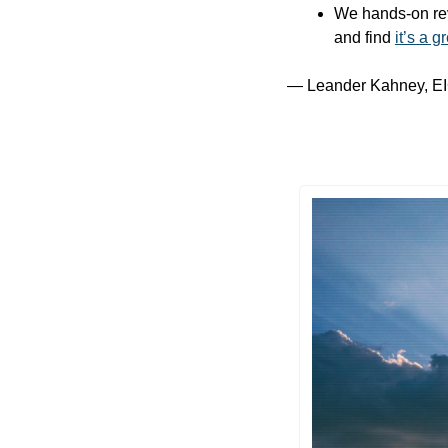
We hands-on rev
and find 
it’s a g
— Leander Kahney, EI