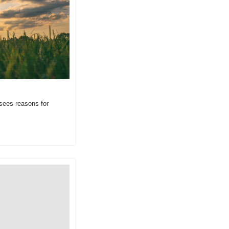
sees reasons for 