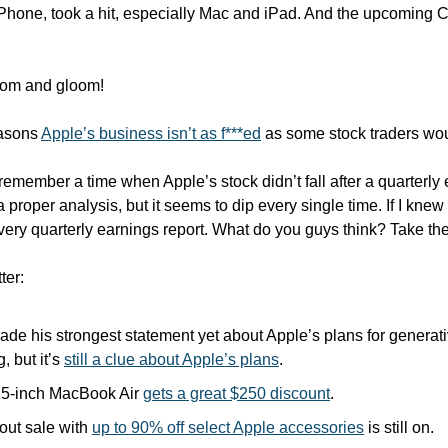
Phone, took a hit, especially Mac and iPad. And the upcoming Ch
doom and gloom!
asons 
Apple’s business isn’t as f***ed
 as some stock traders wo
t remember a time when Apple’s stock didn’t fall after a quarterly 
a proper analysis, but it seems to dip every single time. If I knew
 every quarterly earnings report. What do you guys think? Take the
ter:
de his strongest statement yet about Apple’s plans for generativ
, but it’s 
still a clue about Apple’s plans
.
5-inch MacBook Air 
gets a great $250 discount
.
ut sale with 
up to 90% off select Apple accessories
 is still on.