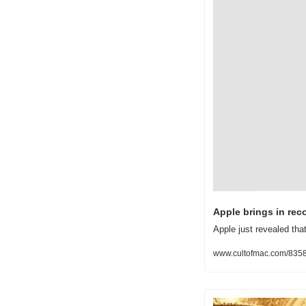
Apple brings in rec
Apple just revealed tha
www.cultofmac.com/83583