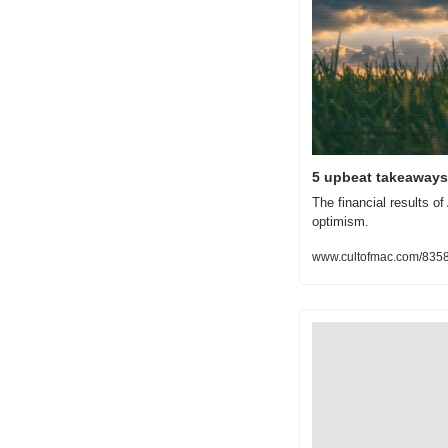
5 upbeat takeaways 
The financial results o
optimism.
www.cultofmac.com/8358