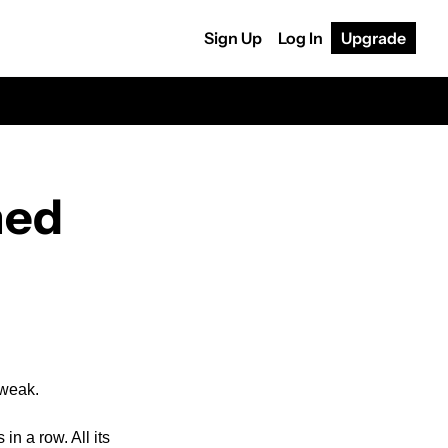
Sign Up
Log In
Upgrade
med
 weak. 
n a row. All its 