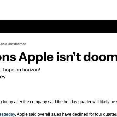
Apple isn't doomed
ons Apple isn't doo
t hope on horizon!
ey
g today after the company said the holiday quarter will likely be
esterday
, Apple said overall sales have declined for four quarters i