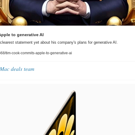
pple to generative AI
learest statement yet about his company's plans for generative AI.
8/tim-cook-commits-apple-to-generative-ai
 Mac deals team