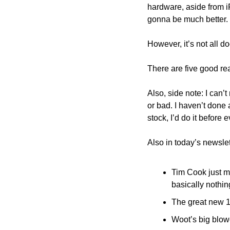
hardware, aside from i
gonna be much better.
However, it’s not all 
There are five good re
Also, side note: I can’
or bad. I haven’t done 
stock, I’d do it before
Also in today’s newslet
Tim Cook just ma
basically nothing
The great new 1
Woot’s big blowo