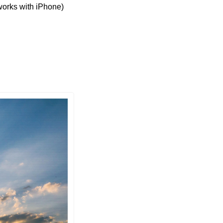
orks with iPhone) 