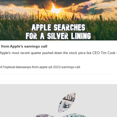
from Apple’s earnings call
f Apple's most recent quarter pushed down the stock price but CEO Tim Cook 
47/upbeat-takeaways-from-apple-q4-2023-earnings-call