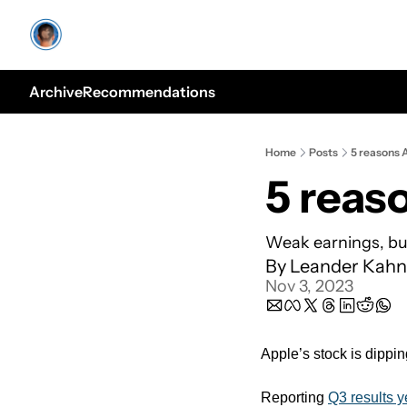
Archive
Recommendations
Home
Posts
5 reasons 
5 reas
Weak earnings, bu
By 
Leander Kahn
Nov 3, 2023
Apple’s stock is dippin
Reporting 
Q3 results y