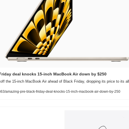
Friday deal knocks 15-inch MacBook Air down by $250
ff the 15-inch MacBook Air ahead of Black Friday, dropping its price to its al
63/amazing-pre-black-friday-deal-knocks-15-inch-macbook-air-down-by-250