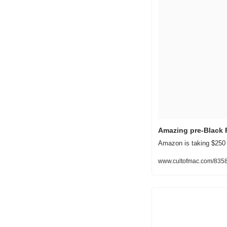
Amazing pre-Black 
Amazon is taking $250 o
www.cultofmac.com/8358